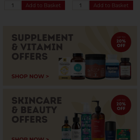
Add to Basket
Add to Basket