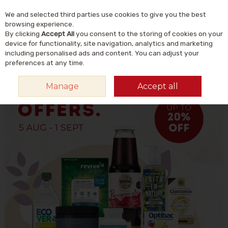
We and selected third parties use cookies to give you the best
Skip to content
Menu
Account
Cart
browsing experience.
By clicking
Accept All
you consent to the storing of cookies on your
Search
device for functionality, site navigation, analytics and marketing
including personalised ads and content. You can adjust your
preferences at any time.
Manage
Accept all