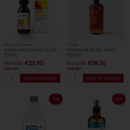
Kinvara Skincare
Trilogy
Absolute Cleansing Oil
Botanical Body Wash
100Ml
500Ml
€29.95
€25.95
€22.95
€18.36
SAVE €4
20% OFF
Add to Basket
Add to Basket
Sale
Sale