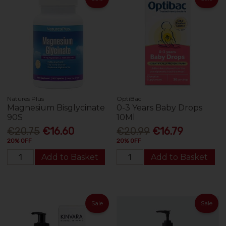
Natures Plus
OptiBac
Magnesium Bisglycinate
0-3 Years Baby Drops
90S
10Ml
€20.75
€16.60
€20.99
€16.79
20% OFF
20% OFF
Add to Basket
Add to Basket
Sale
Sale