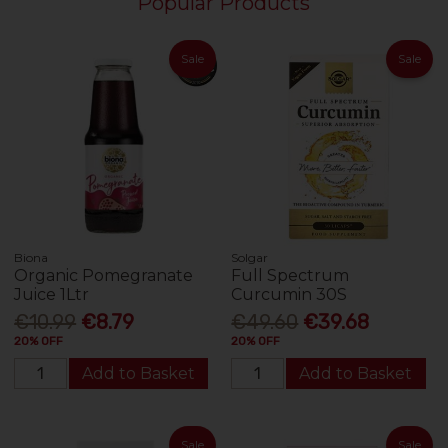
Popular Products
Sale
Sale
Biona
Solgar
Organic Pomegranate
Full Spectrum
Juice 1Ltr
Curcumin 30S
€10.99
€8.79
€49.60
€39.68
20% OFF
20% OFF
Add to Basket
Add to Basket
Sale
Sale