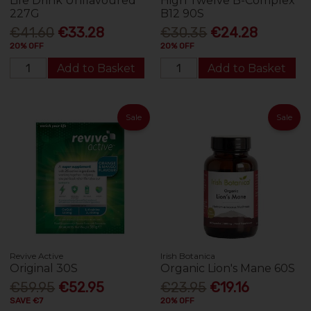
Life Drink Unflavoured
High Twelve B-Complex
227G
B12 90S
€41.60
€33.28
€30.35
€24.28
20% OFF
20% OFF
Add to Basket
Add to Basket
Sale
Sale
Revive Active
Irish Botanica
Original 30S
Organic Lion's Mane 60S
€59.95
€52.95
€23.95
€19.16
SAVE €7
20% OFF