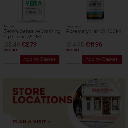
Ecover
Tisserand
Zero% Sensitive Washing
Rosemary Hair Oil 100Ml
Up Liquid 450Ml
€3.49
€2.79
€14.95
€11.96
20% OFF
20% OFF
Add to Basket
Add to Basket