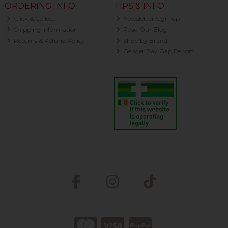
ORDERING INFO
TIPS & INFO
Click & Collect
Newsletter Sign-up
Shipping Information
Read Our Blog
Returns & Refund Policy
Shop by Brand
Gender Pay Gap Report