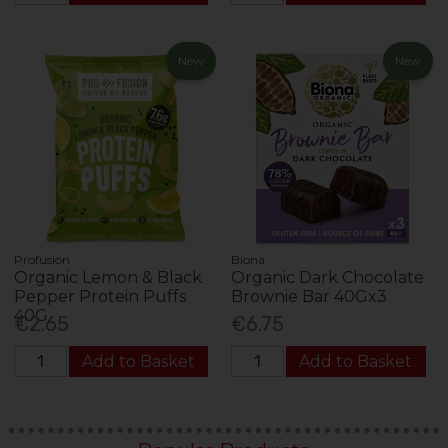
New
New
Profusion
Biona
Organic Lemon & Black
Organic Dark Chocolate
Pepper Protein Puffs
Brownie Bar 40Gx3
40G
€2.65
€6.75
Add to Basket
Add to Basket