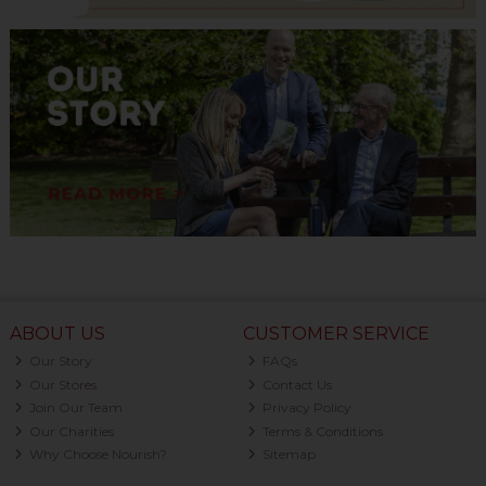
ABOUT US
CUSTOMER SERVICE
Our Story
FAQs
Our Stores
Contact Us
Join Our Team
Privacy Policy
Our Charities
Terms & Conditions
Why Choose Nourish?
Sitemap