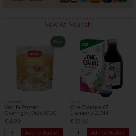
New At Nourish
New
Linwoods
Salus
Vanilla Protein
One Essence 67
Overnight Oats 300G
Elements 250Ml
€4.99
€17.65
Add to Basket
Add to Basket