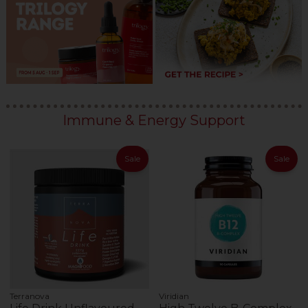
Immune & Energy Support
Sale
Sale
Terranova
Viridian