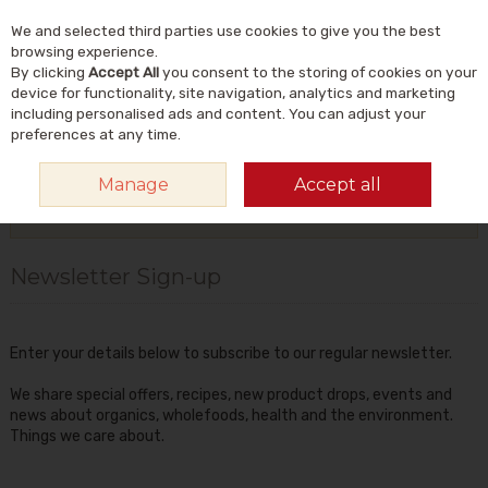
We and selected third parties use cookies to give you the best
Skip to content
Menu
Account
Cart
browsing experience.
By clicking
Accept All
you consent to the storing of cookies on your
Search
device for functionality, site navigation, analytics and marketing
including personalised ads and content. You can adjust your
preferences at any time.
HOME
TIPS & INFO
NEWSLETTER SIGN-UP
Manage
Accept all
More in this section
Newsletter Sign-up
Enter your details below to subscribe to our regular newsletter.
We share special offers, recipes, new product drops, events and
news about organics, wholefoods, health and the environment.
Things we care about.