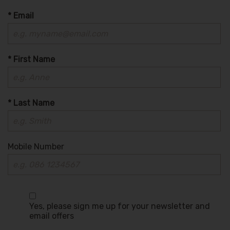
* Email
* First Name
* Last Name
Mobile Number
Yes, please sign me up for your newsletter and
email offers