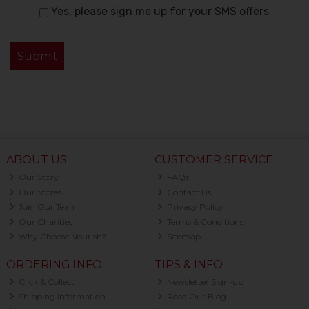
Yes, please sign me up for your SMS offers
ABOUT US
CUSTOMER SERVICE
Our Story
FAQs
Our Stores
Contact Us
Join Our Team
Privacy Policy
Our Charities
Terms & Conditions
Why Choose Nourish?
Sitemap
ORDERING INFO
TIPS & INFO
Click & Collect
Newsletter Sign-up
Shipping Information
Read Our Blog