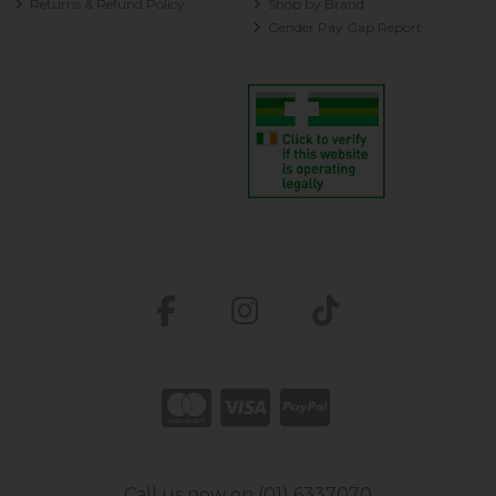
Returns & Refund Policy
Shop by Brand
Gender Pay Gap Report
Call us now on (01) 6337070