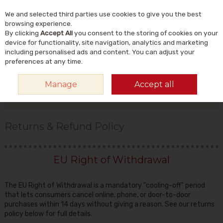
We and selected third parties use cookies to give you the best
Skip to content
Menu
Account
Cart
browsing experience.
By clicking
Accept All
you consent to the storing of cookies on your
Search
device for functionality, site navigation, analytics and marketing
including personalised ads and content. You can adjust your
preferences at any time.
HOME
ORDERING INFO
RETURNS & REFUND POLICY
Manage
Accept all
More in this section
Returns & Refund Policy
EU Right of Withdrawal
The EU Right of Withdrawal is a mandatory "cooling-off" period
that lets consumers cancel online, phone, or door-to-door
purchases within 14 days without giving a reason. See our returns
policy below for full details.