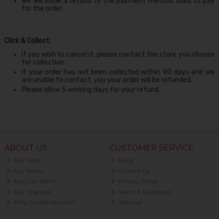
We will issue a refund to the payment method used to pay
for the order.
Click & Collect:
If you wish to cancel it, please contact the store you choose
for collection.
If your order has not been collected within 90 days and we
are unable to contact, you your order will be refunded.
Please allow 5 working days for your refund.
ABOUT US
CUSTOMER SERVICE
Our Story
FAQs
Our Stores
Contact Us
Join Our Team
Privacy Policy
Our Charities
Terms & Conditions
Why Choose Nourish?
Sitemap