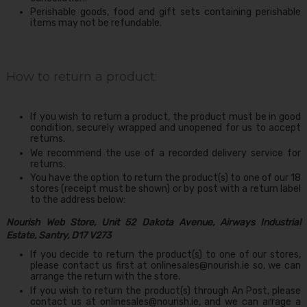
Perishable goods, food and gift sets containing perishable
items may not be refundable.
How to return a product:
If you wish to return a product, the product must be in good
condition, securely wrapped and unopened for us to accept
returns.
We recommend the use of a recorded delivery service for
returns.
You have the option to return the product(s) to one of our 18
stores (receipt must be shown) or by post with a return label
to the address below:
Nourish Web Store, Unit 52 Dakota Avenue, Airways Industrial
Estate, Santry, D17 V273
If you decide to return the product(s) to one of our stores,
please contact us first at
onlinesales@nourish.ie
so, we can
arrange the return with the store.
If you wish to return the product(s) through An Post, please
contact us at onlinesales@nourish.ie, and we can arrage a