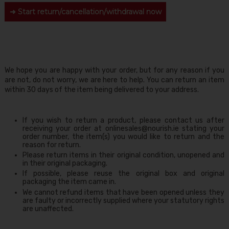
➜ Start return/cancellation/withdrawal now
We hope you are happy with your order, but for any reason if you
are not, do not worry, we are here to help. You can return an item
within 30 days of the item being delivered to your address.
If you wish to return a product, please contact us after
receiving your order at onlinesales@nourish.ie stating your
order number, the item(s) you would like to return and the
reason for return.
Please return items in their original condition, unopened and
in their original packaging.
If possible, please reuse the original box and original
packaging the item came in.
We cannot refund items that have been opened unless they
are faulty or incorrectly supplied where your statutory rights
are unaffected.