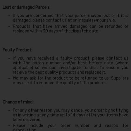
Lost or damaged Parcels:
If you are concerned that your parcel maybe lost or if it is
damaged, please contact us at
onlinesales@nourish.ie
.
Products that have arrived damaged can be refunded or
replaced within 30 days of the dispatch date.
Faulty Product:
If you have received a faulty product, please contact us
with the batch number and/or best before date (where
applicable) so we can investigate further, to ensure you
receive the best quality products and replaced it.
We may ask for the product to be returned to us. Suppliers
may use it to improve the quality of the product.
Change of mind:
For any other reason you may cancel your order by notifying
us in writing at any time up to 14 days after your items have
been delivered.
Please include your order number and reason for
cancellation.