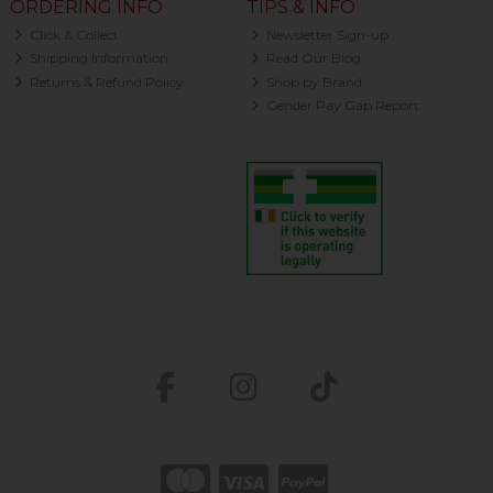
ORDERING INFO
TIPS & INFO
Click & Collect
Newsletter Sign-up
Shipping Information
Read Our Blog
Returns & Refund Policy
Shop by Brand
Gender Pay Gap Report