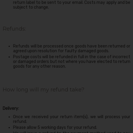
return label to be sent to your email. Costs may apply and be
subject to change.
Refunds:
Refunds will be processed once goods have been returned or
agreed upon resolution for faulty damaged goods.
Postage costs will be refunded in full in the case of incorrect
or damaged orders but not where you have elected to return
goods for any other reason.
How long will my refund take?
Delivery:
Once we received your return item(s), we will process your
refund.
Please allow 5 working days for your refund.