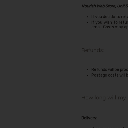
Nourish Web Store, Unit 5
If you decide to ret
If you wish to retu
email. Costs may ap
Refunds:
Refunds will be pro
Postage costs will 
How long will my 
Delivery: