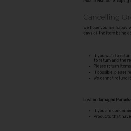
Please visit our
Shipping 
Cancelling Or
We hope you are happy wi
days of the item being de
If you wish to retur
to return and the re
Please return items 
If possible, please 
We cannot refund it
Lost or damaged Parcels:
If you are concerne
Products that have 