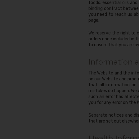
foods, essential oils an
binding contract between
you need to reach us ab
page.
We reserve the right to 
orders once included in 
to ensure that you are a
Information 
The Website and the info
on our Website and produc
that all information on
mistakes do happen. We wi
such an error has affect
you for any error on the 
Separate notices and dis
that are set out elsewhe
Health Infor