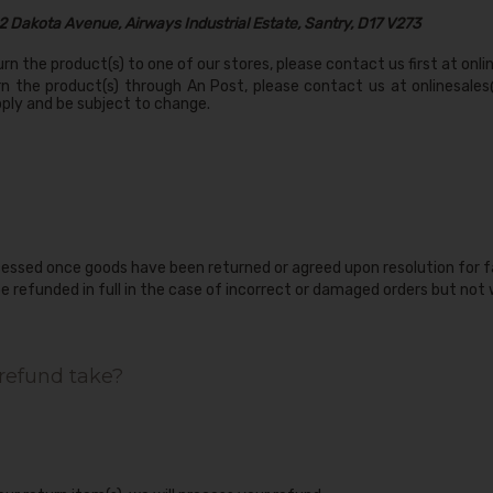
2 Dakota Avenue, Airways Industrial Estate, Santry, D17 V273
urn the product(s) to one of our stores, please contact us first at
onli
rn the product(s) through An Post, please contact us at onlinesales
ply and be subject to change.
cessed once goods have been returned or agreed upon resolution for
be refunded in full in the case of incorrect or damaged orders but not
refund take?