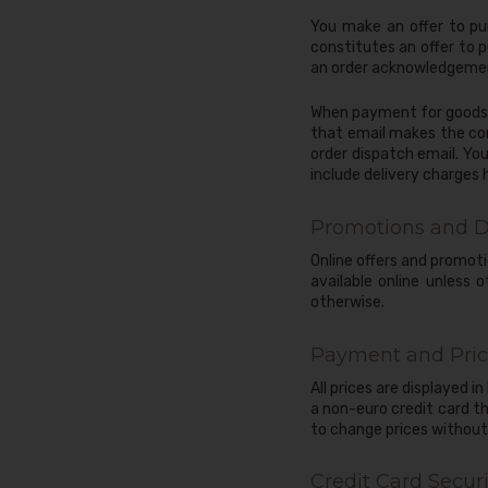
You make an offer to pu
constitutes an offer to 
an order acknowledgement
When payment for goods a
that email makes the cont
order dispatch email. You
include delivery charges
Promotions and D
Online offers and promoti
available online unless
otherwise.
Payment and Pric
All prices are displayed i
a non-euro credit card t
to change prices without 
Credit Card Securi