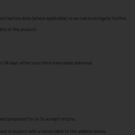
est before date (where applicable) so we can investigate further,
ity of the product.
to 14 days after your items have been delivered.
 and unopened for us to accept returns.
wn) or by post with a return label to the address below: