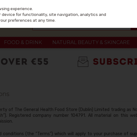
wsing experience.
device for functionality, site navigation, analytics and
your preferences at any time.
FOOD & DRINK
NATURAL BEAUTY & SKINCARE
ons
erty of The General Health Food Store (Dublin) Limited trading as No
ish”). Registered company number 104791. All material on this w
ission.
 conditions (the “Terms”) which will apply to your purchase of sup