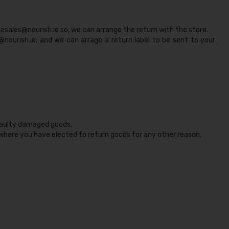
nesales@nourish.ie
so, we can arrange the return with the store.
@nourish.ie, and we can arrage a return label to be sent to your
 faulty damaged goods.
 where you have elected to return goods for any other reason.