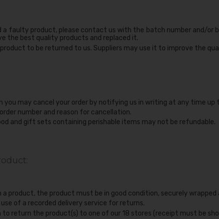
d a faulty product, please contact us with the batch number and/or b
ve the best quality products and replaced it.
product to be returned to us. Suppliers may use it to improve the qual
n you may cancel your order by notifying us in writing at any time up 
 order number and reason for cancellation.
ood and gift sets containing perishable items may not be refundable.
roduct:
rn a product, the product must be in good condition, securely wrapped
e of a recorded delivery service for returns.
 to return the product(s) to one of our 18 stores (receipt must be sho