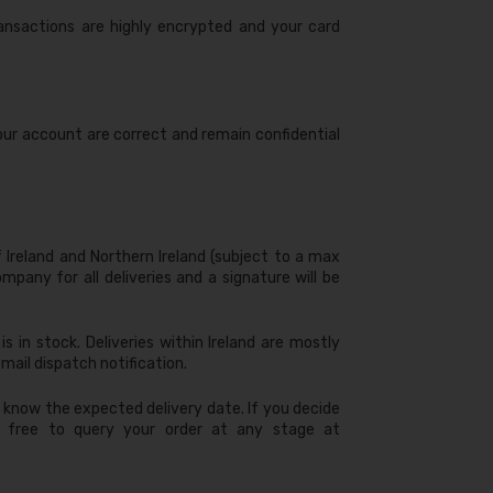
ransactions are highly encrypted and your card
 your account are correct and remain confidential
f Ireland and Northern Ireland (subject to a max
mpany for all deliveries and a signature will be
s in stock. Deliveries within Ireland are mostly
mail dispatch notification.
ou know the expected delivery date. If you decide
el free to query your order at any stage at