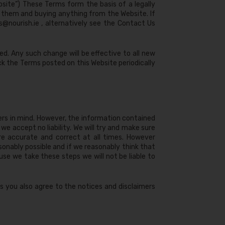
bsite”) These Terms form the basis of a legally
 them and buying anything from the Website. If
s@nourish.ie
, alternatively see the Contact Us
d. Any such change will be effective to all new
ck the Terms posted on this Website periodically
ers in mind. However, the information contained
e accept no liability. We will try and make sure
are accurate and correct at all times. However
asonably possible and if we reasonably think that
se we take these steps we will not be liable to
s you also agree to the notices and disclaimers