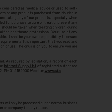
e considered as medical advice or used to self-
cts or any products purchased from Nourish in
ore taking any of our products, especially when
ded for purchase to cure or treat or prevent any
 should be taken when treating children, during
lified healthcare professional. Your use of any
able. It shall be your own responsibility to ensure
requirements. It is important that you read and
n or use. The onus is on you to ensure you are
d. As required by legislation, a record of each
the
Internet Supply List
of registered authorised
D72. Ph: 01 2184000 Website:
www.psi.ie
rs will only be processed during normal business
son or company for any reason.