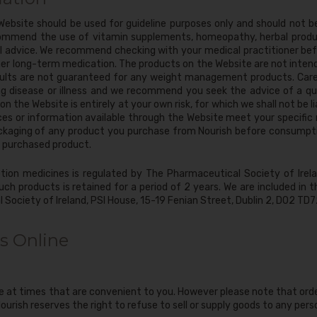
ebsite should be used for guideline purposes only and should not b
ommend the use of vitamin supplements, homeopathy, herbal produ
al advice. We recommend checking with your medical practitioner bef
ther long-term medication. The products on the Website are not inten
esults are not guaranteed for any weight management products. Care
g disease or illness and we recommend you seek the advice of a qua
n the Website is entirely at your own risk, for which we shall not be li
ces or information available through the Website meet your specific 
ckaging of any product you purchase from Nourish before consumptio
 purchased product.
tion medicines is regulated by The Pharmaceutical Society of Irelan
uch products is retained for a period of 2 years. We are included in 
 Society of Ireland, PSI House, 15-19 Fenian Street, Dublin 2, D02 T
s Online
e at times that are convenient to you. However please note that orde
ourish reserves the right to refuse to sell or supply goods to any per