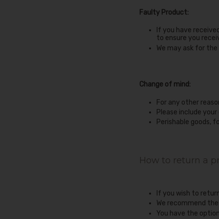
Faulty Product:
If you have receive
to ensure you recei
We may ask for the 
Change of mind:
For any other reaso
Please include your
Perishable goods, f
How to return a p
If you wish to retu
We recommend the us
You have the option