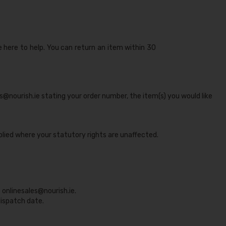
e here to help. You can return an item within 30
es@nourish.ie stating your order number, the item(s) you would like
lied where your statutory rights are unaffected.
t
onlinesales@nourish.ie
.
ispatch date.