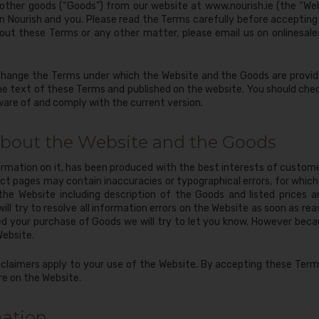
d other goods (“Goods”) from our website at www.nourish.ie (the “We
 Nourish and you. Please read the Terms carefully before accepting
out these Terms or any other matter, please email us on
onlinesale
change the Terms under which the Website and the Goods are provide
the text of these Terms and published on the website. You should che
ware of and comply with the current version.
about the Website and the Goods
rmation on it, has been produced with the best interests of custom
t pages may contain inaccuracies or typographical errors, for which w
 the Website including description of the Goods and listed prices 
ll try to resolve all information errors on the Website as soon as re
ed your purchase of Goods we will try to let you know. However becau
Website.
claimers apply to your use of the Website. By accepting these Term
re on the Website.
mation