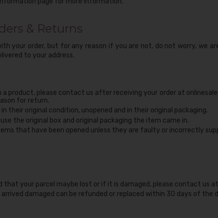
Information page
for more information.
ders & Returns
th your order, but for any reason if you are not, do not worry, we ar
livered to your address.
n a product, please contact us after receiving your order at onlinesal
ason for return.
in their original condition, unopened and in their original packaging.
reuse the original box and original packaging the item came in.
ems that have been opened unless they are faulty or incorrectly supp
d that your parcel maybe lost or if it is damaged, please contact us a
arrived damaged can be refunded or replaced within 30 days of the d