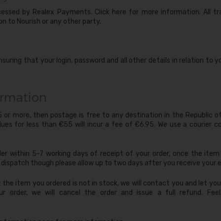
ocessed by Realex Payments. Click here for more information. All t
on to Nourish or any other party.
nsuring that your login, password and all other details in relation to
ormation
55 or more, then postage is free to any destination in the Republic o
lues for less than €55 will incur a fee of €6.95. We use a courier co
der within 5-7 working days of receipt of your order, once the item i
dispatch though please allow up to two days after you receive your e
t the item you ordered is not in stock, we will contact you and let y
ur order, we will cancel the order and issue a full refund. Fe