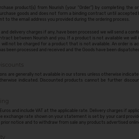
rchase product(s) from Nourish (your “Order”) by completing the or
purchase goods and does not form a binding contract until accepted b
 to the email address you provided during the ordering process.
nd delivery charges if any, have been processed we will send a confi
ract between Nourish and you. If a product is not available we will i
 will not be charged for a product that is not available. An order is
 has been processed and received and the Goods have been dispatche
iscounts
ons are generally not available in our stores unless otherwise indicat
 otherwise indicated. Discounted products cannot be further disco
ing
n Euros and include VAT at the applicable rate. Delivery charges if appl
he exchange rate shown on your statement is set by your card provide
prior notice and to withdraw from sale any products advertised online
ty