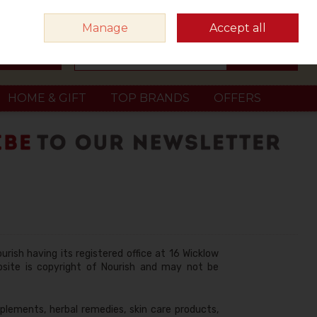
Sign in
Join
Manage
Accept all
Search
0 items - €0.00
Checkout
HOME & GIFT
TOP BRANDS
OFFERS
urish having its registered office at 16 Wicklow
ebsite is copyright of Nourish and may not be
plements, herbal remedies, skin care products,