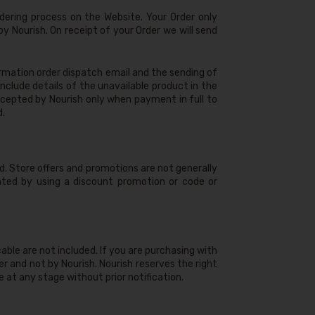
dering process on the Website. Your Order only
y Nourish. On receipt of your Order we will send
rmation order dispatch email and the sending of
nclude details of the unavailable product in the
 accepted by Nourish only when payment in full to
d.
ed. Store offers and promotions are not generally
unted by using a discount promotion or code or
icable are not included. If you are purchasing with
r and not by Nourish. Nourish reserves the right
 at any stage without prior notification.