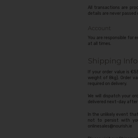
All transactions are pr
details are never passed 
Account
You are responsible for e
at all times.
Shipping Inf
If your order value is €
weight of 8kg). Order va
required on delivery.
We will dispatch your or
delivered next-day after 
In the unlikely event tha
not to persist with yo
onlinesales@nourish.ie