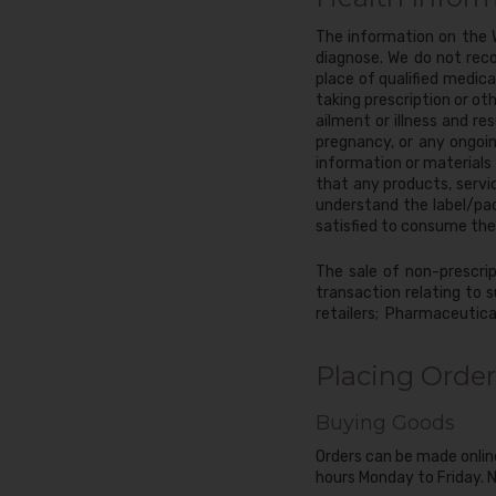
The information on the W
diagnose. We do not rec
place of qualified medic
taking prescription or o
ailment or illness and r
pregnancy, or any ongoin
information or materials o
that any products, servi
understand the label/pa
satisfied to consume the
The sale of non-prescrip
transaction relating to s
retailers; Pharmaceutical
Placing Order
Buying Goods
Orders can be made onlin
hours Monday to Friday. N