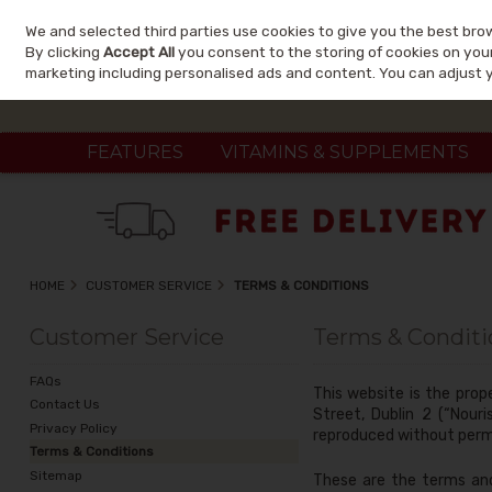
We and selected third parties use cookies to give you the best bro
Skip to content
By clicking
Accept All
you consent to the storing of cookies on your 
marketing including personalised ads and content. You can adjust 
FEATURES
VITAMINS & SUPPLEMENTS
HOME
CUSTOMER SERVICE
TERMS & CONDITIONS
Customer Service
Terms & Conditi
FAQs
This website is the prop
Contact Us
Street, Dublin 2 (“Nour
Privacy Policy
reproduced without perm
Terms & Conditions
Sitemap
These are the terms and