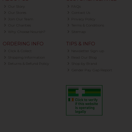
Our Story
FAQs
Our Stores
Contact Us
Join Our Team
Privacy Policy
Our Charities
Terms & Conditions
Why Choose Nourish?
Sitemap
ORDERING INFO
TIPS & INFO
Click & Collect
Newsletter Sign-up
Shipping Information
Read Our Blog
Returns & Refund Policy
Shop by Brand
Gender Pay Gap Report