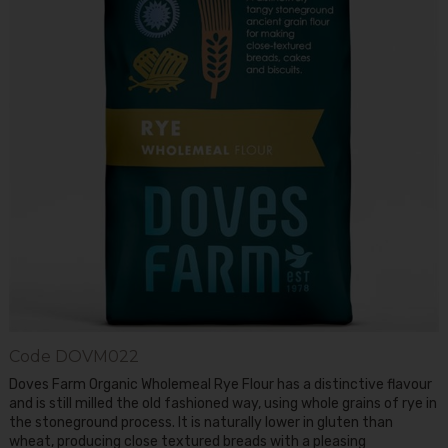
Code
DOVM022
Doves Farm Organic Wholemeal Rye Flour has a distinctive flavour
and is still milled the old fashioned way, using whole grains of rye in
the stoneground process. It is naturally lower in gluten than
wheat, producing close textured breads with a pleasing