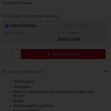
continental flavour.
Only 3 left for home delivery
Home Delivery
Click & Collect
In Stock
In Stock
Select store
Add to Basket
Product Information
100% organic
Wholegrain
Ideal for making close-textured breads, cakes and
biscuits
Vegan
Soil Association certified
Kosher certified