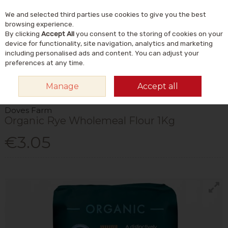
We and selected third parties use cookies to give you the best
Skip to content
Menu
Account
Cart
browsing experience.
By clicking
Accept All
you consent to the storing of cookies on your
Search
device for functionality, site navigation, analytics and marketing
including personalised ads and content. You can adjust your
preferences at any time.
HOME
FOOD & DRINK
HOME BAKING
SPECIALTY FLOURS
DOVES
Manage
Accept all
FARM ORGANIC RYE WHOLEMEAL FLOUR 1KG
Doves Farm
Organic Rye Wholemeal Flour 1Kg
€3.05