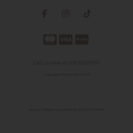
Call us now on (01) 6337070
Copyright © Nourish 2026
site by:
Magico
/ powered by
AB Commerce