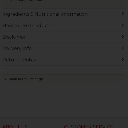
Ingredients & Nutritional Information
How to Use Product
Disclaimer
Delivery Info
Returns Policy
Back to results page
ABOUT US
CUSTOMER SERVICE