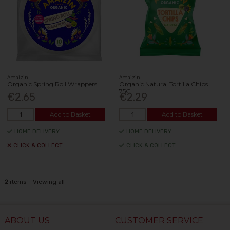
Amaizin
Amaizin
Organic Spring Roll Wrappers
Organic Natural Tortilla Chips
75G
€2.65
€2.29
Add to Basket
Add to Basket
HOME DELIVERY
HOME DELIVERY
CLICK & COLLECT
CLICK & COLLECT
2
items
Viewing all
ABOUT US
CUSTOMER SERVICE