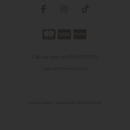
Call us now on (01) 6337070
Copyright © Nourish 2026
site by:
Magico
/ powered by
AB Commerce