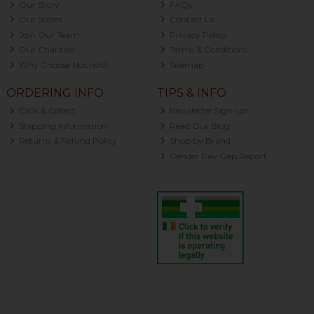
Our Story
FAQs
Our Stores
Contact Us
Join Our Team
Privacy Policy
Our Charities
Terms & Conditions
Why Choose Nourish?
Sitemap
ORDERING INFO
TIPS & INFO
Click & Collect
Newsletter Sign-up
Shipping Information
Read Our Blog
Returns & Refund Policy
Shop by Brand
Gender Pay Gap Report