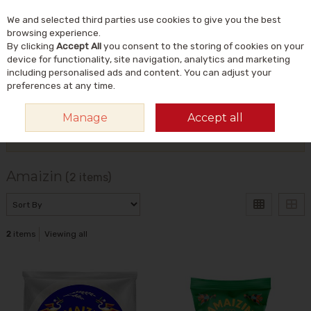
We and selected third parties use cookies to give you the best
Skip to content
Menu
Account
Cart
browsing experience.
By clicking
Accept All
you consent to the storing of cookies on your
Search
device for functionality, site navigation, analytics and marketing
including personalised ads and content. You can adjust your
preferences at any time.
HOME
AMAIZIN
Manage
Accept all
Filter
Amaizin
(2 items)
2
items
Viewing all