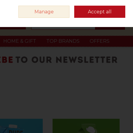
Sign in
Join
Manage
Accept all
Search
0 items - €0.00
Checkout
HOME & GIFT
TOP BRANDS
OFFERS