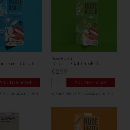
Rude Health
oconut Drink 1L
Organic Oat Drink 1Lt
€2.99
Add to Basket
Add to Basket
ERY
CLICK & COLLECT
HOME DELIVERY
CLICK & COLLECT