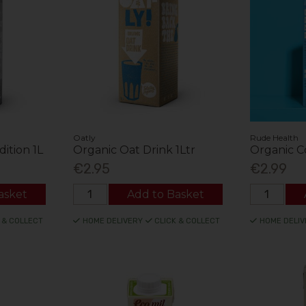
Oatly
Rude Health
dition 1L
Organic Oat Drink 1Ltr
Organic C
€2.95
€2.99
asket
Add to Basket
 & COLLECT
HOME DELIVERY
CLICK & COLLECT
HOME DELIV