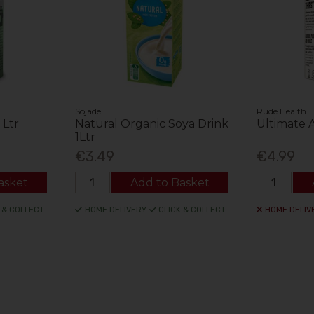
Sojade
Rude Health
 Ltr
Natural Organic Soya Drink
Ultimate 
1Ltr
€3.49
€4.99
asket
Add to Basket
 & COLLECT
HOME DELIVERY
CLICK & COLLECT
HOME DELIV