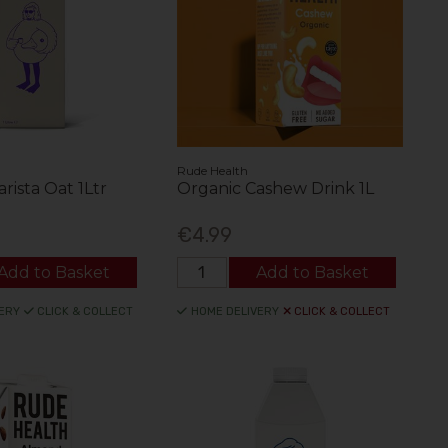
Rude Health
rista Oat 1Ltr
Organic Cashew Drink 1L
€4.99
Add to Basket
Add to Basket
ERY
CLICK & COLLECT
HOME DELIVERY
CLICK & COLLECT