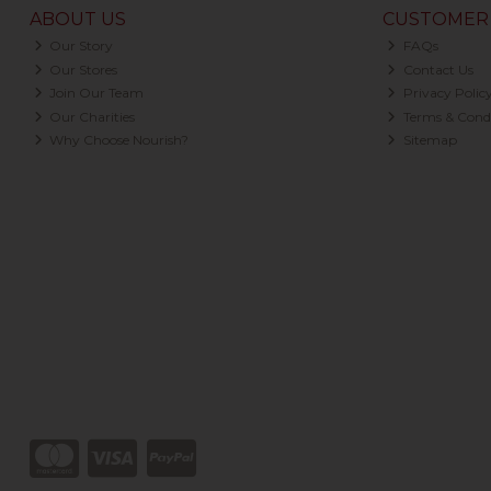
ABOUT US
CUSTOMER 
Our Story
FAQs
Our Stores
Contact Us
Join Our Team
Privacy Polic
Our Charities
Terms & Condi
Why Choose Nourish?
Sitemap