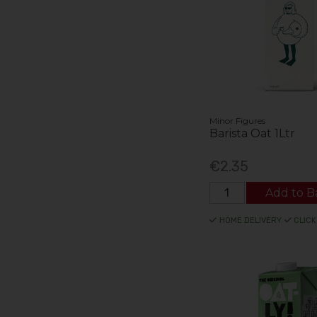
Minor Figures
Barista Oat 1Ltr
€2.35
Add to B
HOME DELIVERY
CLICK