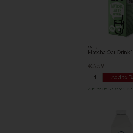
Oatly
Matcha Oat Drink 1
€3.59
Add to B
HOME DELIVERY
CLICK