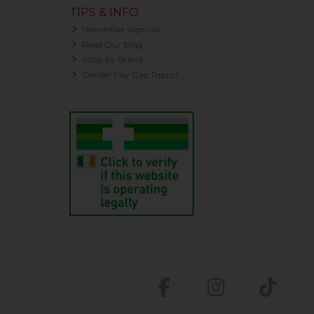
TIPS & INFO
Newsletter Sign-up
Read Our Blog
Shop by Brand
Gender Pay Gap Report