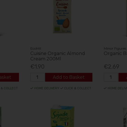
EcoMil
Minor Figures
Cuisine Organic Almond
Organic Ba
Cream 200Ml
€1.90
€2.69
asket
Add to Basket
 & COLLECT
HOME DELIVERY
CLICK & COLLECT
HOME DELIV