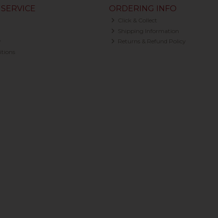
SERVICE
ORDERING INFO
Click & Collect
Shipping Information
y
Returns & Refund Policy
tions