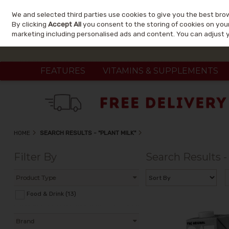
We and selected third parties use cookies to give you the best bro
Skip to content
By clicking
Accept All
you consent to the storing of cookies on your 
marketing including personalised ads and content. You can adjust 
FEATURES
VITAMINS & SUPPLEMENTS
HOME
SEARCH RESULTS - "PLANT MILK"
Filter By
Search Results -
Product Type
Food & Drink (13)
Brand