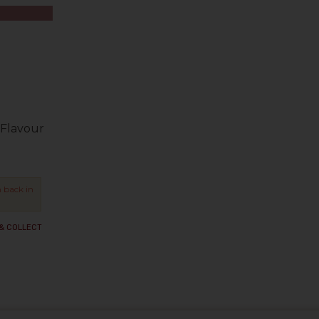
Flavour
 back in
 & COLLECT