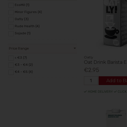
EcoMil (1)
Minor Figures (4)
Oatly (3)
Rude Health (4)
Sojade (1)
Price Range
Oatly
< €3 (7)
Oat Drink Barista E
€3 - €4 (2)
€2.95
€4 - €5 (4)
Add to B
HOME DELIVERY
CLICK