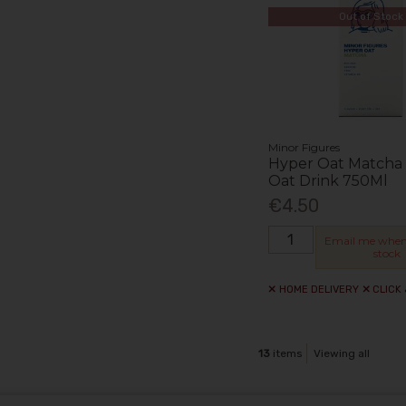
Out of Stock
Minor Figures
Hyper Oat Matcha 
Oat Drink 750Ml
€4.50
Email me when
stock
HOME DELIVERY
CLICK
13
items
Viewing all