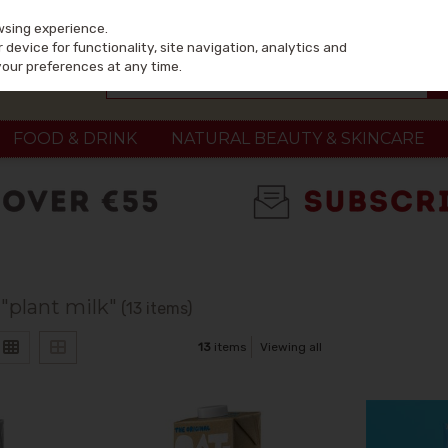
wsing experience.
device for functionality, site navigation, analytics and
your preferences at any time.
FOOD & DRINK
NATURAL BEAUTY & SKINCARE
 "plant milk"
(13 items)
13
items
Viewing all