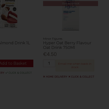
Out of Stock
Minor Figures
Almond Drink 1L
Hyper Oat Berry Flavour
Oat Drink 750Ml
€4.50
Add to Basket
Email me when back in
stock
ERY
CLICK & COLLECT
HOME DELIVERY
CLICK & COLLECT