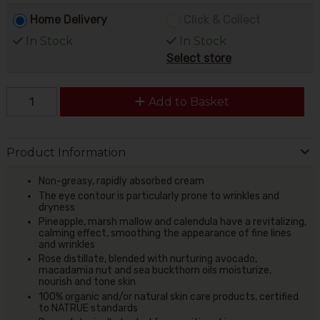
Home Delivery
Click & Collect
In Stock
In Stock
Select store
Add to Basket
Product Information
Non-greasy, rapidly absorbed cream
The eye contour is particularly prone to wrinkles and
dryness
Pineapple, marsh mallow and calendula have a revitalizing,
calming effect, smoothing the appearance of fine lines
and wrinkles
Rose distillate, blended with nurturing avocado,
macadamia nut and sea buckthorn oils moisturize,
nourish and tone skin
100% organic and/or natural skin care products, certified
to NATRUE standards