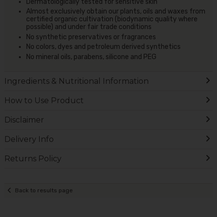
Dermatologically tested for sensitive skin
Almost exclusively obtain our plants, oils and waxes from
certified organic cultivation (biodynamic quality where
possible) and under fair trade conditions
No synthetic preservatives or fragrances
No colors, dyes and petroleum derived synthetics
No mineral oils, parabens, silicone and PEG
Ingredients & Nutritional Information
How to Use Product
Disclaimer
Delivery Info
Returns Policy
Back to results page