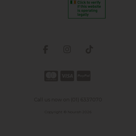
Call us now on (01) 6337070
Copyright © Nourish 2026