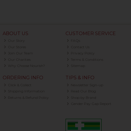
ABOUT US
CUSTOMER SERVICE
Our Story
FAQs
Our Stores
Contact Us
Join Our Team
Privacy Policy
Our Charities
Terms & Conditions
Why Choose Nourish?
Sitemap
ORDERING INFO
TIPS & INFO
Click & Collect
Newsletter Sign-up
Shipping Information
Read Our Blog
Returns & Refund Policy
Shop by Brand
Gender Pay Gap Report