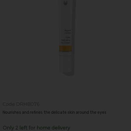
Code
DRHB076
Nourishes and refines the delicate skin around the eyes
Only 2 left for home delivery