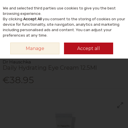
We and selected third parties use cookies to give you the best
Skip to content
Menu
Account
Cart
browsing experience.
By clicking
Accept All
you consent to the storing of cookies on your
Search
device for functionality, site navigation, analytics and marketing
including personalised ads and content. You can adjust your
preferences at any time.
HOME
NATURAL BEAUTY & SKINCARE
NATURAL SKINCARE
EYE
Manage
Accept all
CARE
DR HAUSCHKA DAILY HYDRATING EYE CREAM 12.5ML
Dr Hauschka
Daily Hydrating Eye Cream 12.5Ml
€38.95