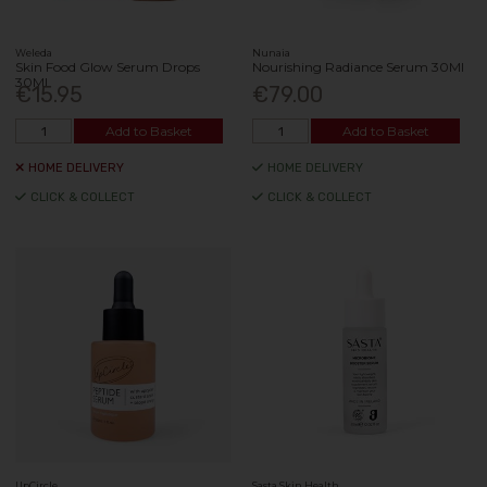
Weleda
Nunaia
Skin Food Glow Serum Drops
Nourishing Radiance Serum 30Ml
30Ml
€15.95
€79.00
Add to Basket
Add to Basket
HOME DELIVERY
HOME DELIVERY
CLICK & COLLECT
CLICK & COLLECT
UpCircle
Sasta Skin Health