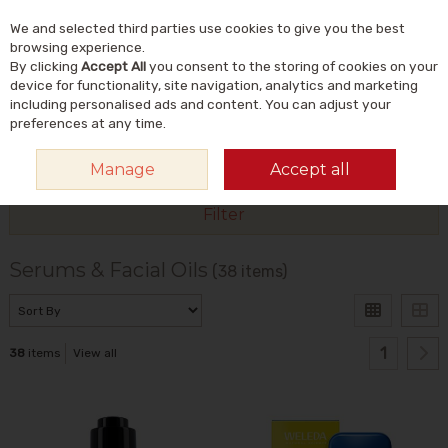
We and selected third parties use cookies to give you the best
Skip to content
Menu
Account
Cart
browsing experience.
By clicking
Accept All
you consent to the storing of cookies on your
Search
device for functionality, site navigation, analytics and marketing
including personalised ads and content. You can adjust your
preferences at any time.
HOME
NATURAL BEAUTY & SKINCARE
NATURAL SKINCARE
SERUMS
Manage
Accept all
& FACIAL OILS
Filter
Serums & Facial Oils
(38 items)
1
38
items
View all