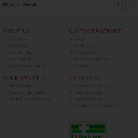
1
38
items
View all
ABOUT US
CUSTOMER SERVICE
Our Story
FAQs
Our Stores
Contact Us
Join Our Team
Privacy Policy
Our Charities
Terms & Conditions
Why Choose Nourish?
Sitemap
ORDERING INFO
TIPS & INFO
Click & Collect
Newsletter Sign-up
Shipping Information
Read Our Blog
Returns & Refund Policy
Shop by Brand
Gender Pay Gap Report