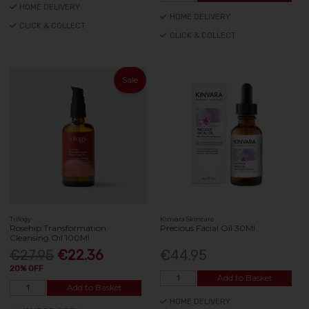
HOME DELIVERY
HOME DELIVERY
CLICK & COLLECT
CLICK & COLLECT
Sale
Trilogy
Kinvara Skincare
Rosehip Transformation
Precious Facial Oil 30Ml
Cleansing Oil 100Ml
€27.95
€22.36
€44.95
20% OFF
Add to Basket
Add to Basket
HOME DELIVERY