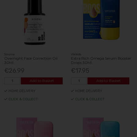
Strome
Weleda
Overnight Face Correction Oil
Extra Rich Omega Serum Booster
30Ml
Drops 30Ml
€26.99
€17.95
Add to Basket
Add to Basket
HOME DELIVERY
HOME DELIVERY
CLICK & COLLECT
CLICK & COLLECT