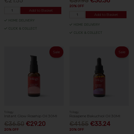
€21.55
€37.95
€30.36
20% OFF
Add to Basket
Add to Basket
HOME DELIVERY
HOME DELIVERY
CLICK & COLLECT
CLICK & COLLECT
Sale
Sale
Trilogy
Trilogy
Instant Glow Rosehip Oil 30Ml
Rosapene Bakuchiol Oil 30Ml
€36.50
€29.20
€41.55
€33.24
20% OFF
20% OFF