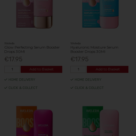
Weleda
Weleda
Glow Perfecting Serum Booster
Hyaluronic Moisture Serum
Drops 30Ml
Booster Drops 30Ml
€17.95
€17.95
Add to Basket
Add to Basket
HOME DELIVERY
HOME DELIVERY
CLICK & COLLECT
CLICK & COLLECT