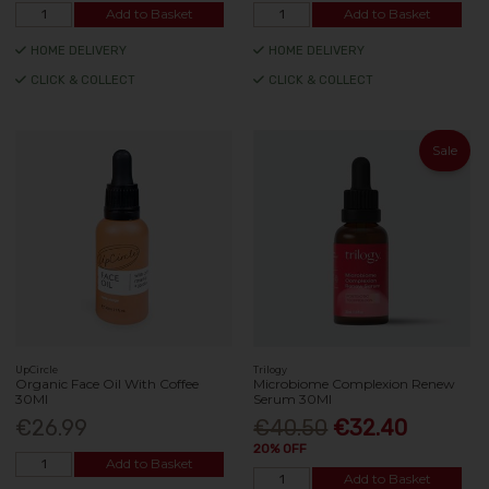
Add to Basket
Add to Basket
HOME DELIVERY
HOME DELIVERY
CLICK & COLLECT
CLICK & COLLECT
Sale
UpCircle
Trilogy
Organic Face Oil With Coffee
Microbiome Complexion Renew
30Ml
Serum 30Ml
€26.99
€40.50
€32.40
20% OFF
Add to Basket
Add to Basket