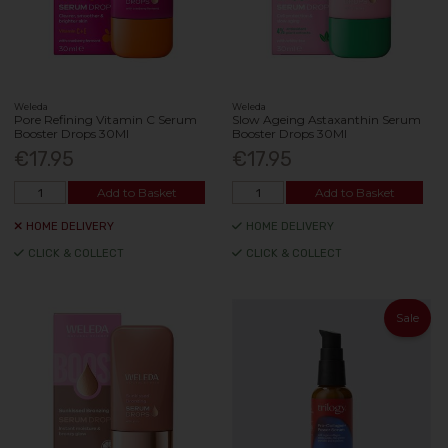
Weleda
Weleda
Pore Refining Vitamin C Serum
Slow Ageing Astaxanthin Serum
Booster Drops 30Ml
Booster Drops 30Ml
€17.95
€17.95
Add to Basket
Add to Basket
HOME DELIVERY
HOME DELIVERY
CLICK & COLLECT
CLICK & COLLECT
Sale