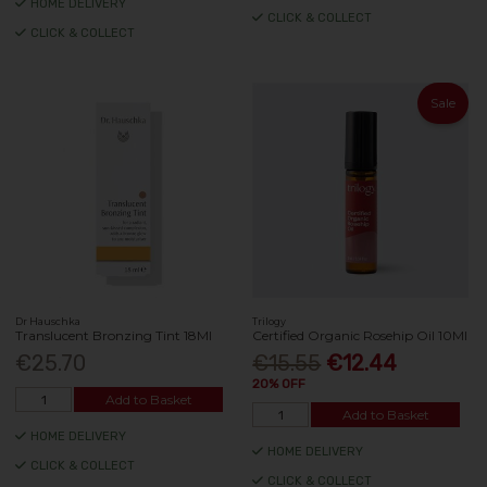
HOME DELIVERY
CLICK & COLLECT
CLICK & COLLECT
Sale
Dr Hauschka
Trilogy
Translucent Bronzing Tint 18Ml
Certified Organic Rosehip Oil 10Ml
€25.70
€15.55
€12.44
20% OFF
Add to Basket
Add to Basket
HOME DELIVERY
HOME DELIVERY
CLICK & COLLECT
CLICK & COLLECT