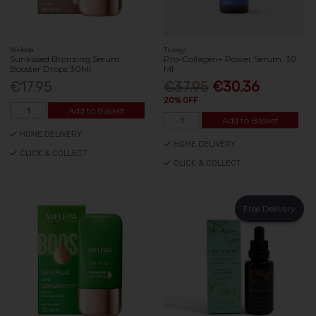
Weleda
Trilogy
Sunkissed Bronzing Serum
Pro-Collagen+ Power Serum, 30
Booster Drops 30Ml
Ml
€17.95
€37.95
€30.36
20% OFF
Add to Basket
Add to Basket
HOME DELIVERY
HOME DELIVERY
CLICK & COLLECT
CLICK & COLLECT
Free Delivery