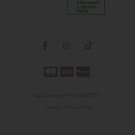
Call us now on (01) 6337070
Copyright © Nourish 2026