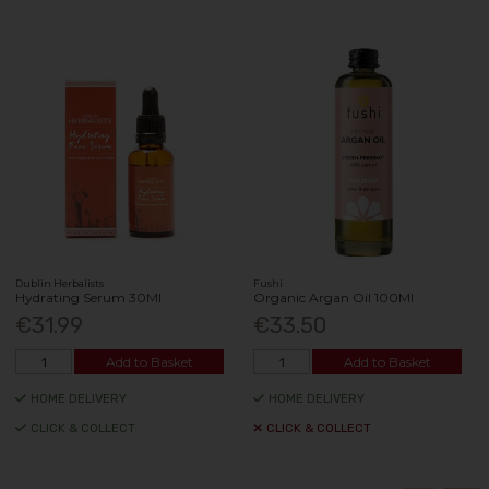
Dublin Herbalists
Fushi
Hydrating Serum 30Ml
Organic Argan Oil 100Ml
€31.99
€33.50
Add to Basket
Add to Basket
HOME DELIVERY
HOME DELIVERY
CLICK & COLLECT
CLICK & COLLECT