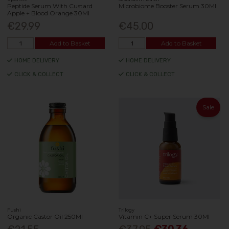
Peptide Serum With Custard
Microbiome Booster Serum 30Ml
Apple + Blood Orange 30Ml
€29.99
€45.00
Add to Basket
Add to Basket
HOME DELIVERY
HOME DELIVERY
CLICK & COLLECT
CLICK & COLLECT
Sale
Fushi
Trilogy
Organic Castor Oil 250Ml
Vitamin C+ Super Serum 30Ml