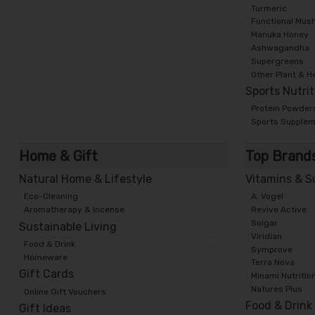
Turmeric
Functional Mus
Manuka Honey
Ashwagandha
Supergreens
Other Plant & H
Sports Nutri
Protein Powder
Sports Supple
Home & Gift
Top Brand
Natural Home & Lifestyle
Vitamins & 
Eco-Cleaning
A. Vogel
Aromatherapy & Incense
Revive Active
Solgar
Sustainable Living
Viridian
Food & Drink
Symprove
Homeware
Terra Nova
Gift Cards
Minami Nutritio
Natures Plus
Online Gift Vouchers
Food & Drink
Gift Ideas