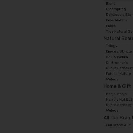
Biona
Clearspring
Deliciously Ella
Koyu Matcha
Pukka
True Natural G
Natural Beau
Trilogy
Kinvara Skincar
Dr. Hauschka
Dr. Bronner's
Dublin Herbalis
Faith in Nature
Weleda
Home & Gift
Booja-Booja
Harry's Nut But
Dublin Herbalis
Weleda
All Our Bran
Full Brand A-Z