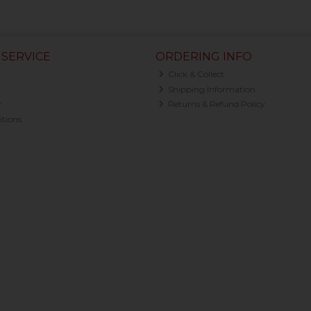
SERVICE
ORDERING INFO
Click & Collect
Shipping Information
y
Returns & Refund Policy
tions