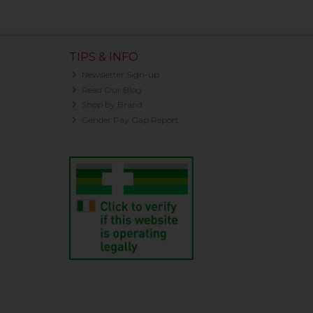
TIPS & INFO
Newsletter Sign-up
Read Our Blog
Shop by Brand
Gender Pay Gap Report