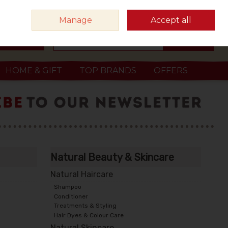
Sign in
Join
Manage
Accept all
Search
0 items - €0.00
Checkout
HOME & GIFT
TOP BRANDS
OFFERS
Natural Beauty & Skincare
Natural Haircare
Shampoo
Conditioner
Treatments & Styling
Hair Dyes & Colour Care
Natural Skincare