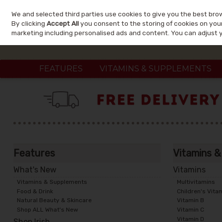
We and selected third parties use cookies to give you the best bro
Skip to content
By clicking
Accept All
you consent to the storing of cookies on your 
marketing including personalised ads and content. You can adjust 
FEATURES
VITAMINS & SUPPLEMENTS
Features
Vitamins 
What's New
Vitamins
Vitamins & Supplements
Multivitamins
Food & Drink
Children's Vita
Natural Beauty & Skincare
Vitamin B
Shop ALL What's New
Vitamin C
Vitamin D
Shop Irish