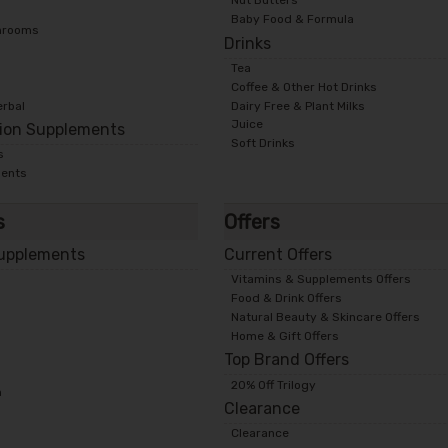
Nut Butters
Baby Food & Formula
hrooms
Drinks
Tea
Coffee & Other Hot Drinks
erbal
Dairy Free & Plant Milks
Juice
tion Supplements
Soft Drinks
s
ments
s
Offers
Supplements
Current Offers
Vitamins & Supplements Offers
Food & Drink Offers
Natural Beauty & Skincare Offers
Home & Gift Offers
Top Brand Offers
20% Off Trilogy
n
Clearance
Clearance