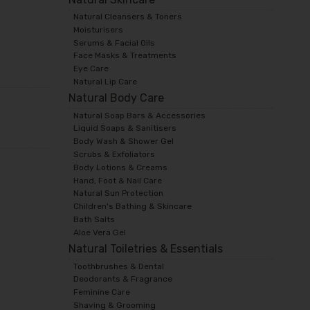
Natural Cleansers & Toners
Moisturisers
Serums & Facial Oils
Face Masks & Treatments
Eye Care
Natural Lip Care
Natural Body Care
Natural Soap Bars & Accessories
Liquid Soaps & Sanitisers
Body Wash & Shower Gel
Scrubs & Exfoliators
Body Lotions & Creams
Hand, Foot & Nail Care
Natural Sun Protection
Children's Bathing & Skincare
Bath Salts
Aloe Vera Gel
Natural Toiletries & Essentials
Toothbrushes & Dental
Deodorants & Fragrance
Feminine Care
Shaving & Grooming