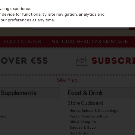
wsing experience.
device for functionality, site navigation, analytics and
your preferences at any time.
FOOD & DRINK
NATURAL BEAUTY & SKINCARE
Site Map
& Supplements
Food & Drink
Store Cupboard
Herbs, Spices & Seasonings
mins
Pasta, Noodles & Rice
Oils & Vinegars
Sauces & Soup
Oats & Grains