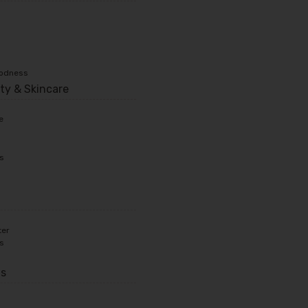
oodness
ty & Skincare
e
ts
ter
ts
ds