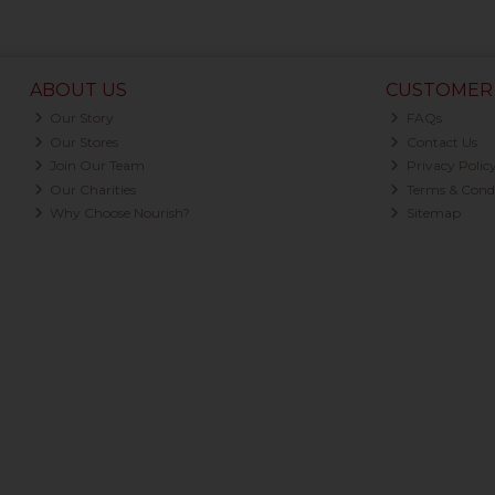
ABOUT US
CUSTOMER 
Our Story
FAQs
Our Stores
Contact Us
Join Our Team
Privacy Polic
Our Charities
Terms & Condi
Why Choose Nourish?
Sitemap