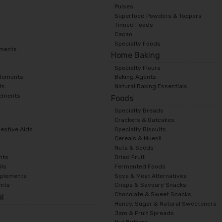
Pulses
Superfood Powders & Toppers
Tinned Foods
Cacao
Specialty Foods
ements
Home Baking
Specialty Flours
lements
Baking Agents
ts
Natural Baking Essentials
lements
Foods
Specialty Breads
s
Crackers & Oatcakes
gestive Aids
Specialty Biscuits
Cereals & Muesli
Nuts & Seeds
nts
Dried Fruit
ils
Fermented Foods
pplements
Soya & Meat Alternatives
ents
Crisps & Savoury Snacks
Chocolate & Sweet Snacks
al
Honey, Sugar & Natural Sweeteners
Jam & Fruit Spreads