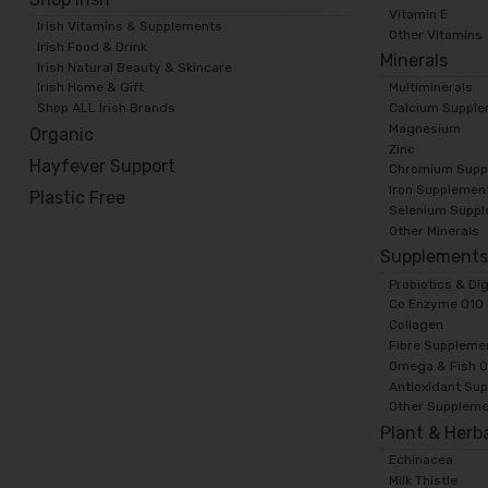
Vitamin E
Irish Vitamins & Supplements
Other Vitamins
Irish Food & Drink
Minerals
Irish Natural Beauty & Skincare
Irish Home & Gift
Multiminerals
Shop ALL Irish Brands
Calcium Suppl
Magnesium
Organic
Zinc
Hayfever Support
Chromium Supp
Iron Supplemen
Plastic Free
Selenium Supp
Other Minerals
Supplement
Probiotics & Di
Co Enzyme Q10
Collagen
Fibre Suppleme
Omega & Fish O
Antioxidant Su
Other Supplem
Plant & Herb
Echinacea
Milk Thistle