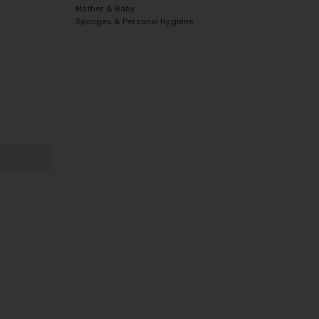
Mother & Baby
Sponges & Personal Hygiene