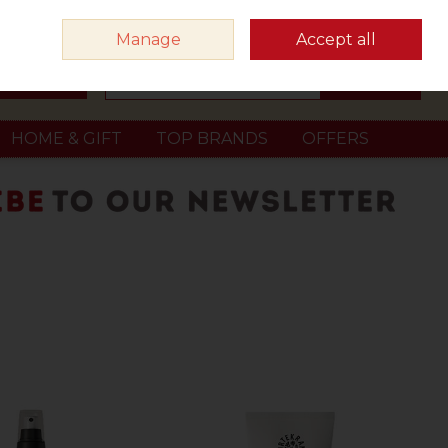
Sign in
Join
Manage
Accept all
Search
0 items - €0.00
Checkout
HOME & GIFT
TOP BRANDS
OFFERS