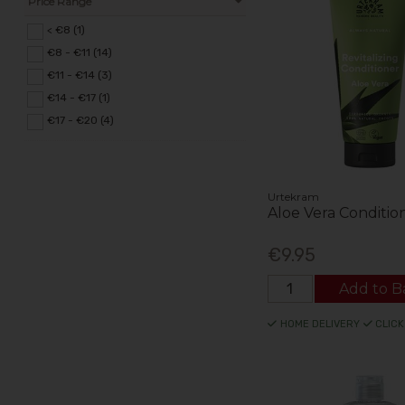
Price Range
< €8 (1)
€8 - €11 (14)
€11 - €14 (3)
€14 - €17 (1)
€17 - €20 (4)
Urtekram
Aloe Vera Conditio
€9.95
Add to B
HOME DELIVERY
CLICK