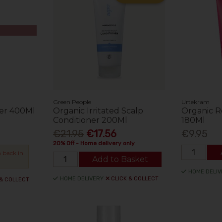
Green People
Urtekram
er 400Ml
Organic Irritated Scalp
Organic R
Conditioner 200Ml
180Ml
€21.95
€17.56
€9.95
20% Off - Home delivery only
 back in
Add to Basket
HOME DELIV
HOME DELIVERY
CLICK & COLLECT
 & COLLECT