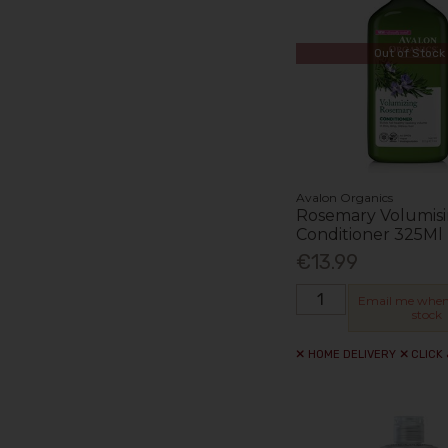
Out of Stock
Avalon Organics
Rosemary Volumis
Conditioner 325Ml
€13.99
Email me when
stock
HOME DELIVERY
CLICK