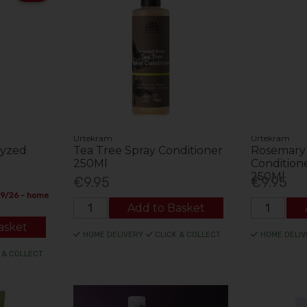
Urtekram
Urtekram
lyzed
Tea Tree Spray Conditioner
Rosemary
g
250Ml
Conditione
250Ml
€9.95
€9.95
09/26 - home
Add to Basket
asket
HOME DELIVERY
CLICK & COLLECT
HOME DELIV
 & COLLECT