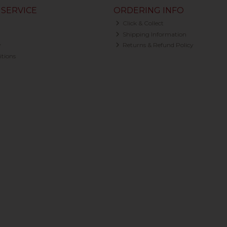
SERVICE
ORDERING INFO
Click & Collect
Shipping Information
y
Returns & Refund Policy
tions