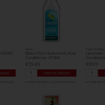
Jason
Faith in Natur
r 400Ml
Biotin Plus Hyaluronic Acid
Lavender
Conditioner 473Ml
Condition
€13.45
€8.99
asket
Add to Basket
 & COLLECT
HOME DELIVERY
CLICK & COLLECT
HOME DELIV