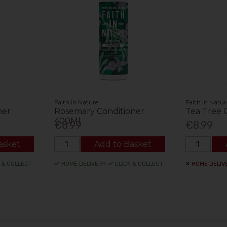
Faith in Nature
Faith in Natur
ner
Rosemary Conditioner
Tea Tree 
400Ml
€8.99
€8.99
asket
Add to Basket
 & COLLECT
HOME DELIVERY
CLICK & COLLECT
HOME DELIV