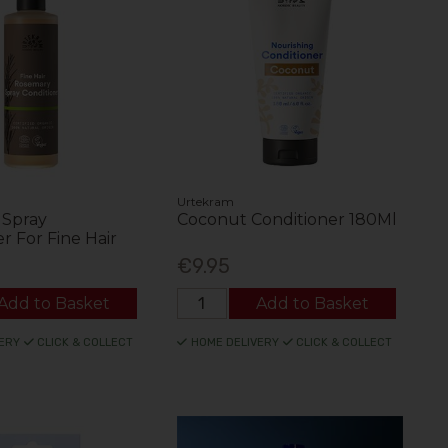
Urtekram
 Spray
Coconut Conditioner 180Ml
r For Fine Hair
€9.95
Add to Basket
Add to Basket
ERY
CLICK & COLLECT
HOME DELIVERY
CLICK & COLLECT