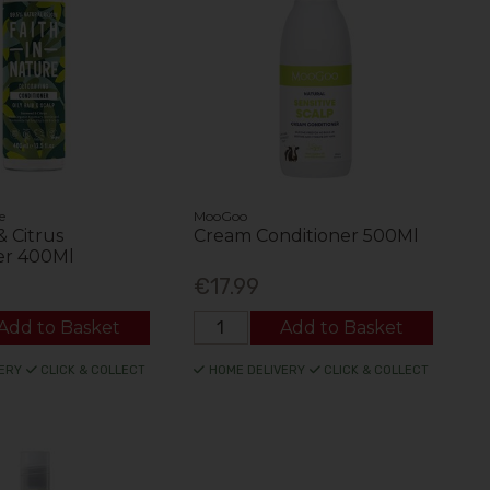
e
MooGoo
 Citrus
Cream Conditioner 500Ml
er 400Ml
€17.99
Add to Basket
Add to Basket
ERY
CLICK & COLLECT
HOME DELIVERY
CLICK & COLLECT