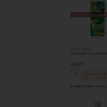
Out of Stock
Faith in Nature
Avocado Condition
€8.99
Email me when
stock
HOME DELIVERY
CLICK