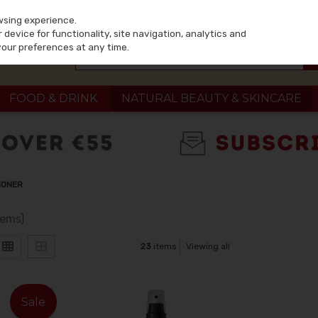
wsing experience.
device for functionality, site navigation, analytics and
your preferences at any time.
FOOD & DRINK
NATURAL BEAUTY & SKINCARE
IONER
tems)
23
items
Viewing all
Sale