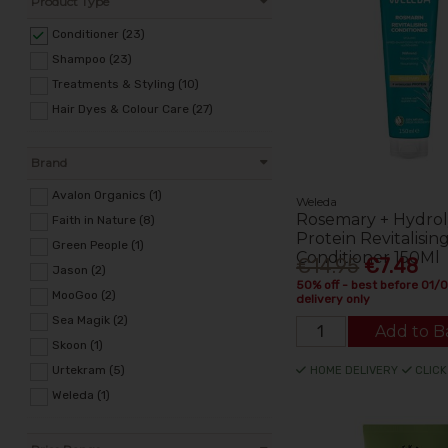
Product Type
Conditioner (23)
Shampoo (23)
Treatments & Styling (10)
Hair Dyes & Colour Care (27)
Brand
Avalon Organics (1)
Weleda
Rosemary + Hydro
Faith in Nature (8)
Protein Revitalisin
Green People (1)
Conditioner 150Ml
€14.95
€7.48
Jason (2)
50% off - best before 01/
MooGoo (2)
delivery only
Sea Magik (2)
Add to B
Skoon (1)
Urtekram (5)
HOME DELIVERY
CLICK
Weleda (1)