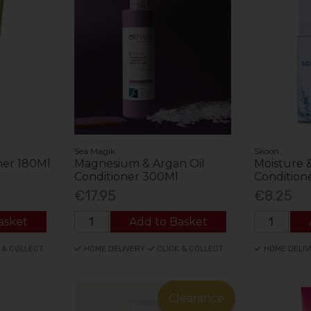
Sea Magik
Skoon
ner 180Ml
Magnesium & Argan Oil
Moisture &
Conditioner 300Ml
Condition
€17.95
€8.25
asket
Add to Basket
 & COLLECT
HOME DELIVERY
CLICK & COLLECT
HOME DELIV
Clearance