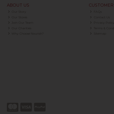
ABOUT US
CUSTOMER 
Our Story
FAQs
Our Stores
Contact Us
Join Our Team
Privacy Polic
Our Charities
Terms & Condi
Why Choose Nourish?
Sitemap