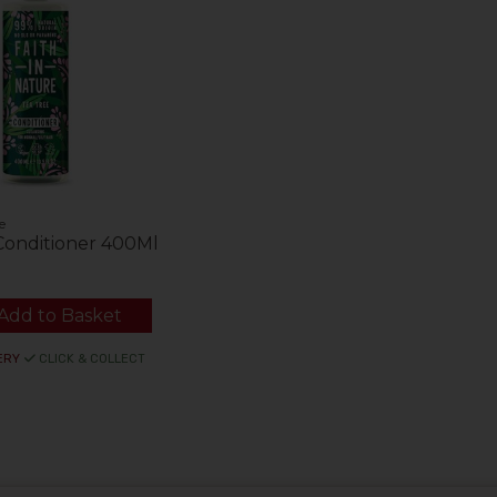
e
Conditioner 400Ml
Add to Basket
ERY
CLICK & COLLECT