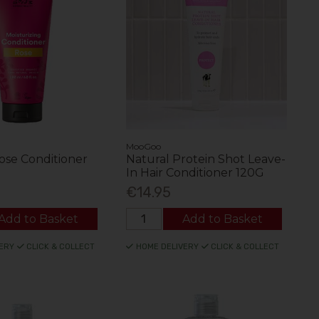
MooGoo
ose Conditioner
Natural Protein Shot Leave-
In Hair Conditioner 120G
€14.95
Add to Basket
Add to Basket
ERY
CLICK & COLLECT
HOME DELIVERY
CLICK & COLLECT