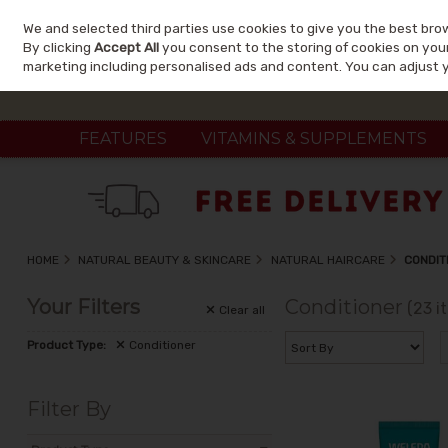
We and selected third parties use cookies to give you the best bro
Skip to content
By clicking
Accept All
you consent to the storing of cookies on your 
marketing including personalised ads and content. You can adjust 
FEATURES
VITAMINS & SUPPLEMENTS
HOME
NATURAL BEAUTY & SKINCARE
NATURAL HAIRCARE
CONDIT
Your Filters
Conditioner
(23 i
Clear
all
Product Type:
Conditioner
Filter By