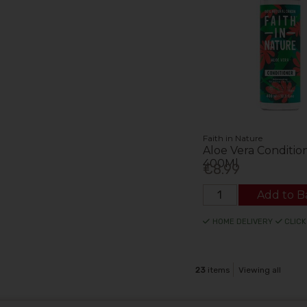
Faith in Nature
Aloe Vera Conditio
400Ml
€8.99
Add to B
HOME DELIVERY
CLICK
23
items
Viewing all