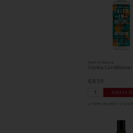
Faith in Nature
Jojoba Conditione
€8.99
Add to B
HOME DELIVERY
CLICK