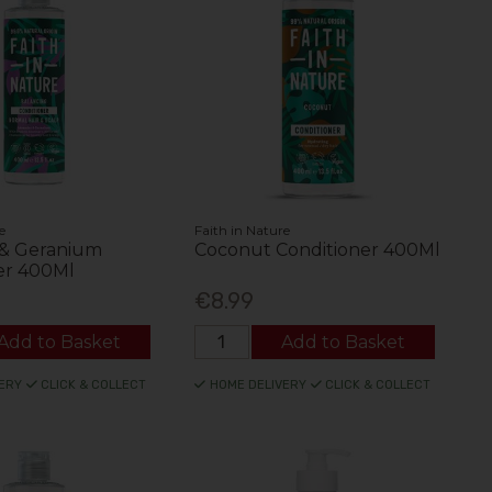
e
Faith in Nature
 & Geranium
Coconut Conditioner 400Ml
er 400Ml
€8.99
Add to Basket
Add to Basket
ERY
CLICK & COLLECT
HOME DELIVERY
CLICK & COLLECT