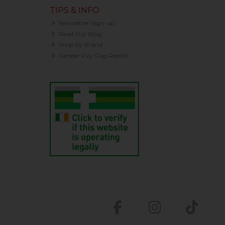
TIPS & INFO
Newsletter Sign-up
Read Our Blog
Shop by Brand
Gender Pay Gap Report