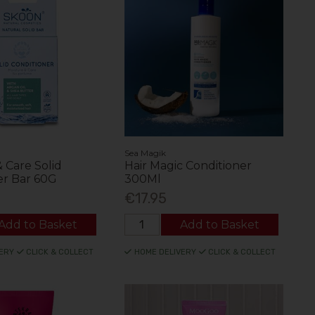
Sea Magik
 Care Solid
Hair Magic Conditioner
er Bar 60G
300Ml
€17.95
Add to Basket
Add to Basket
ERY
CLICK & COLLECT
HOME DELIVERY
CLICK & COLLECT