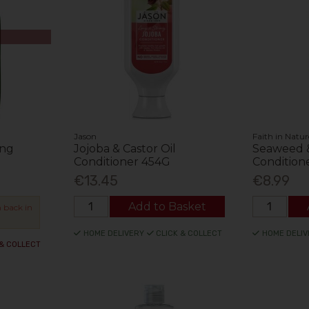
Jason
Faith in Natur
ing
Jojoba & Castor Oil
Seaweed &
Conditioner 454G
Condition
€13.45
€8.99
Add to Basket
 back in
HOME DELIVERY
CLICK & COLLECT
HOME DELIV
 & COLLECT