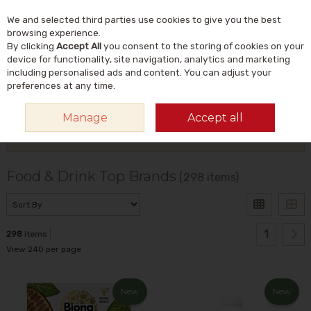
We and selected third parties use cookies to give you the best
Skip to content
Menu
Account
Cart
browsing experience.
By clicking
Accept All
you consent to the storing of cookies on your
Search
device for functionality, site navigation, analytics and marketing
including personalised ads and content. You can adjust your
preferences at any time.
HOME
TOP BRANDS
FOOD & DRINK
Manage
Accept all
Filter
Food & Drink Top Brands
(298 items)
1
298
items
View 240 per page
New
New