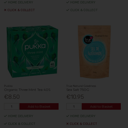
HOME DELIVERY
HOME DELIVERY
CLICK & COLLECT
CLICK & COLLECT
Pukka
True Natural Goodness
Organic Three Mint Tea 40S
Sea Salt 750G
€8.50
€10.95
Add to Basket
Add to Basket
HOME DELIVERY
HOME DELIVERY
CLICK & COLLECT
CLICK & COLLECT