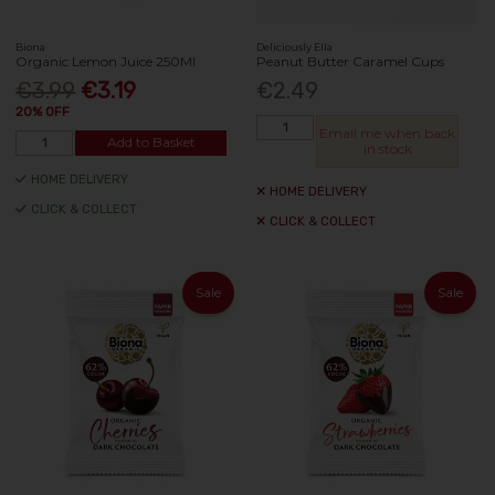
Biona
Deliciously Ella
Organic Lemon Juice 250Ml
Peanut Butter Caramel Cups
€3.99
€3.19
€2.49
20% OFF
Email me when back
Add to Basket
in stock
HOME DELIVERY
HOME DELIVERY
CLICK & COLLECT
CLICK & COLLECT
Sale
Sale