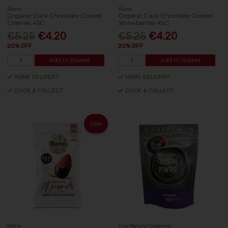
Biona
Biona
Organic Dark Chocolate Coated
Organic Dark Chocolate Coated
Cherries 45G
Strawberries 45G
€5.25
€4.20
€5.25
€4.20
20% OFF
20% OFF
Add to Basket
Add to Basket
HOME DELIVERY
HOME DELIVERY
CLICK & COLLECT
CLICK & COLLECT
Sale
Biona
True Natural Goodness