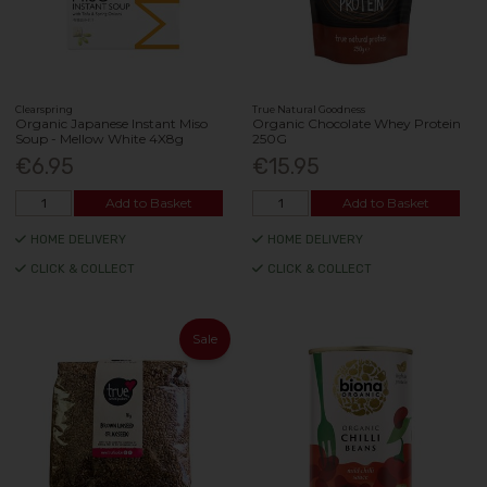
Clearspring
True Natural Goodness
Organic Japanese Instant Miso
Organic Chocolate Whey Protein
Soup - Mellow White 4X8g
250G
€6.95
€15.95
Add to Basket
Add to Basket
HOME DELIVERY
HOME DELIVERY
CLICK & COLLECT
CLICK & COLLECT
Sale