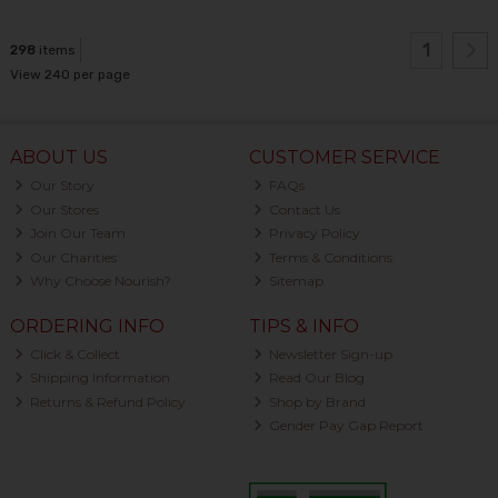
1
298
items
View 240 per page
ABOUT US
CUSTOMER SERVICE
Our Story
FAQs
Our Stores
Contact Us
Join Our Team
Privacy Policy
Our Charities
Terms & Conditions
Why Choose Nourish?
Sitemap
ORDERING INFO
TIPS & INFO
Click & Collect
Newsletter Sign-up
Shipping Information
Read Our Blog
Returns & Refund Policy
Shop by Brand
Gender Pay Gap Report