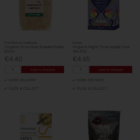
True Natural Goodness
Pukka
Organic Orzo Rice Shaped Pasta
Organic Night Time Apple Chai
500G
Tea 20S
€4.40
€4.65
Add to Basket
Add to Basket
HOME DELIVERY
HOME DELIVERY
CLICK & COLLECT
CLICK & COLLECT