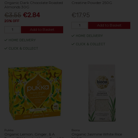
Organic Dark Chocolate Roasted
Creatine Powder 250G
Almonds 30G
€3.55
€2.84
€17.95
20% OFF
Add to Basket
Add to Basket
HOME DELIVERY
HOME DELIVERY
CLICK & COLLECT
CLICK & COLLECT
Pukka
Biona
Organic Lemon, Ginger, & A
Organic Jasmine White Rice