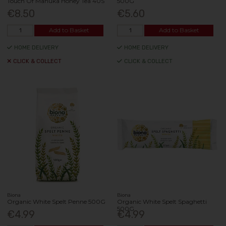
Touch Of Manuka Honey Tea 40S
500G
€8.50
€5.60
Add to Basket
Add to Basket
HOME DELIVERY
HOME DELIVERY
CLICK & COLLECT
CLICK & COLLECT
Biona
Biona
Organic White Spelt Penne 500G
Organic White Spelt Spaghetti
500G
€4.99
€4.99