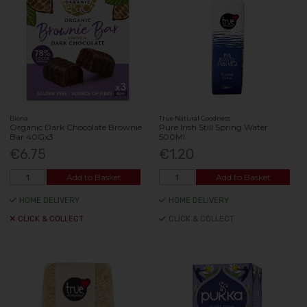
Biona
True Natural Goodness
Organic Dark Chocolate Brownie
Pure Irish Still Spring Water
Bar 40Gx3
500Ml
€6.75
€1.20
Add to Basket
Add to Basket
HOME DELIVERY
HOME DELIVERY
CLICK & COLLECT
CLICK & COLLECT