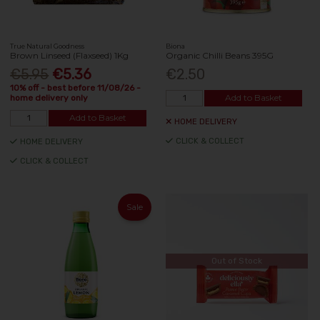
True Natural Goodness
Biona
Brown Linseed (Flaxseed) 1Kg
Organic Chilli Beans 395G
€5.95
€5.36
€2.50
10% off - best before 11/08/26 -
Add to Basket
home delivery only
Add to Basket
HOME DELIVERY
CLICK & COLLECT
HOME DELIVERY
CLICK & COLLECT
Sale
Out of Stock