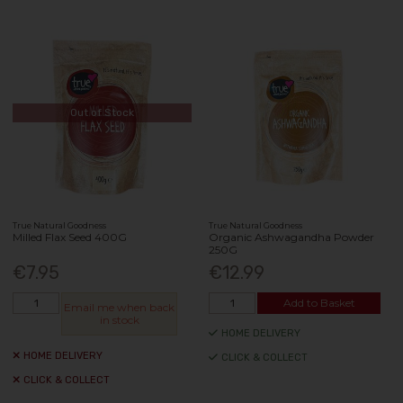
Out of Stock
True Natural Goodness
True Natural Goodness
Milled Flax Seed 400G
Organic Ashwagandha Powder
250G
€7.95
€12.99
Add to Basket
Email me when back
in stock
HOME DELIVERY
HOME DELIVERY
CLICK & COLLECT
CLICK & COLLECT