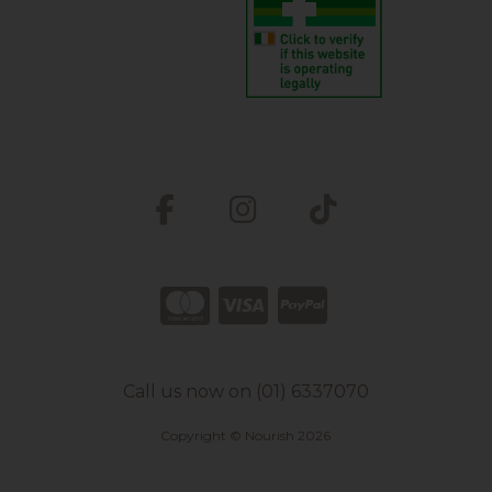
Call us now on (01) 6337070
Copyright © Nourish 2026