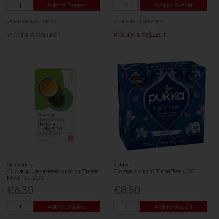
Add to Basket
Add to Basket
HOME DELIVERY
HOME DELIVERY
CLICK & COLLECT
CLICK & COLLECT
Clearspring
Pukka
Organic Japanese Matcha Three
Organic Night Time Tea 40S
Mint Tea 20S
€6.30
€8.50
Add to Basket
Add to Basket