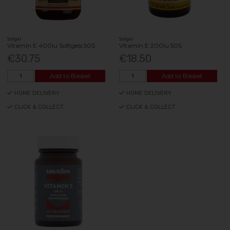
Solgar
Solgar
Vitamin E 400Iu Softgels 50S
Vitamin E 200Iu 50S
€30.75
€18.50
Add to Basket
Add to Basket
HOME DELIVERY
HOME DELIVERY
CLICK & COLLECT
CLICK & COLLECT