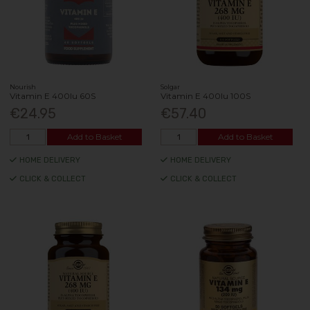
Nourish
Solgar
Vitamin E 400Iu 60S
Vitamin E 400Iu 100S
€24.95
€57.40
Add to Basket
Add to Basket
HOME DELIVERY
HOME DELIVERY
CLICK & COLLECT
CLICK & COLLECT