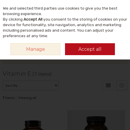
We and selected third parties use cookies to give you the best
Skip to content
Menu
Account
Cart
browsing experience.
By clicking
Accept All
you consent to the storing of cookies on your
Search
device for functionality, site navigation, analytics and marketing
including personalised ads and content. You can adjust your
preferences at any time.
HOME
VITAMINS & SUPPLEMENTS
VITAMINS
VITAMIN E
Manage
Accept all
Filter
Vitamin E
(7 items)
7
items
Viewing all