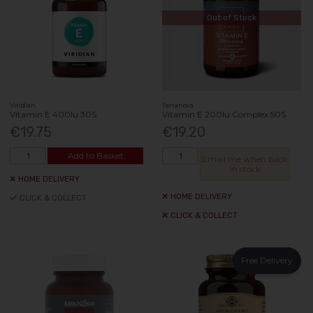
Out of Stock
Viridian
Terranova
Vitamin E 400Iu 30S
Vitamin E 200Iu Complex 50S
€19.75
€19.20
Add to Basket
Email me when back
in stock
HOME DELIVERY
HOME DELIVERY
CLICK & COLLECT
CLICK & COLLECT
Free Delivery