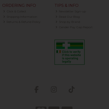
ORDERING INFO
TIPS & INFO
Click & Collect
Newsletter Sign-up
Shipping Information
Read Our Blog
Returns & Refund Policy
Shop by Brand
Gender Pay Gap Report