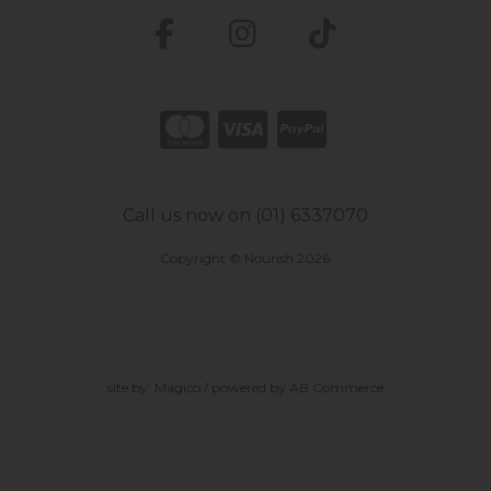
Call us now on (01) 6337070
Copyright © Nourish 2026
site by:
Magico
/ powered by
AB Commerce