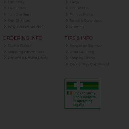
Our Story
FAQs
Our Stores
Contact Us
Join Our Team
Privacy Policy
Our Charities
Terms & Conditions
Why Choose Nourish?
Sitemap
ORDERING INFO
TIPS & INFO
Click & Collect
Newsletter Sign-up
Shipping Information
Read Our Blog
Returns & Refund Policy
Shop by Brand
Gender Pay Gap Report