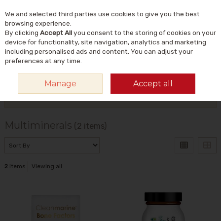
We and selected third parties use cookies to give you the best
Skip to content
Menu
Account
Cart
browsing experience.
By clicking
Accept All
you consent to the storing of cookies on your
Search
device for functionality, site navigation, analytics and marketing
including personalised ads and content. You can adjust your
preferences at any time.
HOME
VITAMINS & SUPPLEMENTS
MINERALS
MULTIMINERALS
Manage
Accept all
Filter
Multiminerals
(2 items)
2
items
Viewing all