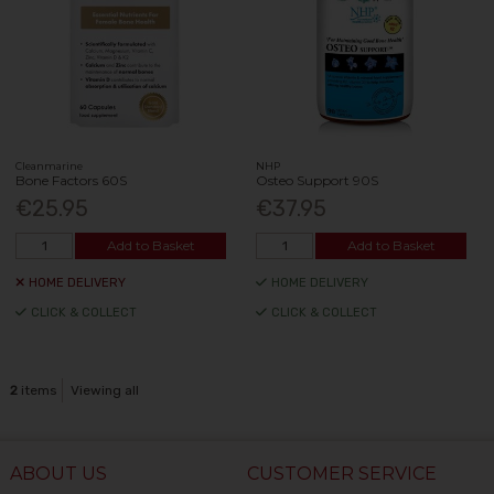
Cleanmarine
NHP
Bone Factors 60S
Osteo Support 90S
€25.95
€37.95
Add to Basket
Add to Basket
HOME DELIVERY
HOME DELIVERY
CLICK & COLLECT
CLICK & COLLECT
2
items
Viewing all
ABOUT US
CUSTOMER SERVICE