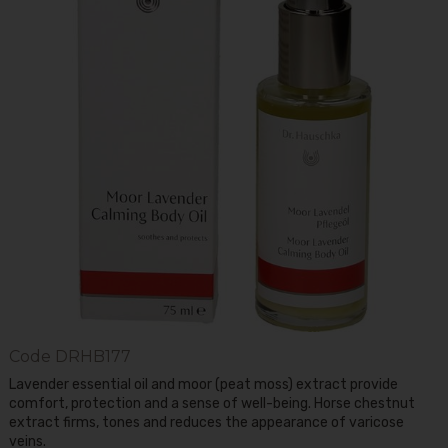
Code
DRHB177
Lavender essential oil and moor (peat moss) extract provide
comfort, protection and a sense of well-being. Horse chestnut
extract firms, tones and reduces the appearance of varicose
veins.