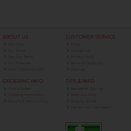
ABOUT US
CUSTOMER SERVICE
Our Story
FAQs
Our Stores
Contact Us
Join Our Team
Privacy Policy
Our Charities
Terms & Conditions
Why Choose Nourish?
Sitemap
ORDERING INFO
TIPS & INFO
Click & Collect
Newsletter Sign-up
Shipping Information
Read Our Blog
Returns & Refund Policy
Shop by Brand
Gender Pay Gap Report