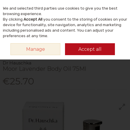
We and selected third parties use cookies to give you the best
Skip to content
Menu
Account
Cart
browsing experience.
By clicking
Accept All
you consent to the storing of cookies on your
Search
device for functionality, site navigation, analytics and marketing
including personalised ads and content. You can adjust your
preferences at any time.
HOME
NATURAL BEAUTY & SKINCARE
NATURAL BODY CARE
BODY
Manage
Accept all
LOTIONS & CREAMS
DR HAUSCHKA MOOR LAVENDER BODY OIL 75ML
Dr Hauschka
Moor Lavender Body Oil 75Ml
€25.70