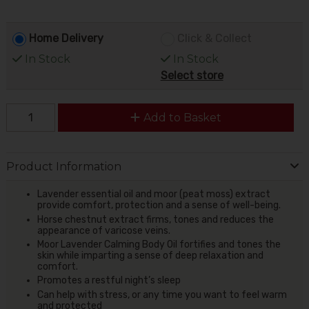
Home Delivery
Click & Collect
In Stock
In Stock
Select store
Add to Basket
Product Information
Lavender essential oil and moor (peat moss) extract
provide comfort, protection and a sense of well-being.
Horse chestnut extract firms, tones and reduces the
appearance of varicose veins.
Moor Lavender Calming Body Oil fortifies and tones the
skin while imparting a sense of deep relaxation and
comfort.
Promotes a restful night’s sleep
Can help with stress, or any time you want to feel warm
and protected