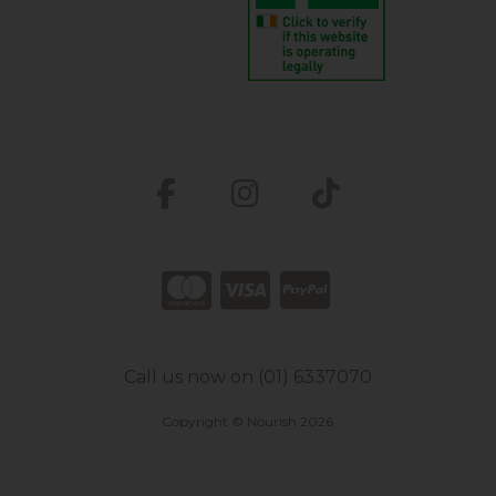
Call us now on (01) 6337070
Copyright © Nourish 2026