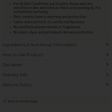
For all Skin Conditions; particularly those who are
sensitive in skin and mind as this is a cocooning oil, it is
completely nurturing
Rich, creamy base is warming and protective
Calms and comforts to soothe restlessness
No synthetic preservatives or fragrances
No colors, dyes and petroleum derived synthetics
Ingredients & Nutritional Information
How to Use Product
Disclaimer
Delivery Info
Returns Policy
Back to results page