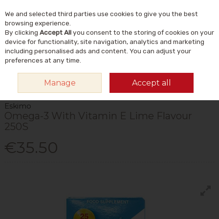
We and selected third parties use cookies to give you the best
Skip to content
Menu
Account
Cart
browsing experience.
By clicking
Accept All
you consent to the storing of cookies on your
Search
device for functionality, site navigation, analytics and marketing
including personalised ads and content. You can adjust your
preferences at any time.
HOME
VITAMINS & SUPPLEMENTS
SUPPLEMENTS
OMEGA & FISH
Manage
Accept all
OILS
ESKIMO OMEGA-3 WITH VITAMIN E LIME FLAVOUR 250S
Eskimo
Omega-3 With Vitamin E Lime Flavour
250S
€35.50