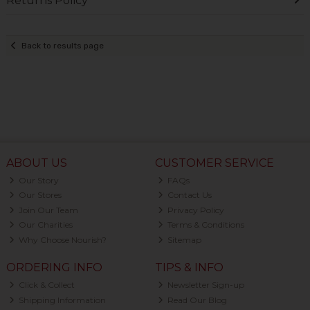
Returns Policy
Back to results page
ABOUT US
CUSTOMER SERVICE
Our Story
FAQs
Our Stores
Contact Us
Join Our Team
Privacy Policy
Our Charities
Terms & Conditions
Why Choose Nourish?
Sitemap
ORDERING INFO
TIPS & INFO
Click & Collect
Newsletter Sign-up
Shipping Information
Read Our Blog