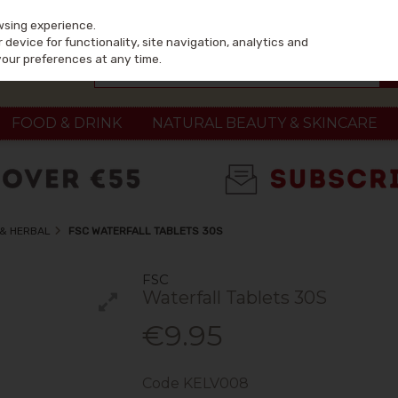
wsing experience.
device for functionality, site navigation, analytics and
your preferences at any time.
FOOD & DRINK
NATURAL BEAUTY & SKINCARE
 & HERBAL
FSC WATERFALL TABLETS 30S
FSC
Waterfall Tablets 30S
€9.95
Code
KELV008