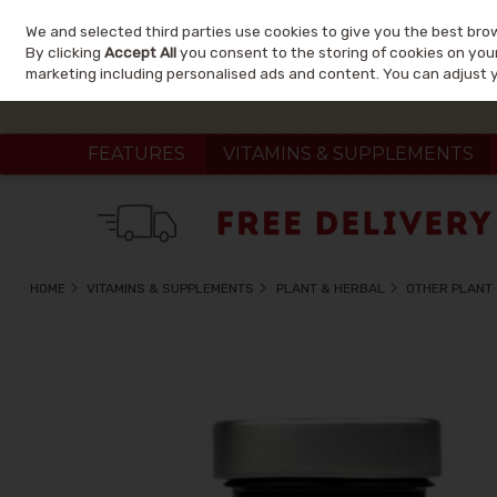
We and selected third parties use cookies to give you the best bro
Skip to content
By clicking
Accept All
you consent to the storing of cookies on your 
marketing including personalised ads and content. You can adjust 
FEATURES
VITAMINS & SUPPLEMENTS
HOME
VITAMINS & SUPPLEMENTS
PLANT & HERBAL
OTHER PLANT