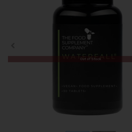
Out of Stock