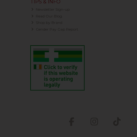
TIPS & INFO
Newsletter Sign-up
Read Our Blog
Shop by Brand
Gender Pay Gap Report