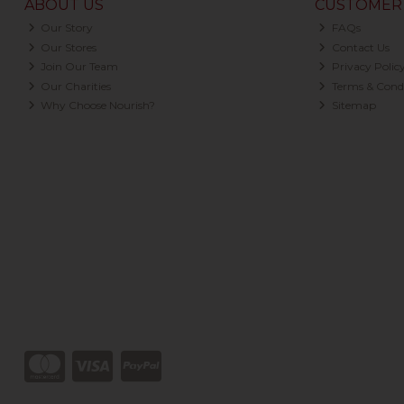
ABOUT US
CUSTOMER 
Our Story
FAQs
Our Stores
Contact Us
Join Our Team
Privacy Polic
Our Charities
Terms & Condi
Why Choose Nourish?
Sitemap