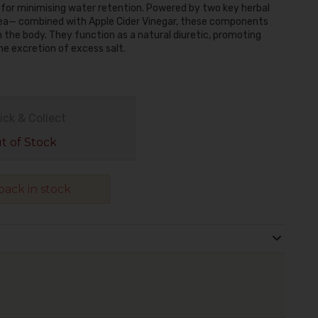
n for minimising water retention. Powered by two key herbal
ea— combined with Apple Cider Vinegar, these components
n the body. They function as a natural diuretic, promoting
he excretion of excess salt.
ick & Collect
 of Stock
ack in stock