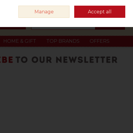
Sign in
Join
Manage
Accept all
Search
0 items - €0.00
Checkout
HOME & GIFT
TOP BRANDS
OFFERS