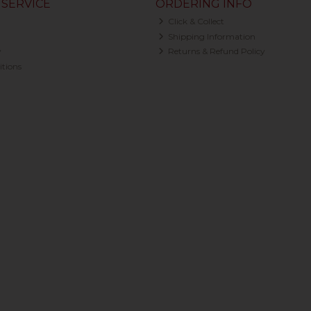
SERVICE
ORDERING INFO
Click & Collect
Shipping Information
y
Returns & Refund Policy
tions