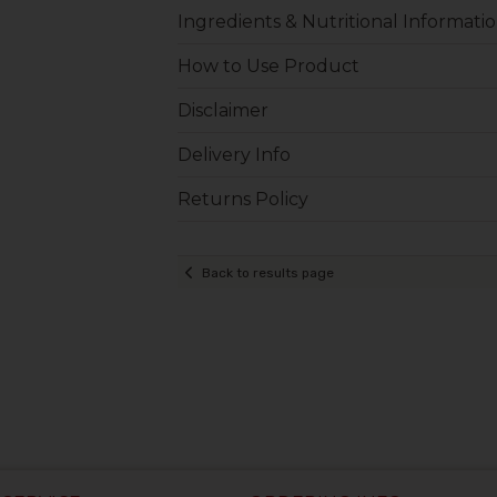
Ingredients & Nutritional Informati
How to Use Product
Disclaimer
Delivery Info
Returns Policy
Back to results page