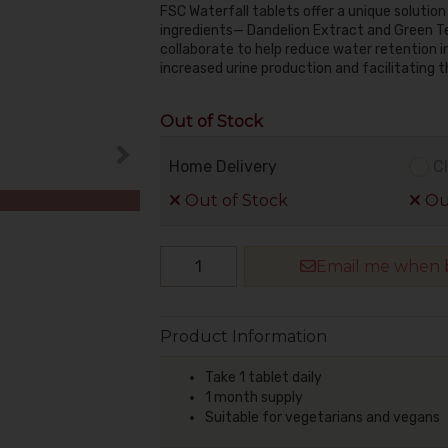
FSC Waterfall tablets offer a unique solutio
ingredients— Dandelion Extract and Green T
collaborate to help reduce water retention i
increased urine production and facilitating t
Out of Stock
Home Delivery
Cl
Out of Stock
Out
Email me when b
Product Information
Take 1 tablet daily
1 month supply
Suitable for vegetarians and vegans