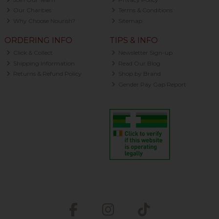
Our Charities
Terms & Conditions
Why Choose Nourish?
Sitemap
ORDERING INFO
TIPS & INFO
Click & Collect
Newsletter Sign-up
Shipping Information
Read Our Blog
Returns & Refund Policy
Shop by Brand
Gender Pay Gap Report