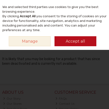
We and selected third parties use cookies to give you the best
Skip to content
Menu
Account
Cart
browsing experience.
By clicking
Accept All
you consent to the storing of cookies on your
Search
device for functionality, site navigation, analytics and marketing
including personalised ads and content. You can adjust your
preferences at any time.
Oops! We were unable to find the page
Manage
Accept all
you're looking for :-(
It is likely that you may be looking for a product that has since
been deactivated and is currently not available.
ABOUT US
CUSTOMER SERVICE
Our Story
FAQs
Our Stores
Contact Us
Join Our Team
Privacy Policy