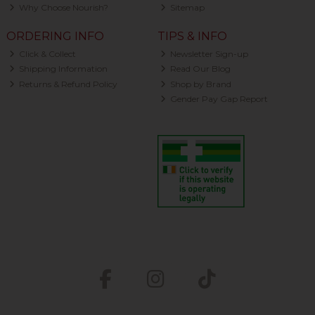
Why Choose Nourish?
Sitemap
ORDERING INFO
TIPS & INFO
Click & Collect
Newsletter Sign-up
Shipping Information
Read Our Blog
Returns & Refund Policy
Shop by Brand
Gender Pay Gap Report