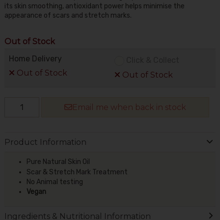
its skin smoothing, antioxidant power helps minimise the
appearance of scars and stretch marks.
Out of Stock
Home Delivery
Click & Collect
Out of Stock
Out of Stock
Email me when back in stock
Product Information
Pure Natural Skin Oil
Scar & Stretch Mark Treatment
No Animal testing
Vegan
Ingredients & Nutritional Information