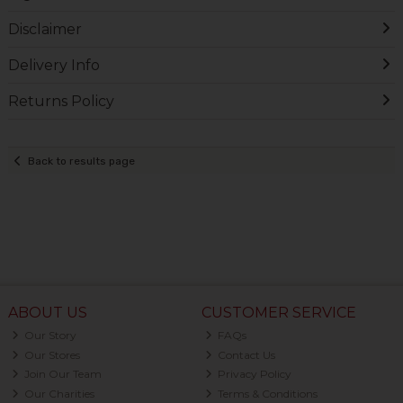
Disclaimer
Delivery Info
Returns Policy
Back to results page
ABOUT US
CUSTOMER SERVICE
Our Story
FAQs
Our Stores
Contact Us
Join Our Team
Privacy Policy
Our Charities
Terms & Conditions