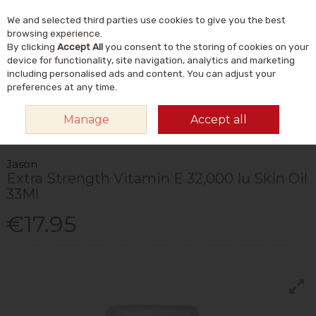
We and selected third parties use cookies to give you the best
Skip to content
Menu
Account
Cart
browsing experience.
By clicking
Accept All
you consent to the storing of cookies on your
Search
device for functionality, site navigation, analytics and marketing
including personalised ads and content. You can adjust your
preferences at any time.
HOME
NATURAL BEAUTY & SKINCARE
NATURAL SKINCARE
SERUMS
Manage
Accept all
& FACIAL OILS
JASON EXTRA STRENGTH VITAMIN E 32,000 IU SKIN OIL
33ML
Jason
Extra Strength Vitamin E 32,000 Iu Skin Oil
33Ml
€17.95