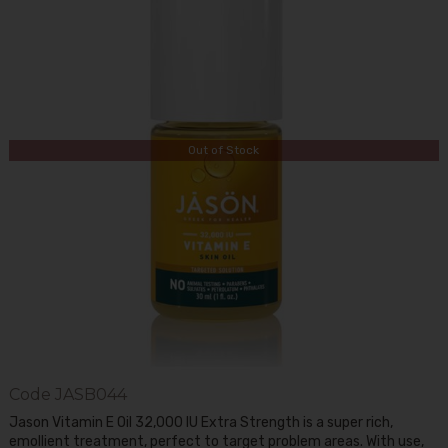
Out of Stock
Code
JASB044
Jason Vitamin E Oil 32,000 IU Extra Strength is a super rich,
emollient treatment, perfect to target problem areas. With use,