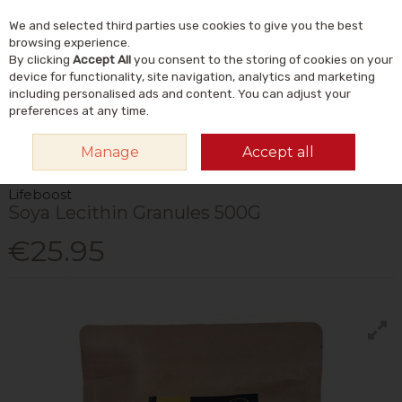
We and selected third parties use cookies to give you the best
Skip to content
Menu
Account
Cart
browsing experience.
By clicking
Accept All
you consent to the storing of cookies on your
Search
device for functionality, site navigation, analytics and marketing
including personalised ads and content. You can adjust your
preferences at any time.
HOME
VITAMINS & SUPPLEMENTS
SUPPLEMENTS
OTHER
Manage
Accept all
SUPPLEMENTS
LIFEBOOST SOYA LECITHIN GRANULES 500G
Lifeboost
Soya Lecithin Granules 500G
€25.95