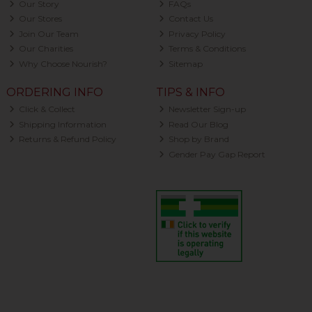
Our Story
FAQs
Our Stores
Contact Us
Join Our Team
Privacy Policy
Our Charities
Terms & Conditions
Why Choose Nourish?
Sitemap
ORDERING INFO
TIPS & INFO
Click & Collect
Newsletter Sign-up
Shipping Information
Read Our Blog
Returns & Refund Policy
Shop by Brand
Gender Pay Gap Report