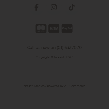
Call us now on (01) 6337070
Copyright © Nourish 2026
site by:
Magico
/ powered by
AB Commerce