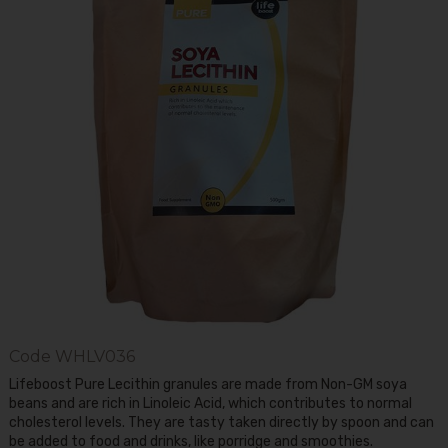
Code
WHLV036
Lifeboost Pure Lecithin granules are made from Non-GM soya
beans and are rich in Linoleic Acid, which contributes to normal
cholesterol levels. They are tasty taken directly by spoon and can
be added to food and drinks, like porridge and smoothies.