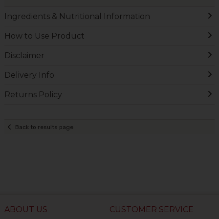
Ingredients & Nutritional Information
How to Use Product
Disclaimer
Delivery Info
Returns Policy
Back to results page
ABOUT US
CUSTOMER SERVICE