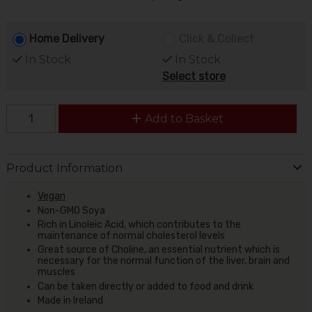
Home Delivery
Click & Collect
In Stock
In Stock
Select store
Add to Basket
Product Information
Vegan
Non-GMO Soya
Rich in Linoleic Acid, which contributes to the
maintenance of normal cholesterol levels
Great source of Choline, an essential nutrient which is
necessary for the normal function of the liver, brain and
muscles
Can be taken directly or added to food and drink
Made in Ireland