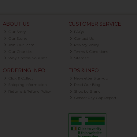
ABOUT US
CUSTOMER SERVICE
Our Story
FAQs
Our Stores
Contact Us
Join Our Team
Privacy Policy
Our Charities
Terms & Conditions
Why Choose Nourish?
Sitemap
ORDERING INFO
TIPS & INFO
Click & Collect
Newsletter Sign-up
Shipping Information
Read Our Blog
Returns & Refund Policy
Shop by Brand
Gender Pay Gap Report