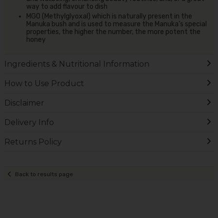
way to add flavour to dish
MGO (Methylglyoxal) which is naturally present in the
Manuka bush and is used to measure the Manuka’s special
properties, the higher the number, the more potent the
honey
Ingredients & Nutritional Information
How to Use Product
Disclaimer
Delivery Info
Returns Policy
Back to results page