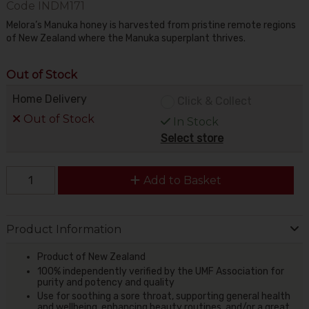
Code
INDM171
Melora’s Manuka honey is harvested from pristine remote regions
of New Zealand where the Manuka superplant thrives.
Out of Stock
Home Delivery
Click & Collect
Out of Stock
In Stock
Select store
Add to Basket
Product Information
Product of New Zealand
100% independently verified by the UMF Association for
purity and potency and quality
Use for soothing a sore throat, supporting general health
and wellbeing, enhancing beauty routines, and/or a great