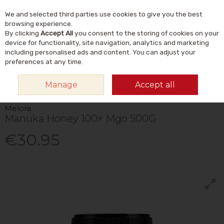
We and selected third parties use cookies to give you the best
Skip to content
Menu
Account
Cart
browsing experience.
By clicking
Accept All
you consent to the storing of cookies on your
Search
device for functionality, site navigation, analytics and marketing
including personalised ads and content. You can adjust your
preferences at any time.
HOME
VITAMINS & SUPPLEMENTS
PLANT & HERBAL
MANUKA HONEY
Manage
Accept all
MELORA MANUKA HONEY 100+ MGO 500G
Melora
Manuka Honey 100+ Mgo 500G
€30.95