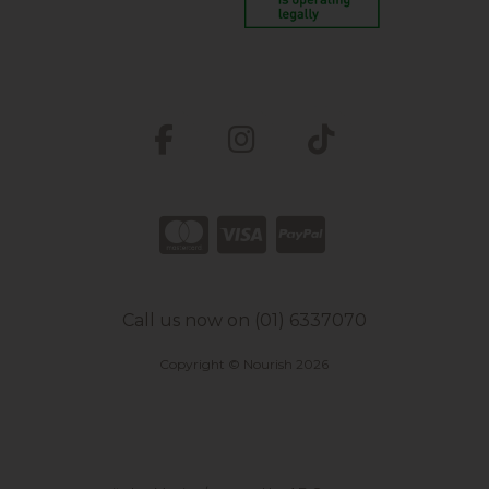
Call us now on (01) 6337070
Copyright © Nourish 2026