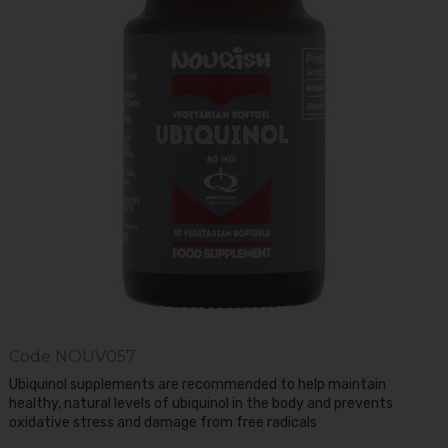
Code
NOUV057
Ubiquinol supplements are recommended to help maintain
healthy, natural levels of ubiquinol in the body and prevents
oxidative stress and damage from free radicals