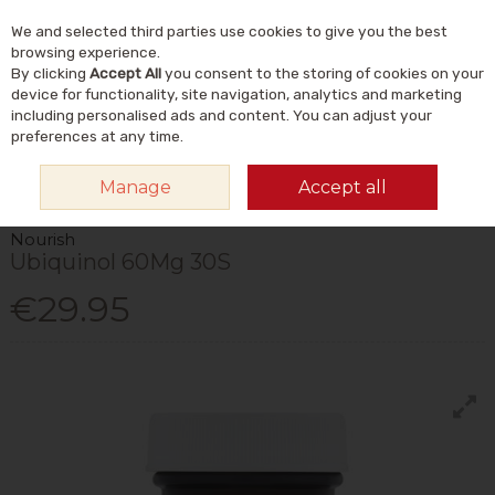
We and selected third parties use cookies to give you the best
Skip to content
Menu
Account
Cart
browsing experience.
By clicking
Accept All
you consent to the storing of cookies on your
Search
device for functionality, site navigation, analytics and marketing
including personalised ads and content. You can adjust your
preferences at any time.
HOME
VITAMINS & SUPPLEMENTS
SUPPLEMENTS
CO ENZYME Q10
Manage
Accept all
NOURISH UBIQUINOL 60MG 30S
Nourish
Ubiquinol 60Mg 30S
€29.95