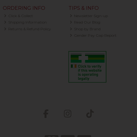
ORDERING INFO
TIPS & INFO
Click & Collect
Newsletter Sign-up
Shipping Information
Read Our Blog
Returns & Refund Policy
Shop by Brand
Gender Pay Gap Report