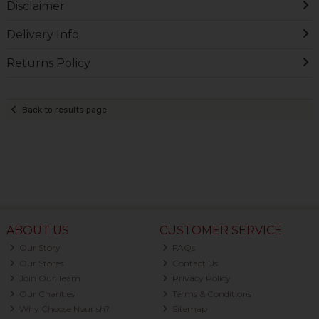
Disclaimer
Delivery Info
Returns Policy
Back to results page
ABOUT US
CUSTOMER SERVICE
Our Story
FAQs
Our Stores
Contact Us
Join Our Team
Privacy Policy
Our Charities
Terms & Conditions
Why Choose Nourish?
Sitemap