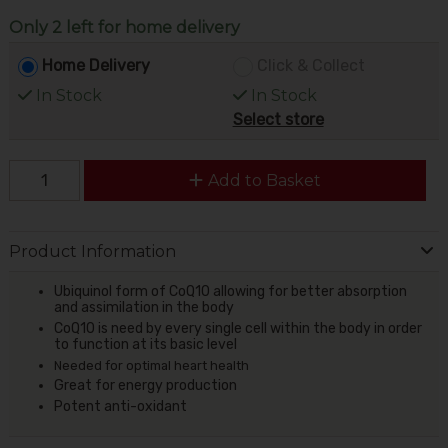
Only 2 left for home delivery
Home Delivery
Click & Collect
In Stock
In Stock
Select store
Add to Basket
Product Information
Ubiquinol form of CoQ10 allowing for better absorption
and assimilation in the body
CoQ10 is need by every single cell within the body in order
to function at its basic level
Needed for optimal heart health
Great for energy production
Potent anti-oxidant