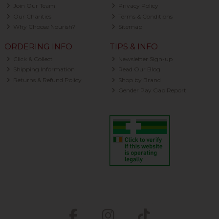
Join Our Team
Privacy Policy
Our Charities
Terms & Conditions
Why Choose Nourish?
Sitemap
ORDERING INFO
TIPS & INFO
Click & Collect
Newsletter Sign-up
Shipping Information
Read Our Blog
Returns & Refund Policy
Shop by Brand
Gender Pay Gap Report