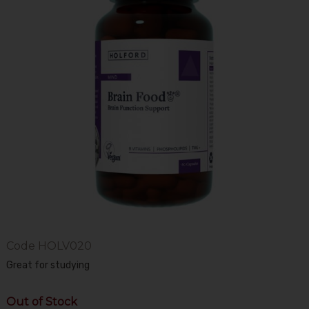
Code
HOLV020
Great for studying
Out of Stock