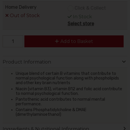
Home Delivery
Click & Collect
Out of Stock
In Stock
Select store
Add to Basket
Product Information
Unique blend of certain B vitamins that contribute to
normal psychological function along with phospholipids
and other key brain nutrients
Niacin (vitamin B3), vitamin B12 and folic acid contribute
to normal psychological function.
Pantothenic acid contributes to normal mental
performance.
Contains Phosphatidylcholine & DMAE
(dimethylaminoethanol)
Ingredients & Nutritional Information