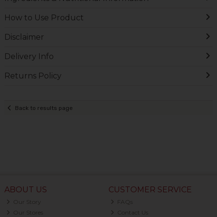
How to Use Product
Disclaimer
Delivery Info
Returns Policy
Back to results page
ABOUT US
CUSTOMER SERVICE
Our Story
FAQs
Our Stores
Contact Us