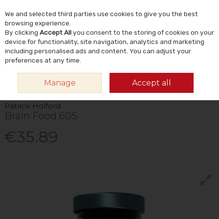
We and selected third parties use cookies to give you the best
Skip to content
Menu
Account
Cart
browsing experience.
By clicking
Accept All
you consent to the storing of cookies on your
Search
device for functionality, site navigation, analytics and marketing
including personalised ads and content. You can adjust your
preferences at any time.
HOME
VITAMINS & SUPPLEMENTS
VITAMINS
VITAMIN B
PATRICK
Manage
Accept all
HOLFORD BRAIN FOOD 60S
Patrick Holford
Brain Food 60S
€35.89