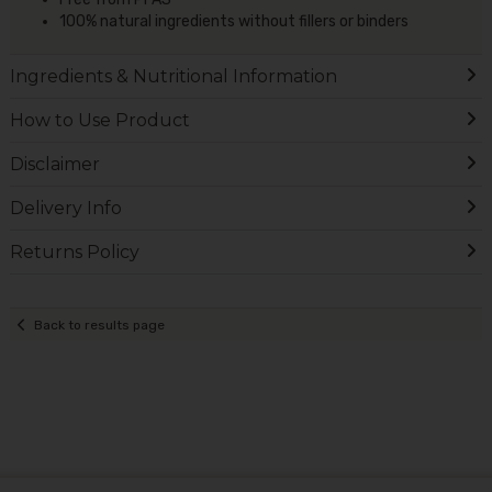
100% natural ingredients without fillers or binders
Ingredients & Nutritional Information
How to Use Product
Disclaimer
Delivery Info
Returns Policy
Back to results page