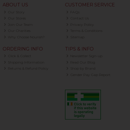
ABOUT US
CUSTOMER SERVICE
Our Story
FAQs
Our Stores
Contact Us
Join Our Team
Privacy Policy
Our Charities
Terms & Conditions
Why Choose Nourish?
Sitemap
ORDERING INFO
TIPS & INFO
Click & Collect
Newsletter Sign-up
Shipping Information
Read Our Blog
Returns & Refund Policy
Shop by Brand
Gender Pay Gap Report