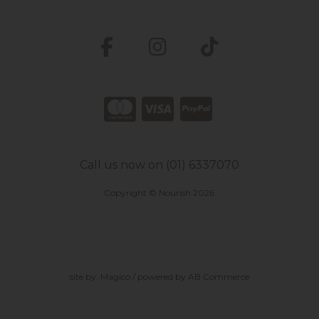
Call us now on (01) 6337070
Copyright © Nourish 2026
site by:
Magico
/ powered by
AB Commerce