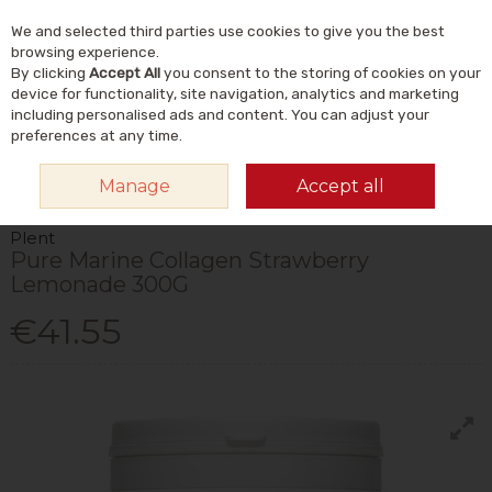
We and selected third parties use cookies to give you the best
Skip to content
Menu
Account
Cart
browsing experience.
By clicking
Accept All
you consent to the storing of cookies on your
Search
device for functionality, site navigation, analytics and marketing
including personalised ads and content. You can adjust your
preferences at any time.
HOME
VITAMINS & SUPPLEMENTS
SUPPLEMENTS
COLLAGEN
Manage
Accept all
PLENT PURE MARINE COLLAGEN STRAWBERRY LEMONADE 300G
Plent
Pure Marine Collagen Strawberry
Lemonade 300G
€41.55