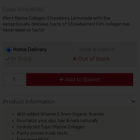
Code
WHLM092
Plent Marine Collagen Strawberry Lemonade with the
exceptionally delicious taste of Strawberries! Fish collagen has
never been so tasty!
Home Delivery
Click & Collect
In Stock
Out of Stock
Add to Basket
Product Information
With added Vitamin C from Organic Acerola
Revitalize your skin, hair & nails naturally
Hydrolyzed Type I Marine Collagen
Purity proven in lab tests
Free from PFAS