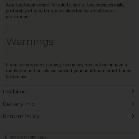
As a food supplement for adults, one to two capsules daily,
preferably at mealtime, or as directed by a healthcare
practitioner.
Warnings
If you are pregnant, nursing, taking any medication or have a
medical condition, please consult your healthcare practitioner
before use.
Disclaimer
Delivery Info
Returns Policy
Back to results page