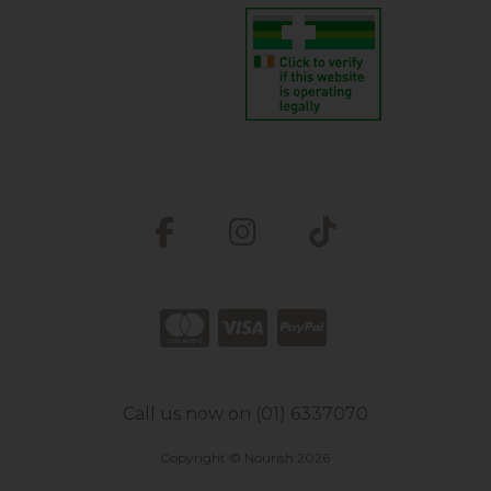
Call us now on (01) 6337070
Copyright © Nourish 2026