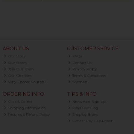
ABOUT US
CUSTOMER SERVICE
Our Story
FAQs
Our Stores
Contact Us
Join Our Team
Privacy Policy
Our Charities
Terms & Conditions
Why Choose Nourish?
Sitemap
ORDERING INFO
TIPS & INFO
Click & Collect
Newsletter Sign-up
Shipping Information
Read Our Blog
Returns & Refund Policy
Shop by Brand
Gender Pay Gap Report