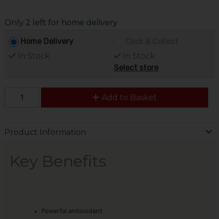
Only 2 left for home delivery
Home Delivery
Click & Collect
In Stock
In Stock
Select store
Add to Basket
Product Information
Key Benefits
Powerful antioxidant