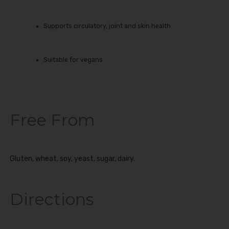
Supports circulatory, joint and skin health
Suitable for vegans
Free From
Gluten, wheat, soy, yeast, sugar, dairy.
Directions