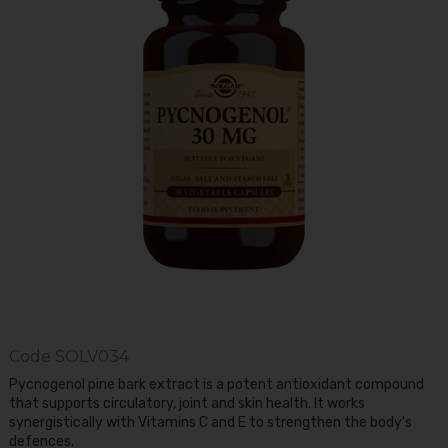
Code
SOLV034
Pycnogenol pine bark extract is a potent antioxidant compound
that supports circulatory, joint and skin health. It works
synergistically with Vitamins C and E to strengthen the body's
defences.