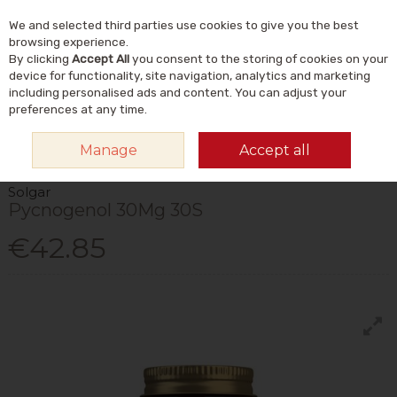
We and selected third parties use cookies to give you the best
Skip to content
Menu
Account
Cart
browsing experience.
By clicking
Accept All
you consent to the storing of cookies on your
Search
device for functionality, site navigation, analytics and marketing
including personalised ads and content. You can adjust your
preferences at any time.
HOME
VITAMINS & SUPPLEMENTS
PLANT & HERBAL
OTHER PLANT &
Manage
Accept all
HERBAL
SOLGAR PYCNOGENOL 30MG 30S
Solgar
Pycnogenol 30Mg 30S
€42.85