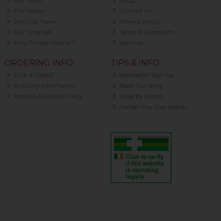
Our Story
FAQs
Our Stores
Contact Us
Join Our Team
Privacy Policy
Our Charities
Terms & Conditions
Why Choose Nourish?
Sitemap
ORDERING INFO
TIPS & INFO
Click & Collect
Newsletter Sign-up
Shipping Information
Read Our Blog
Returns & Refund Policy
Shop by Brand
Gender Pay Gap Report