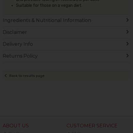
Suitable for those on a vegan diet.
Ingredients & Nutritional Information
Disclaimer
Delivery Info
Returns Policy
Back to results page
ABOUT US
CUSTOMER SERVICE