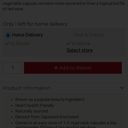
vegetable capsule contains more resveratrol than a typical bottle
of red wine.
Only 1 left for home delivery
Home Delivery
Click & Collect
In Stock
In Stock
Select store
Add to Basket
Product Information
Known as a popular beauty ingredient
Heart health friendly
Naturally sourced
Derived from Japanese Knotweed
Comes in an easy dose of 1-2 vegetable capsules a day
and provides 100mg of resveratrol per dose