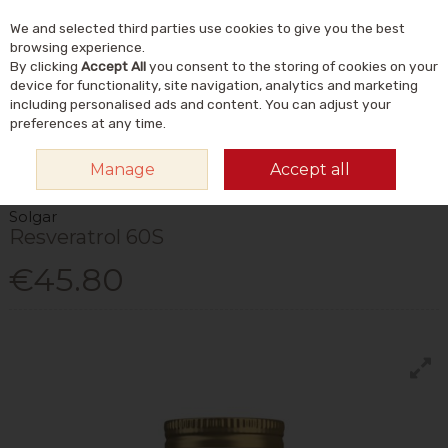
We and selected third parties use cookies to give you the best
Skip to content
Menu
Account
Cart
browsing experience.
By clicking
Accept All
you consent to the storing of cookies on your
Search
device for functionality, site navigation, analytics and marketing
including personalised ads and content. You can adjust your
preferences at any time.
HOME
VITAMINS & SUPPLEMENTS
PLANT & HERBAL
OTHER PLANT &
Manage
Accept all
HERBAL
SOLGAR RESVERATROL 60S
Solgar
Resveratrol 60S
€45.80