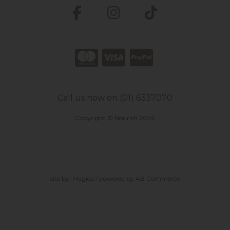
Call us now on (01) 6337070
Copyright © Nourish 2026
site by:
Magico
/ powered by
AB Commerce