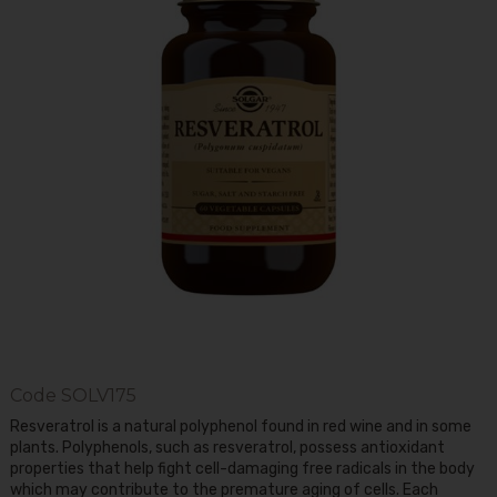
Code
SOLV175
Resveratrol is a natural polyphenol found in red wine and in some
plants. Polyphenols, such as resveratrol, possess antioxidant
properties that help fight cell-damaging free radicals in the body
which may contribute to the premature aging of cells. Each