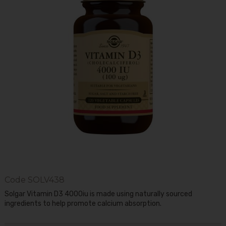
Code
SOLV438
Solgar Vitamin D3 4000iu is made using naturally sourced
ingredients to help promote calcium absorption.