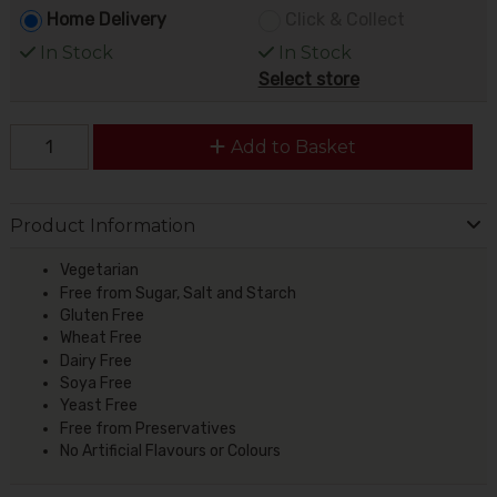
Home Delivery
Click & Collect
In Stock
In Stock
Select store
Add to Basket
Product Information
Vegetarian
Free from Sugar, Salt and Starch
Gluten Free
Wheat Free
Dairy Free
Soya Free
Yeast Free
Free from Preservatives
No Artificial Flavours or Colours