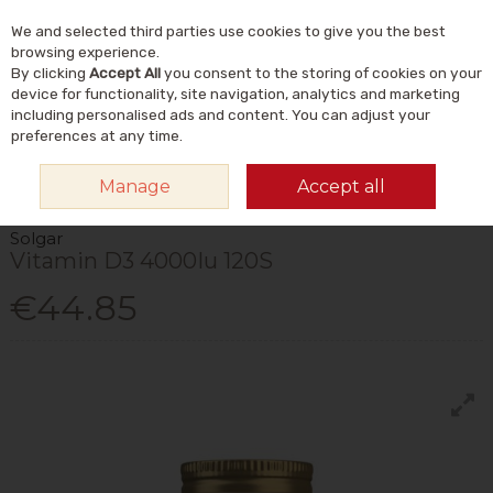
We and selected third parties use cookies to give you the best
Skip to content
Menu
Account
Cart
browsing experience.
By clicking
Accept All
you consent to the storing of cookies on your
Search
device for functionality, site navigation, analytics and marketing
including personalised ads and content. You can adjust your
preferences at any time.
HOME
VITAMINS & SUPPLEMENTS
VITAMINS
VITAMIN D
SOLGAR
Manage
Accept all
VITAMIN D3 4000IU 120S
Solgar
Vitamin D3 4000Iu 120S
€44.85