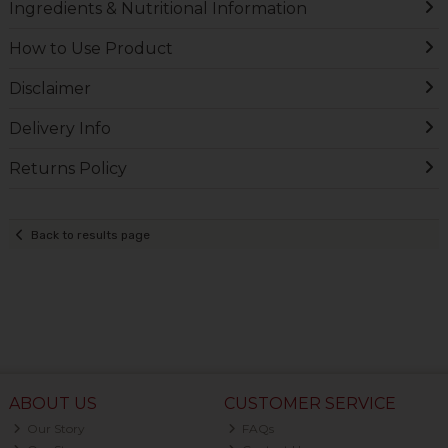
Ingredients & Nutritional Information
How to Use Product
Disclaimer
Delivery Info
Returns Policy
Back to results page
ABOUT US
CUSTOMER SERVICE
Our Story
FAQs