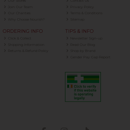
Our Stores
Contact Us
Join Our Team
Privacy Policy
Our Charities
Terms & Conditions
Why Choose Nourish?
Sitemap
ORDERING INFO
TIPS & INFO
Click & Collect
Newsletter Sign-up
Shipping Information
Read Our Blog
Returns & Refund Policy
Shop by Brand
Gender Pay Gap Report