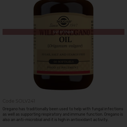
Out of Stock
Code
SOLV241
Oregano has traditionally been used to help with fungal infections
as well as supporting respiratory and immune function. Oregano is
also an anti-microbial and it is high in antioxidant activity.