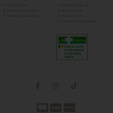
Click & Collect
Newsletter Sign-up
Shipping Information
Read Our Blog
Returns & Refund Policy
Shop by Brand
Gender Pay Gap Report