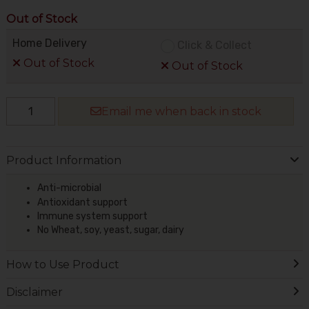
Out of Stock
Home Delivery
Click & Collect
Out of Stock
Out of Stock
Email me when back in stock
Product Information
Anti-microbial
Antioxidant support
Immune system support
No Wheat, soy, yeast, sugar, dairy
How to Use Product
Disclaimer