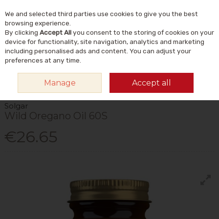
We and selected third parties use cookies to give you the best
Skip to content
Menu
Account
Cart
browsing experience.
By clicking
Accept All
you consent to the storing of cookies on your
Search
device for functionality, site navigation, analytics and marketing
including personalised ads and content. You can adjust your
preferences at any time.
HOME
VITAMINS & SUPPLEMENTS
PLANT & HERBAL
OTHER PLANT &
Manage
Accept all
HERBAL
SOLGAR WILD OREGANO OIL 60S
Solgar
Wild Oregano Oil 60S
€26.65