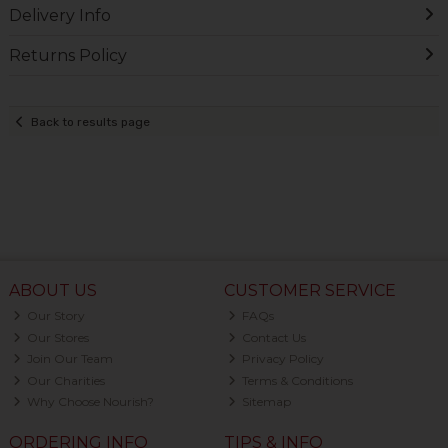
Delivery Info
Returns Policy
Back to results page
ABOUT US
CUSTOMER SERVICE
Our Story
FAQs
Our Stores
Contact Us
Join Our Team
Privacy Policy
Our Charities
Terms & Conditions
Why Choose Nourish?
Sitemap
ORDERING INFO
TIPS & INFO