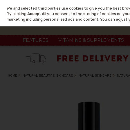
We and selected third parties use cookies to give you the best bro
Skip to content
By clicking
Accept All
you consent to the storing of cookies on your 
marketing including personalised ads and content. You can adjust 
FEATURES
VITAMINS & SUPPLEMENTS
HOME
NATURAL BEAUTY & SKINCARE
NATURAL SKINCARE
NATURA