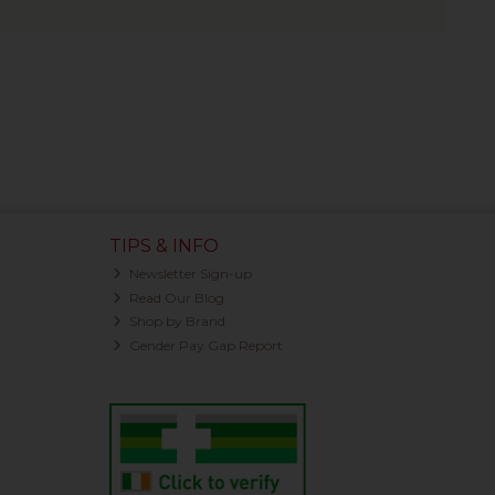
TIPS & INFO
Newsletter Sign-up
Read Our Blog
Shop by Brand
Gender Pay Gap Report