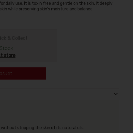
 daily use. It is toxin free and gentle on the skin. It deeply
skin while preserving skin's moisture and balance.
ick & Collect
 Stock
t store
asket
ithout stripping the skin of its natural oils.