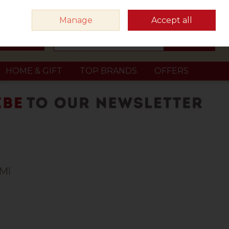
Sign in
Join
Manage
Accept all
Search
0 items - €0.00
Checkout
HOME & GIFT
TOP BRANDS
OFFERS
0Ml