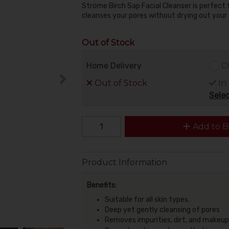
Ströme Birch Sap Facial Cleanser is perfect for
cleanses your pores without drying out your 
Out of Stock
Home Delivery
Cl
Out of Stock
In
Selec
Add to B
Product Information
Benefits:
Suitable for all skin types.
Deep yet gently cleansing of pores
Removes impurities, dirt, and makeup w