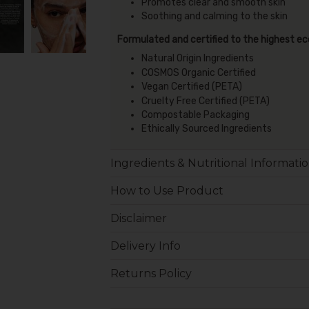
Promotes clear and smooth skin
Soothing and calming to the skin
Formulated and certified to the highest e
Natural Origin Ingredients
COSMOS Organic Certified
Vegan Certified (PETA)
Cruelty Free Certified (PETA)
Compostable Packaging
Ethically Sourced Ingredients
Ingredients & Nutritional Informati
How to Use Product
Disclaimer
Delivery Info
Returns Policy