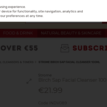
wsing experience.
device for functionality, site navigation, analytics and
your preferences at any time.
FOOD & DRINK
NATURAL BEAUTY & SKINCARE
L CLEANSERS & TONERS
STROME BIRCH SAP FACIAL CLEANSER 100ML
Strome
Birch Sap Facial Cleanser 10
€21.99
Code
INDV089