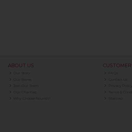
ABOUT US
CUSTOMER 
Our Story
FAQs
Our Stores
Contact Us
Join Our Team
Privacy Polic
Our Charities
Terms & Condi
Why Choose Nourish?
Sitemap