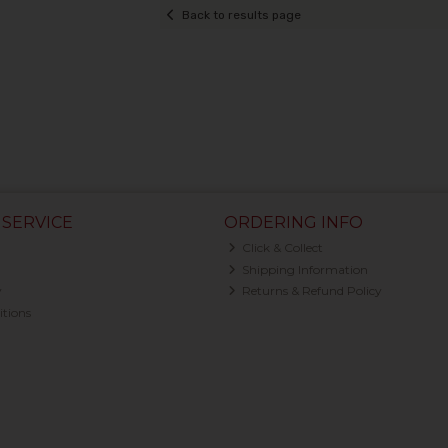
Back to results page
SERVICE
ORDERING INFO
Click & Collect
Shipping Information
y
Returns & Refund Policy
tions