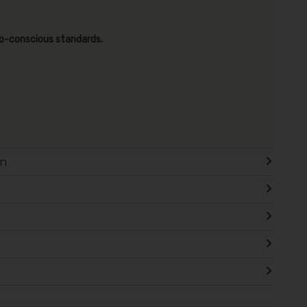
co-conscious standards.
on