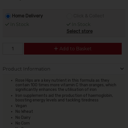
Home Delivery
Click & Collect
In Stock
In Stock
Select store
Add to Basket
Product Information
Rose Hips are a key nutrient in this formula as they
contain 100 times more vitamin C than oranges, which
significantly enhances the utilisation of iron
Iron supplements aid the production of haemoglobin,
boosting energy levels and tackling tiredness
Vegan
No Wheat
No Dairy
No Corn