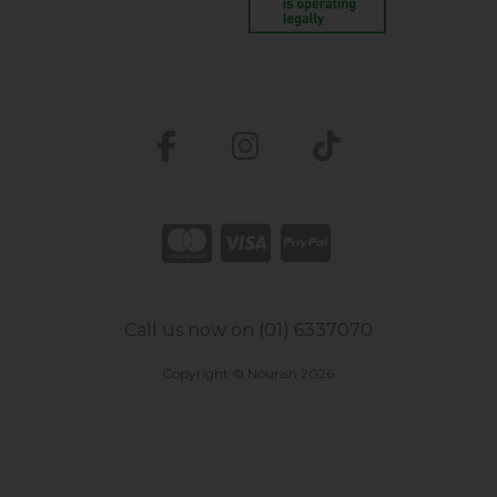
Call us now on (01) 6337070
Copyright © Nourish 2026