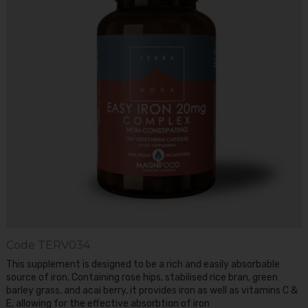
Code
TERV034
This supplement is designed to be a rich and easily absorbable
source of iron. Containing rose hips, stabilised rice bran, green
barley grass, and acai berry, it provides iron as well as vitamins C &
E, allowing for the effective absorbtion of iron