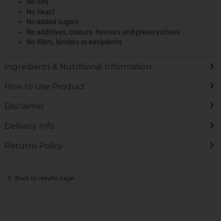
No Soy
No Yeast
No added sugars
No additives, colours, flavours and preservatives
No fillers, binders or excipients
Ingredients & Nutritional Information
How to Use Product
Disclaimer
Delivery Info
Returns Policy
Back to results page