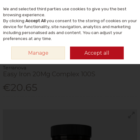
We and selected third parties use cookies to give you the best
Skip to content
Menu
Account
Cart
browsing experience.
By clicking
Accept All
you consent to the storing of cookies on your
Search
device for functionality, site navigation, analytics and marketing
including personalised ads and content. You can adjust your
preferences at any time.
HOME
VITAMINS & SUPPLEMENTS
MINERALS
IRON SUPPLEMENTS
Manage
Accept all
TERRANOVA EASY IRON 20MG COMPLEX 100S
Terranova
Easy Iron 20Mg Complex 100S
€20.65