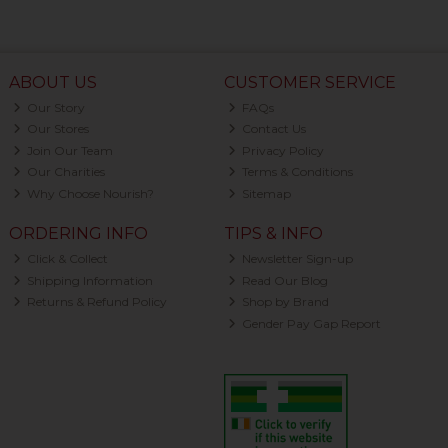
ABOUT US
CUSTOMER SERVICE
Our Story
FAQs
Our Stores
Contact Us
Join Our Team
Privacy Policy
Our Charities
Terms & Conditions
Why Choose Nourish?
Sitemap
ORDERING INFO
TIPS & INFO
Click & Collect
Newsletter Sign-up
Shipping Information
Read Our Blog
Returns & Refund Policy
Shop by Brand
Gender Pay Gap Report