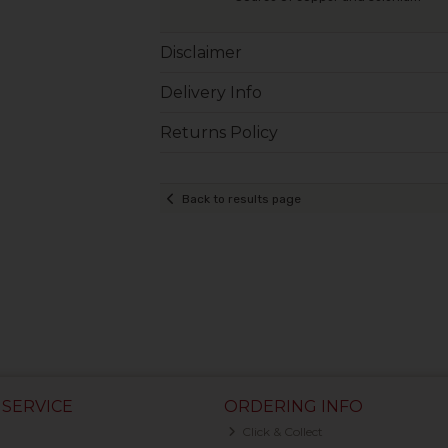
Disclaimer
Delivery Info
Returns Policy
Back to results page
SERVICE
ORDERING INFO
Click & Collect