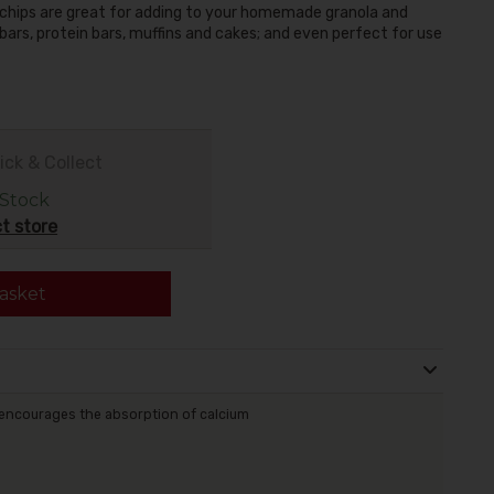
chips are great for adding to your homemade granola and
a bars, protein bars, muffins and cakes; and even perfect for use
ick & Collect
 Stock
t store
asket
encourages the absorption of calcium