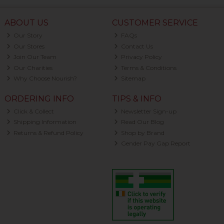
ABOUT US
CUSTOMER SERVICE
Our Story
FAQs
Our Stores
Contact Us
Join Our Team
Privacy Policy
Our Charities
Terms & Conditions
Why Choose Nourish?
Sitemap
ORDERING INFO
TIPS & INFO
Click & Collect
Newsletter Sign-up
Shipping Information
Read Our Blog
Returns & Refund Policy
Shop by Brand
Gender Pay Gap Report