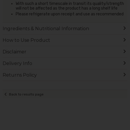
With such a short timescale in transit its quality/strength
will not be affected as the product has a long shelf life
Please refrigerate upon receipt and use as recommended
Ingredients & Nutritional Information
How to Use Product
Disclaimer
Delivery Info
Returns Policy
Back to results page