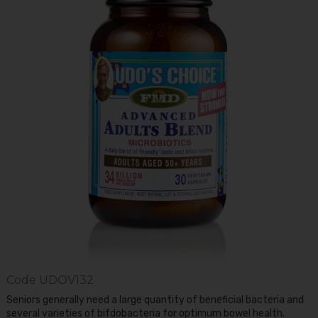
Code
UDOV132
Seniors generally need a large quantity of beneficial bacteria and
several varieties of bifdobacteria for optimum bowel health.