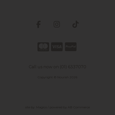
Call us now on (01) 6337070
Copyright © Nourish 2026
site by:
Magico
/ powered by
AB Commerce