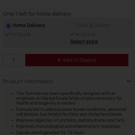
Only 1 left for home delivery
Home Delivery
Click & Collect
In Stock
In Stock
Select store
Add to Basket
Product Information
This formula has been specifically designed with an
emphasis on the particular bifdo strains necessary for
health and longevity in seniors
Formulated to address lower bowel conditions, abnormal
cell division, bacterial infections and cholesterol levels
Improves digestion of proteins, carbohydrates and fats
Improves immunological and inflammatory responses
Can be unrefrigerated for 72 hours