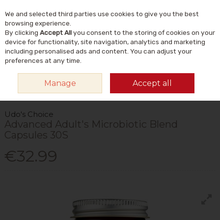
We and selected third parties use cookies to give you the best
Skip to content
Menu
Account
Cart
browsing experience.
By clicking
Accept All
you consent to the storing of cookies on your
Search
device for functionality, site navigation, analytics and marketing
including personalised ads and content. You can adjust your
preferences at any time.
HOME
VITAMINS & SUPPLEMENTS
SUPPLEMENTS
PROBIOTICS &
Manage
Accept all
DIGESTIVE AIDS
UDO'S CHOICE ADVANCED ADULT'S MICROBIOTIC BLEND
CAPSULES 30S
Udo's Choice
Advanced Adult's Microbiotic Blend
Capsules 30S
€32.99