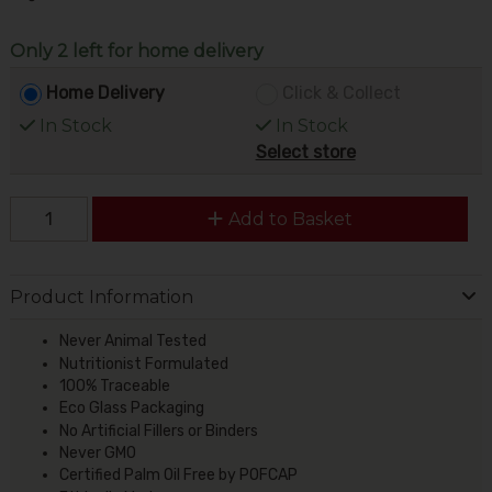
Only 2 left for home delivery
Home Delivery
Click & Collect
In Stock
In Stock
Select store
Add to Basket
Product Information
Never Animal Tested
Nutritionist Formulated
100% Traceable
Eco Glass Packaging
No Artificial Fillers or Binders
Never GMO
Certified Palm Oil Free by POFCAP