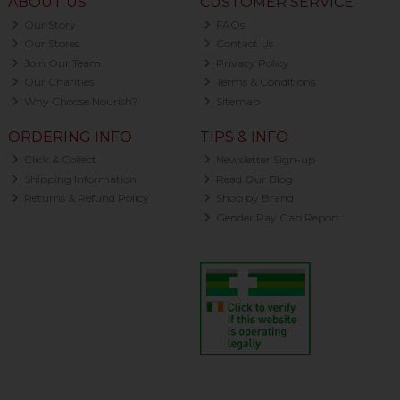
ABOUT US
CUSTOMER SERVICE
Our Story
FAQs
Our Stores
Contact Us
Join Our Team
Privacy Policy
Our Charities
Terms & Conditions
Why Choose Nourish?
Sitemap
ORDERING INFO
TIPS & INFO
Click & Collect
Newsletter Sign-up
Shipping Information
Read Our Blog
Returns & Refund Policy
Shop by Brand
Gender Pay Gap Report