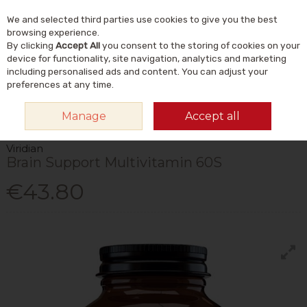
We and selected third parties use cookies to give you the best
Skip to content
Menu
Account
Cart
browsing experience.
By clicking
Accept All
you consent to the storing of cookies on your
Search
device for functionality, site navigation, analytics and marketing
including personalised ads and content. You can adjust your
preferences at any time.
HOME
VITAMINS & SUPPLEMENTS
VITAMINS
MULTIVITAMINS
Manage
Accept all
VIRIDIAN BRAIN SUPPORT MULTIVITAMIN 60S
Viridian
Brain Support Multivitamin 60S
€43.80