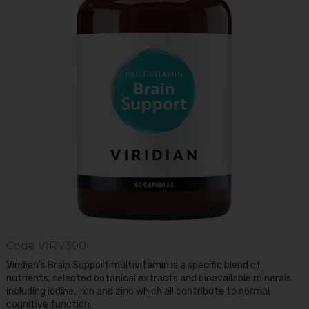
Code
VIRV390
Viridian's Brain Support multivitamin is a specific blend of
nutrients, selected botanical extracts and bioavailable minerals
including iodine, iron and zinc which all contribute to normal
cognitive function.