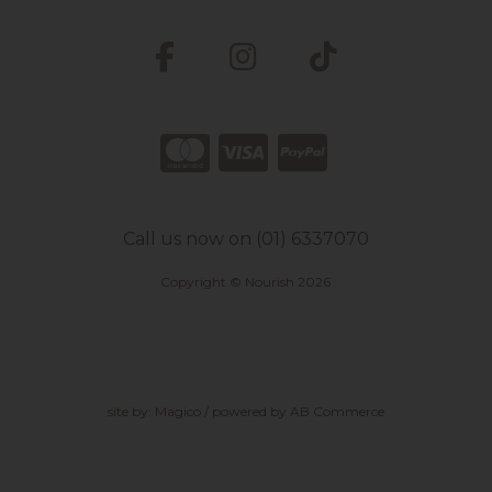
Call us now on (01) 6337070
Copyright © Nourish 2026
site by:
Magico
/ powered by
AB Commerce