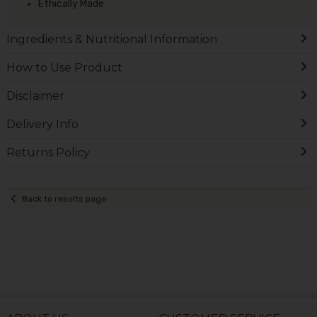
Ethically Made
Ingredients & Nutritional Information
How to Use Product
Disclaimer
Delivery Info
Returns Policy
Back to results page