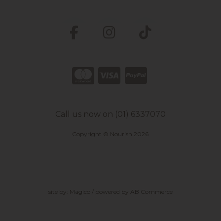
Call us now on (01) 6337070
Copyright © Nourish 2026
site by:
Magico
/ powered by
AB Commerce