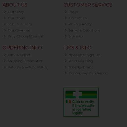
ABOUT US
CUSTOMER SERVICE
Our Story
FAQs
Our Stores
Contact Us
Join Our Team
Privacy Policy
Our Charities
Terms & Conditions
Why Choose Nourish?
Sitemap
ORDERING INFO
TIPS & INFO
Click & Collect
Newsletter Sign-up
Shipping Information
Read Our Blog
Returns & Refund Policy
Shop by Brand
Gender Pay Gap Report