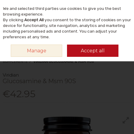
We and selected third parties use cookies to give you the best
Skip to content
Menu
Account
Cart
browsing experience.
By clicking
Accept All
you consent to the storing of cookies on your
Search
device for functionality, site navigation, analytics and marketing
including personalised ads and content. You can adjust your
preferences at any time.
Manage
Accept all
HOME
VITAMINS & SUPPLEMENTS
SUPPLEMENTS
OTHER
SUPPLEMENTS
VIRIDIAN GLUCOSAMINE & MSM 90S
Viridian
Glucosamine & Msm 90S
€42.95