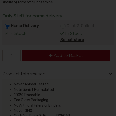
shellfish) form of glucosamine.
Only 3 left for home delivery
Home Delivery
Click & Collect
In Stock
In Stock
Select store
Add to Basket
Product Information
Never Animal Tested
Nutritionist Formulated
100% Traceable
Eco Glass Packaging
No Artificial Fillers or Binders
Never GMO
Certified Palm Oil Free by POFCAP