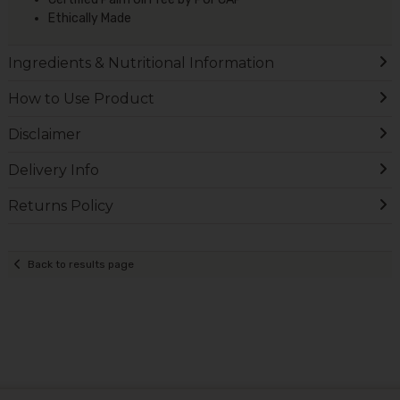
Ethically Made
Ingredients & Nutritional Information
How to Use Product
Disclaimer
Delivery Info
Returns Policy
Back to results page