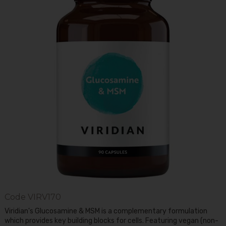
Code
VIRV170
Viridian's Glucosamine & MSM is a complementary formulation
which provides key building blocks for cells. Featuring vegan (non-