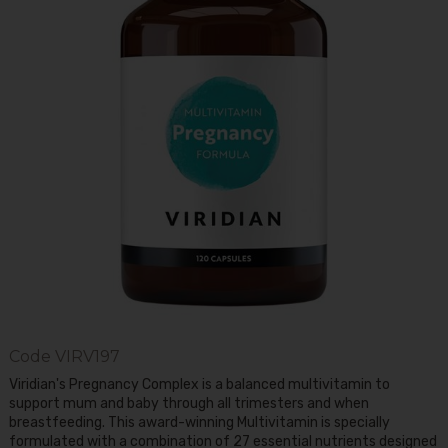
Code
VIRV197
Viridian's Pregnancy Complex is a balanced multivitamin to
support mum and baby through all trimesters and when
breastfeeding. This award-winning Multivitamin is specially
formulated with a combination of 27 essential nutrients designed