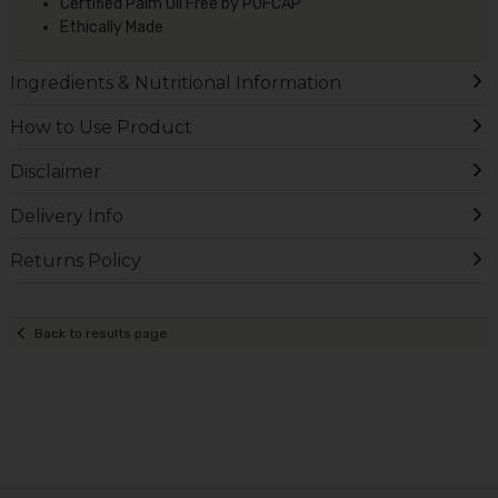
Certified Palm Oil Free by POFCAP
Ethically Made
Ingredients & Nutritional Information
How to Use Product
Disclaimer
Delivery Info
Returns Policy
Back to results page