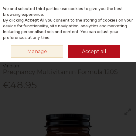
We and selected third parties use cookies to give you the best
Skip to content
Menu
Account
Cart
browsing experience.
By clicking
Accept All
you consent to the storing of cookies on your
Search
device for functionality, site navigation, analytics and marketing
including personalised ads and content. You can adjust your
preferences at any time.
HOME
VITAMINS & SUPPLEMENTS
VITAMINS
MULTIVITAMINS
Manage
Accept all
VIRIDIAN PREGNANCY MULTIVITAMIN FORMULA 120S
Viridian
Pregnancy Multivitamin Formula 120S
€48.95