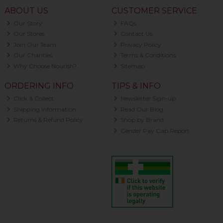
ABOUT US
CUSTOMER SERVICE
Our Story
FAQs
Our Stores
Contact Us
Join Our Team
Privacy Policy
Our Charities
Terms & Conditions
Why Choose Nourish?
Sitemap
ORDERING INFO
TIPS & INFO
Click & Collect
Newsletter Sign-up
Shipping Information
Read Our Blog
Returns & Refund Policy
Shop by Brand
Gender Pay Gap Report