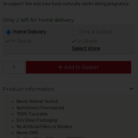
to support the way your body naturally works during pregnancy.
Only 2 left for home delivery
Home Delivery
Click & Collect
In Stock
In Stock
Select store
Add to Basket
Product Information
Never Animal Tested
Nutritionist Formulated
100% Traceable
Eco Glass Packaging
No Artificial Fillers or Binders
Never GMO