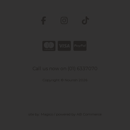
Call us now on (01) 6337070
Copyright © Nourish 2026
site by:
Magico
/ powered by
AB Commerce