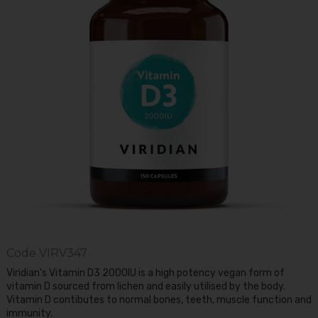
Code
VIRV347
Viridian's Vitamin D3 2000IU is a high potency vegan form of
vitamin D sourced from lichen and easily utilised by the body.
Vitamin D contibutes to normal bones, teeth, muscle function and
immunity.