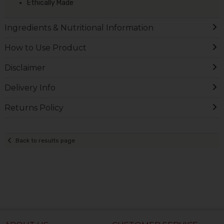
Ethically Made
Ingredients & Nutritional Information
How to Use Product
Disclaimer
Delivery Info
Returns Policy
Back to results page