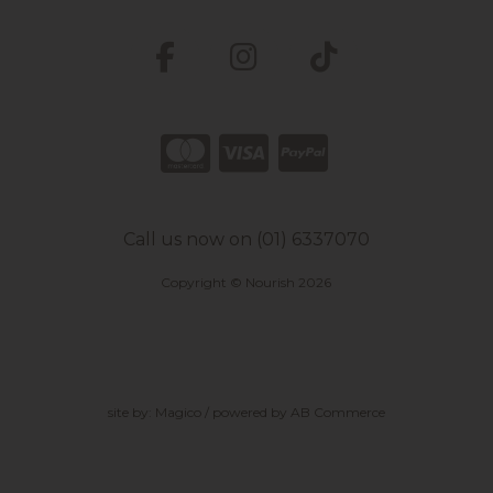
Call us now on (01) 6337070
Copyright © Nourish 2026
site by:
Magico
/ powered by
AB Commerce