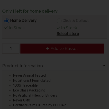
Only 1 left for home delivery
Home Delivery
Click & Collect
In Stock
In Stock
Select store
Add to Basket
Product Information
Never Animal Tested
Nutritionist Formulated
100% Traceable
Eco Glass Packaging
No Artificial Fillers or Binders
Never GMO
Certified Palm Oil Free by POFCAP