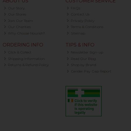
ABOUT US
CUSTOMER SERVICE
Our Story
FAQs
Our Stores
Contact Us
Join Our Team
Privacy Policy
Our Charities
Terms & Conditions
Why Choose Nourish?
Sitemap
ORDERING INFO
TIPS & INFO
Click & Collect
Newsletter Sign-up
Shipping Information
Read Our Blog
Returns & Refund Policy
Shop by Brand
Gender Pay Gap Report