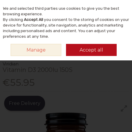
We and selected third parties use cookies to give you the best
Skip to content
Menu
Account
Cart
browsing experience.
By clicking
Accept All
you consent to the storing of cookies on your
Search
device for functionality, site navigation, analytics and marketing
including personalised ads and content. You can adjust your
preferences at any time.
HOME
VITAMINS & SUPPLEMENTS
VITAMINS
VITAMIN D
VIRIDIAN
Manage
Accept all
VITAMIN D3 2000IU 150S
Viridian
Vitamin D3 2000Iu 150S
€55.95
Free Delivery