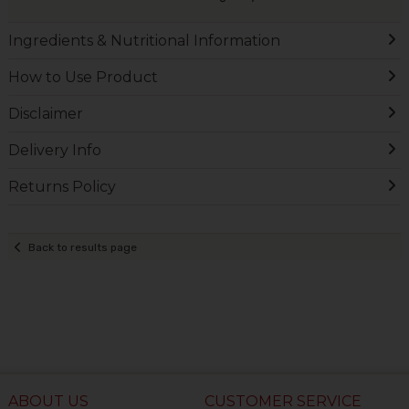
Ingredients & Nutritional Information
How to Use Product
Disclaimer
Delivery Info
Returns Policy
Back to results page
ABOUT US
CUSTOMER SERVICE