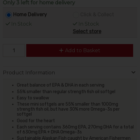
Only 3 left for home delivery
Home Delivery
Click & Collect
In Stock
In Stock
Select store
Add to Basket
Product Information
Great balance of EPA & DHA in each serving
55% smaller than regular strength fish oil softgel
Easy to swallow
These mini softgels are 55% smaller than 1000mg
strength fish oil, but have 30% more Omega-3s per
softgel
Good for the heart
Each serving contains 360mg EPA, 270mg DHA for a total
of 630mg EPA + DHA Omega-3s
Sustainable Alaskan Fish caught by American Fishermen