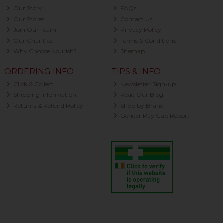
Our Story
FAQs
Our Stores
Contact Us
Join Our Team
Privacy Policy
Our Charities
Terms & Conditions
Why Choose Nourish?
Sitemap
ORDERING INFO
TIPS & INFO
Click & Collect
Newsletter Sign-up
Shipping Information
Read Our Blog
Returns & Refund Policy
Shop by Brand
Gender Pay Gap Report