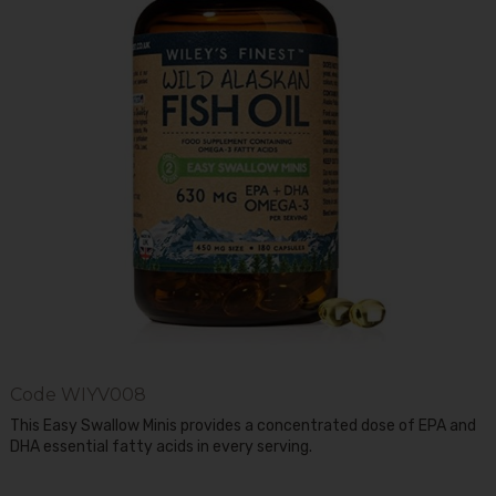
Code
WIYV008
This Easy Swallow Minis provides a concentrated dose of EPA and
DHA essential fatty acids in every serving.