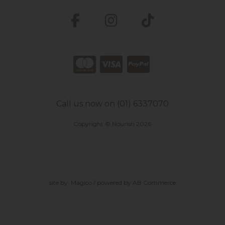
Call us now on (01) 6337070
Copyright © Nourish 2026
site by:
Magico
/ powered by
AB Commerce