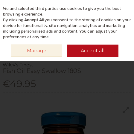
We and selected third parties use cookies to give you the best
Skip to content
Menu
Account
Cart
browsing experience.
By clicking
Accept All
you consent to the storing of cookies on your
Search
device for functionality, site navigation, analytics and marketing
including personalised ads and content. You can adjust your
preferences at any time.
HOME
VITAMINS & SUPPLEMENTS
SUPPLEMENTS
OMEGA & FISH
Manage
Accept all
OILS
WILEY'S FINEST FISH OIL EASY SWALLOW 180S
Wiley's Finest
Fish Oil Easy Swallow 180S
€49.95