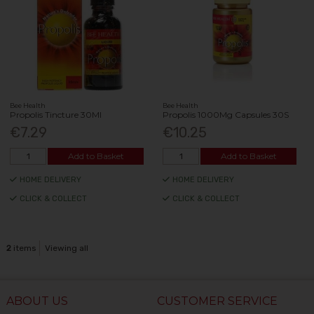
Bee Health
Bee Health
Propolis Tincture 30Ml
Propolis 1000Mg Capsules 30S
€7.29
€10.25
Add to Basket
Add to Basket
HOME DELIVERY
HOME DELIVERY
CLICK & COLLECT
CLICK & COLLECT
2
items
Viewing all
ABOUT US
CUSTOMER SERVICE