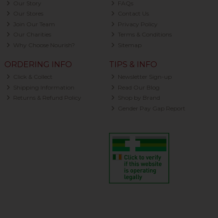
Our Story
FAQs
Our Stores
Contact Us
Join Our Team
Privacy Policy
Our Charities
Terms & Conditions
Why Choose Nourish?
Sitemap
ORDERING INFO
TIPS & INFO
Click & Collect
Newsletter Sign-up
Shipping Information
Read Our Blog
Returns & Refund Policy
Shop by Brand
Gender Pay Gap Report