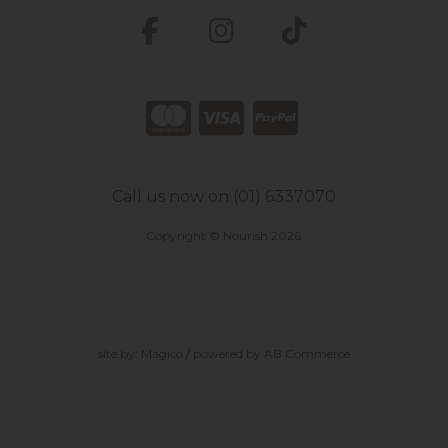
Call us now on (01) 6337070
Copyright © Nourish 2026
site by:
Magico
/ powered by
AB Commerce