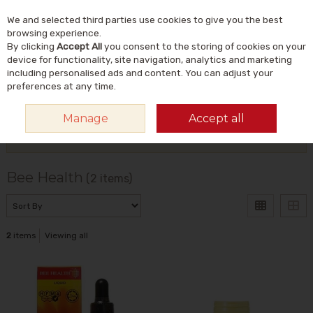
We and selected third parties use cookies to give you the best
Skip to content
Menu
Account
Cart
browsing experience.
By clicking
Accept All
you consent to the storing of cookies on your
Search
device for functionality, site navigation, analytics and marketing
including personalised ads and content. You can adjust your
preferences at any time.
HOME
BEE HEALTH
Manage
Accept all
Filter
Bee Health
(2 items)
2
items
Viewing all