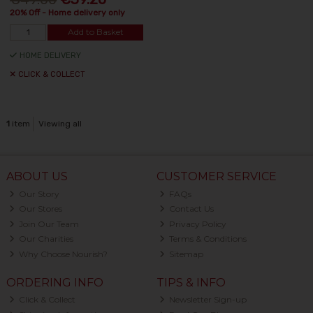
20% Off - Home delivery only
Add to Basket
HOME DELIVERY
CLICK & COLLECT
1
item
Viewing all
ABOUT US
CUSTOMER SERVICE
Our Story
FAQs
Our Stores
Contact Us
Join Our Team
Privacy Policy
Our Charities
Terms & Conditions
Why Choose Nourish?
Sitemap
ORDERING INFO
TIPS & INFO
Click & Collect
Newsletter Sign-up