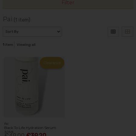
Filter
Pai
(1 item)
1
item
Viewing all
Clearance
Pai
Back To Life Hydration Serum
30Ml
€49.00
€39.20