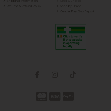
Shipping Information
Read Our Blog
Returns & Refund Policy
Shop by Brand
Gender Pay Gap Report