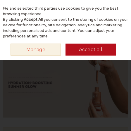
We and selected third parties use cookies to give you the best
Skip to content
Menu
Account
Cart
browsing experience.
By clicking
Accept All
you consent to the storing of cookies on your
Search
device for functionality, site navigation, analytics and marketing
including personalised ads and content. You can adjust your
preferences at any time.
HOME
PAI
Manage
Accept all