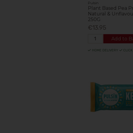
Pulsin
Plant Based Pea P
Natural & Unflavo
250G
€13.95
Add to B
HOME DELIVERY
CLICK