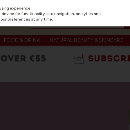
wsing experience.
device for functionality, site navigation, analytics and
your preferences at any time.
FOOD & DRINK
NATURAL BEAUTY & SKINCARE