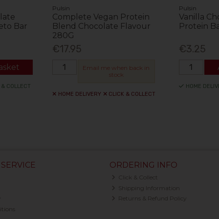
Pulsin
Pulsin
late
Complete Vegan Protein
Vanilla C
eto Bar
Blend Chocolate Flavour
Protein B
280G
€17.95
€3.25
asket
Email me when back in
stock
 & COLLECT
HOME DELIV
HOME DELIVERY
CLICK & COLLECT
SERVICE
ORDERING INFO
Click & Collect
Shipping Information
y
Returns & Refund Policy
tions