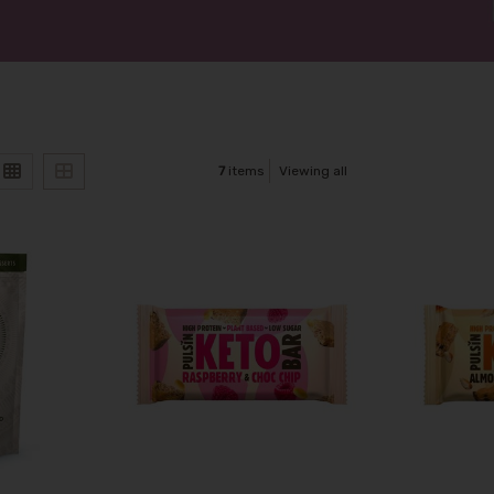
7
items
Viewing all