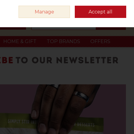
Sign in
Join
Manage
Accept all
Search
0 items - €0.00
Checkout
HOME & GIFT
TOP BRANDS
OFFERS