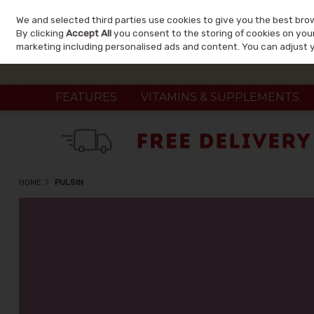
We and selected third parties use cookies to give you the best bro
Skip to content
By clicking
Accept All
you consent to the storing of cookies on your 
marketing including personalised ads and content. You can adjust 
FEATURES
VITAMINS & SUPPLEMENTS
HOME
PULSIN