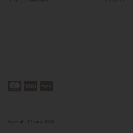
Why Choose Nourish?
Sitemap
Copyright © Nourish 2026