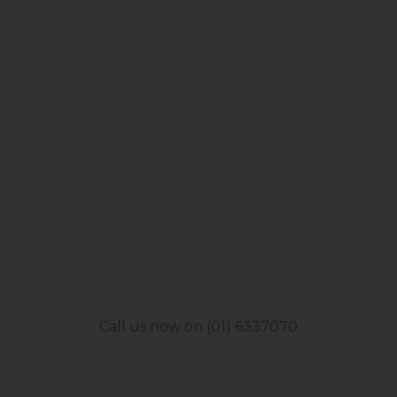
Call us now on (01) 6337070