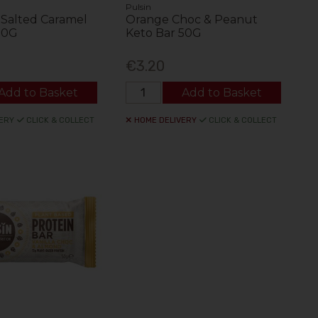
Pulsin
Salted Caramel
Orange Choc & Peanut
50G
Keto Bar 50G
€3.20
Add to Basket
Add to Basket
ERY
CLICK & COLLECT
HOME DELIVERY
CLICK & COLLECT