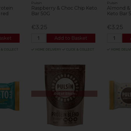
Pulsin
Pulsin
rotein
Raspberry & Choc Chip Keto
Almond & 
ured
Bar 50G
Keto Bar 
€3.25
€3.25
asket
Add to Basket
 & COLLECT
HOME DELIVERY
CLICK & COLLECT
HOME DELIV
Out of Stock