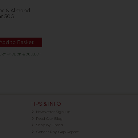
hoc & Almond
ar 50G
Add to Basket
ERY
CLICK & COLLECT
TIPS & INFO
Newsletter Sign-up
Read Our Blog
Shop by Brand
Gender Pay Gap Report