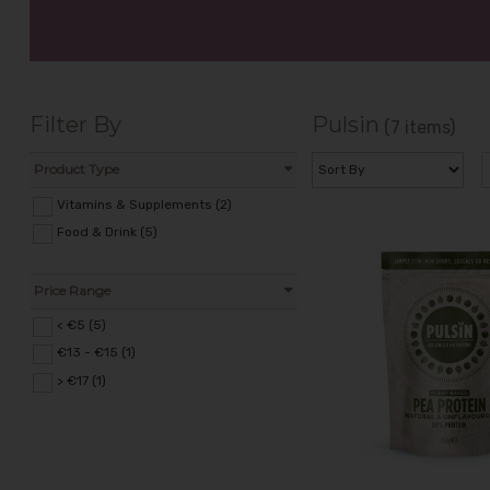
Filter By
Pulsin
(7 items)
Product Type
Vitamins & Supplements (2)
Food & Drink (5)
Price Range
< €5 (5)
€13 - €15 (1)
> €17 (1)