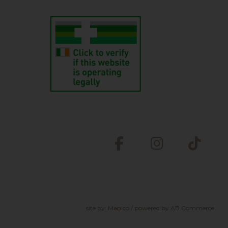
site by:
Magico
/ powered by
AB Commerce