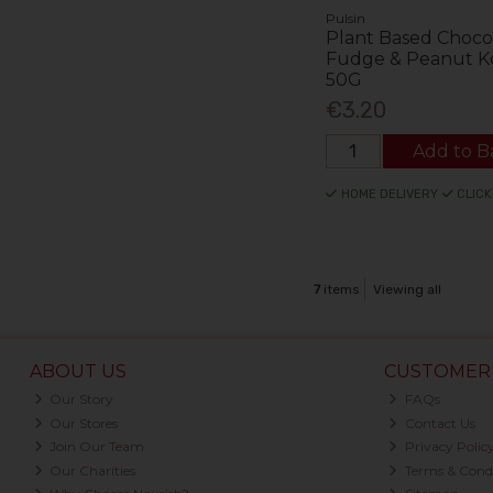
Pulsin
Plant Based Choco
Fudge & Peanut K
50G
€3.20
Add to B
HOME DELIVERY
CLICK
7
items
Viewing all
ABOUT US
CUSTOMER 
Our Story
FAQs
Our Stores
Contact Us
Join Our Team
Privacy Polic
Our Charities
Terms & Condi