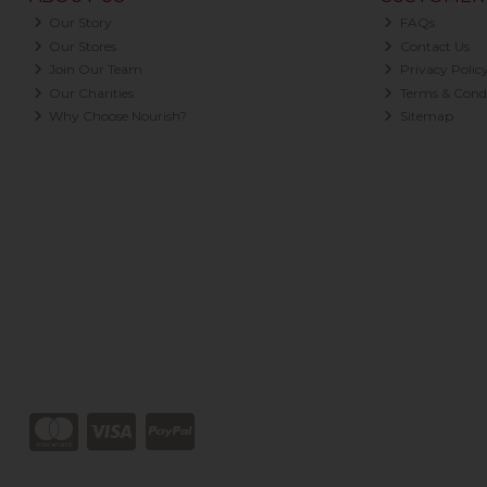
Our Story
FAQs
Our Stores
Contact Us
Join Our Team
Privacy Polic
Our Charities
Terms & Condi
Why Choose Nourish?
Sitemap