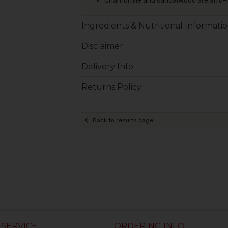
Chamomile and sandalwood are anti-
Ingredients & Nutritional Informati
Disclaimer
Delivery Info
Returns Policy
Back to results page
SERVICE
ORDERING INFO