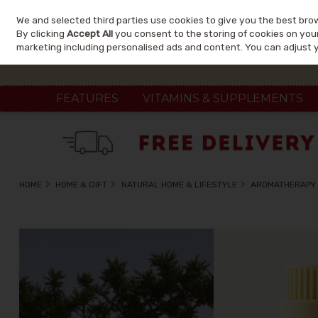
We and selected third parties use cookies to give you the best bro
Skip to content
By clicking
Accept All
you consent to the storing of cookies on your 
marketing including personalised ads and content. You can adjust 
FEATURES
VITAMINS & SUPPLEMENTS
HOME
HOME & GIFT
NATURAL HOME & LIFESTYLE
AROMATHERAPY 