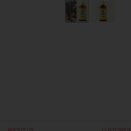
ABOUT US
CUSTOMER 