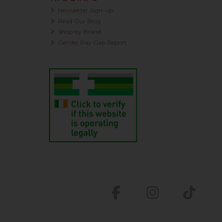
Newsletter Sign-up
Read Our Blog
Shop by Brand
Gender Pay Gap Report