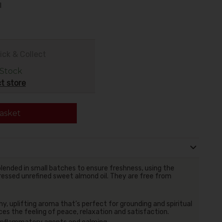
l
ick & Collect
 Stock
t store
asket
lended in small batches to ensure freshness, using the
 pressed unrefined sweet almond oil. They are free from
hy, uplifting aroma that’s perfect for grounding and spiritual
ces the feeling of peace, relaxation and satisfaction.