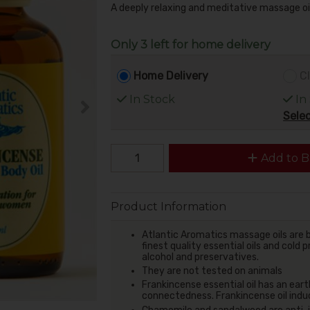
A deeply relaxing and meditative massage oi
Only 3 left for home delivery
Home Delivery
Cl
In Stock
In
Selec
Add to B
Product Information
Atlantic Aromatics massage oils are b
finest quality essential oils and cold
alcohol and preservatives.
They are not tested on animals
Frankincense essential oil has an eart
connectedness.
Frankincense oil indu