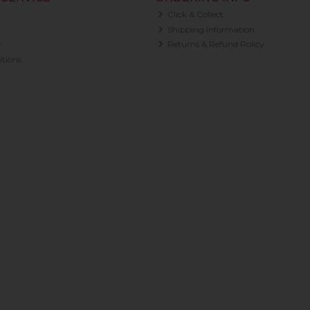
Click & Collect
Shipping Information
y
Returns & Refund Policy
tions