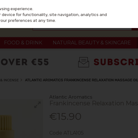
wsing experience.
device for functionality, site navigation, analytics and
your preferences at any time.
FOOD & DRINK
NATURAL BEAUTY & SKINCARE
& INCENSE
ATLANTIC AROMATICS FRANKINCENSE RELAXATION MASSAGE OI
Atlantic Aromatics
Frankincense Relaxation Mas
€15.90
Code
ATLA105