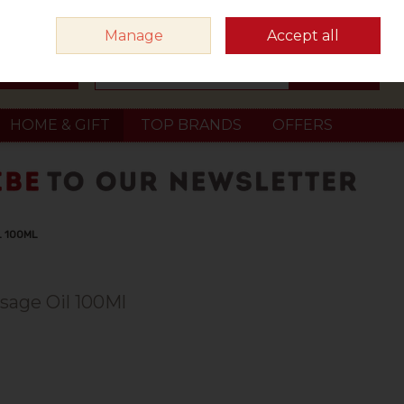
Sign in
Join
Manage
Accept all
Search
0 items - €0.00
Checkout
HOME & GIFT
TOP BRANDS
OFFERS
L 100ML
sage Oil 100Ml