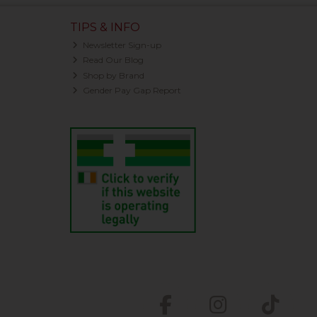
TIPS & INFO
Newsletter Sign-up
Read Our Blog
Shop by Brand
Gender Pay Gap Report