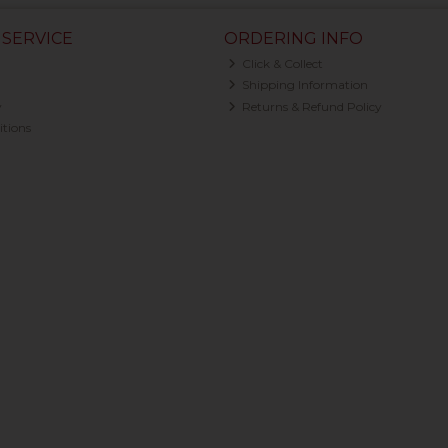
SERVICE
ORDERING INFO
Click & Collect
Shipping Information
y
Returns & Refund Policy
tions