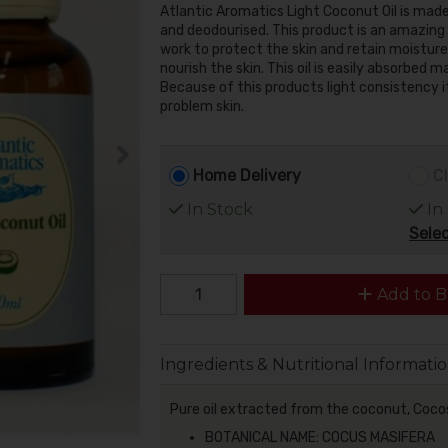
Atlantic Aromatics Light Coconut Oil is mad
and deodourised. This product is an amazing 
work to protect the skin and retain moisture. 
nourish the skin. This oil is easily absorbed m
Because of this products light consistency it w
problem skin.
Home Delivery
Cl
In Stock
In
Selec
Add to B
Ingredients & Nutritional Informati
Pure oil extracted from the coconut, Coco
BOTANICAL NAME: COCUS MASIFERA