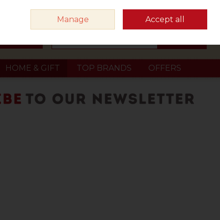
Sign in
Join
Manage
Accept all
Search
0 items - €0.00
Checkout
HOME & GIFT
TOP BRANDS
OFFERS