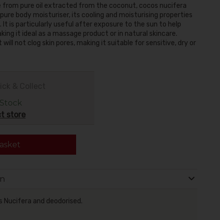
e from pure oil extracted from the coconut, cocos nucifera
pure body moisturiser, its cooling and moisturising properties
It is particularly useful after exposure to the sun to help
aking it ideal as a massage product or in natural skincare.
ill not clog skin pores, making it suitable for sensitive, dry or
ick & Collect
 Stock
t store
asket
on
s Nucifera and deodorised.