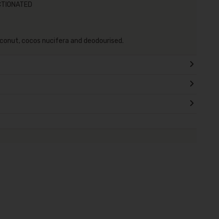
CTIONATED
conut, cocos nucifera and deodourised.