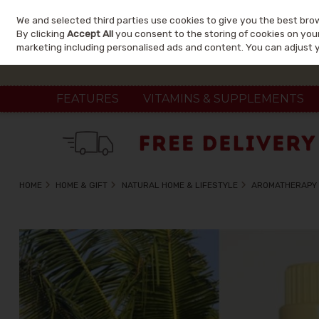
We and selected third parties use cookies to give you the best bro
Skip to content
By clicking
Accept All
you consent to the storing of cookies on your 
marketing including personalised ads and content. You can adjust 
FEATURES
VITAMINS & SUPPLEMENTS
HOME
HOME & GIFT
NATURAL HOME & LIFESTYLE
AROMATHERAPY 