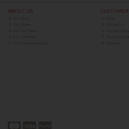
ABOUT US
CUSTOMER 
Our Story
FAQs
Our Stores
Contact Us
Join Our Team
Privacy Polic
Our Charities
Terms & Condi
Why Choose Nourish?
Sitemap