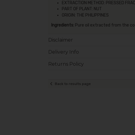
EXTRACTION METHOD: PRESSED FRA
PART OF PLANT: NUT
ORIGIN: THE PHILIPPINES
Ingredients:
Pure oil extracted from the co
Disclaimer
Delivery Info
Returns Policy
Back to results page