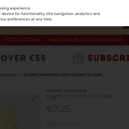
wsing experience.
device for functionality, site navigation, analytics and
your preferences at any time.
FOOD & DRINK
NATURAL BEAUTY & SKINCARE
& INCENSE
ATLANTIC AROMATICS LIGHT COCONUT OIL 50ML
Atlantic Aromatics
Light Coconut Oil 50Ml
€7.25
Code
ATLA075