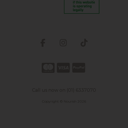
Call us now on (01) 6337070
Copyright © Nourish 2026