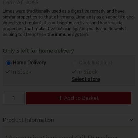
Code
ATLA057
Limes were traditionally used as a digestive remedy and have
similar properties to that of lemons. Lime acts as an appetite and
digestive stimulant. It is antiseptic, antiviral and bactericidal
properties that make it valuable in fighting colds and flu whilst
helping to strengthen the immune system.
Only 3 left for home delivery
Home Delivery
Click & Collect
In Stock
In Stock
Select store
Add to Basket
Product Information