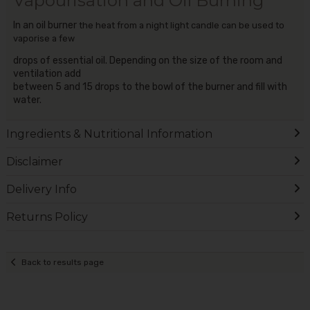
Vapourisation and Oil Burning
In an oil burner
the heat from a night light candle can be used to
vaporise a few
drops of essential oil. Depending on the size of the room and
ventilation add
between 5 and 15 drops to the bowl of the burner and fill with
water.
Ingredients & Nutritional Information
Disclaimer
Delivery Info
Returns Policy
Back to results page