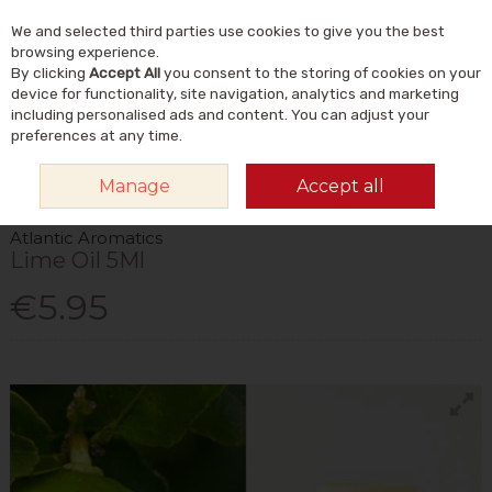
We and selected third parties use cookies to give you the best
Skip to content
Menu
Account
Cart
browsing experience.
By clicking
Accept All
you consent to the storing of cookies on your
Search
device for functionality, site navigation, analytics and marketing
including personalised ads and content. You can adjust your
preferences at any time.
HOME
HOME & GIFT
NATURAL HOME & LIFESTYLE
AROMATHERAPY
Manage
Accept all
& INCENSE
ATLANTIC AROMATICS LIME OIL 5ML
Atlantic Aromatics
Lime Oil 5Ml
€5.95