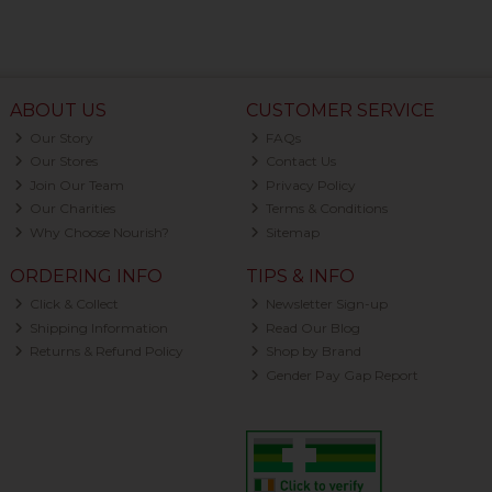
ABOUT US
CUSTOMER SERVICE
Our Story
FAQs
Our Stores
Contact Us
Join Our Team
Privacy Policy
Our Charities
Terms & Conditions
Why Choose Nourish?
Sitemap
ORDERING INFO
TIPS & INFO
Click & Collect
Newsletter Sign-up
Shipping Information
Read Our Blog
Returns & Refund Policy
Shop by Brand
Gender Pay Gap Report