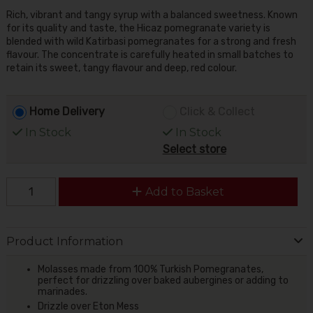
Rich, vibrant and tangy syrup with a balanced sweetness. Known
for its quality and taste, the Hicaz pomegranate variety is
blended with wild Katirbasi pomegranates for a strong and fresh
flavour. The concentrate is carefully heated in small batches to
retain its sweet, tangy flavour and deep, red colour.
Home Delivery
Click & Collect
In Stock
In Stock
Select store
Add to Basket
Product Information
Molasses made from 100% Turkish Pomegranates,
perfect for drizzling over baked aubergines or adding to
marinades.
Drizzle over Eton Mess