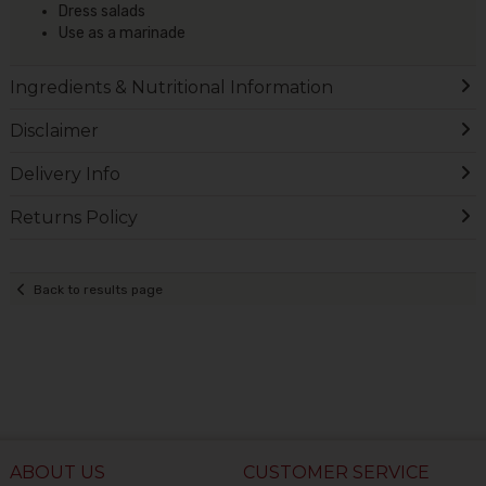
Dress salads
Use as a marinade
Ingredients & Nutritional Information
Disclaimer
Delivery Info
Returns Policy
Back to results page
ABOUT US
CUSTOMER SERVICE