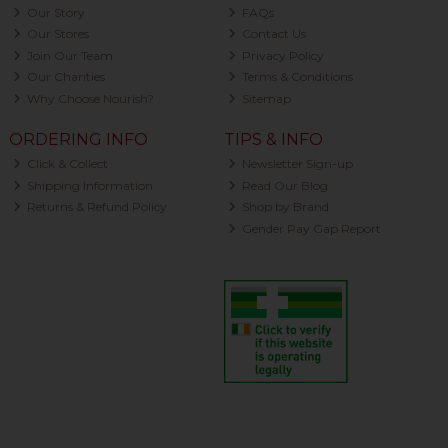
Our Story
FAQs
Our Stores
Contact Us
Join Our Team
Privacy Policy
Our Charities
Terms & Conditions
Why Choose Nourish?
Sitemap
ORDERING INFO
TIPS & INFO
Click & Collect
Newsletter Sign-up
Shipping Information
Read Our Blog
Returns & Refund Policy
Shop by Brand
Gender Pay Gap Report