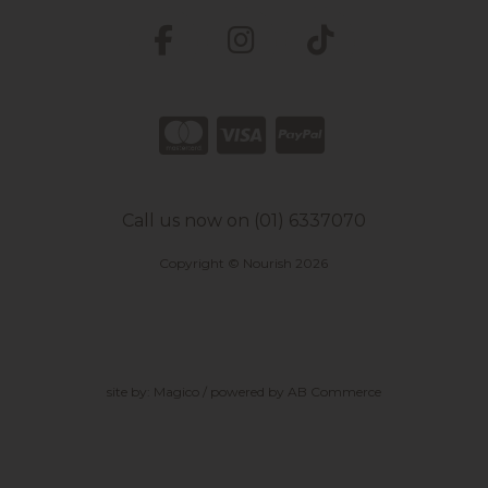
Call us now on (01) 6337070
Copyright © Nourish 2026
site by:
Magico
/ powered by
AB Commerce