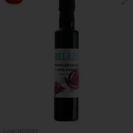
Code
INDM189