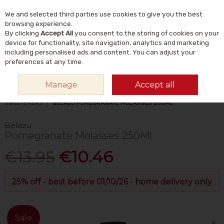
We and selected third parties use cookies to give you the best
Skip to content
Menu
Account
Cart
browsing experience.
By clicking
Accept All
you consent to the storing of cookies on your
Search
device for functionality, site navigation, analytics and marketing
including personalised ads and content. You can adjust your
preferences at any time.
Manage
Accept all
HOME
FOOD & DRINK
FOODS
HONEY, SUGAR & NATURAL
SWEETENERS
BELAZU POMEGRANATE MOLASSES 250ML
Belazu
Pomegranate Molasses 250Ml
€13.95
€10.46
25% off - best before 01/10/26 - home delivery only
Sale