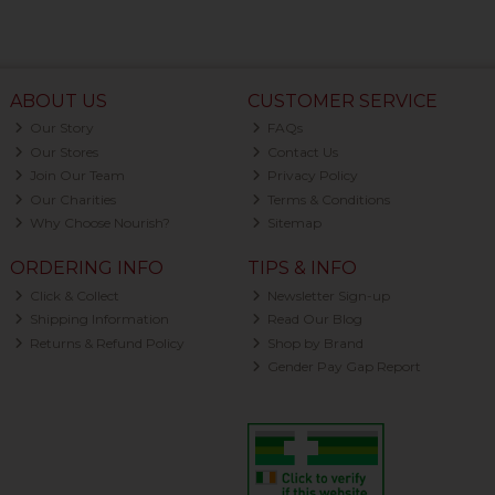
ABOUT US
CUSTOMER SERVICE
Our Story
FAQs
Our Stores
Contact Us
Join Our Team
Privacy Policy
Our Charities
Terms & Conditions
Why Choose Nourish?
Sitemap
ORDERING INFO
TIPS & INFO
Click & Collect
Newsletter Sign-up
Shipping Information
Read Our Blog
Returns & Refund Policy
Shop by Brand
Gender Pay Gap Report