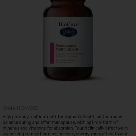
Code
BCAV262
High potency multinutrient for women's health and hormone
balance during and after menopause, with optimal form of
minerals and vitamins for absorbion. Found clinically effective in
supporting female hormone balance, energy, mental health and