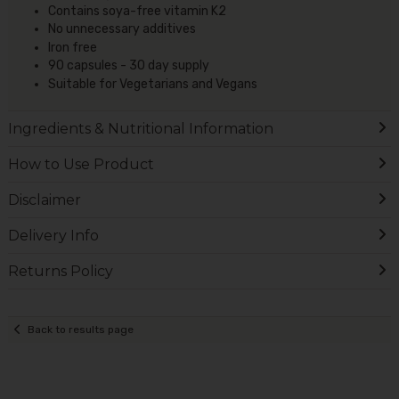
Contains soya-free vitamin K2
No unnecessary additives
Iron free
90 capsules - 30 day supply
Suitable for Vegetarians and Vegans
Ingredients & Nutritional Information
How to Use Product
Disclaimer
Delivery Info
Returns Policy
Back to results page