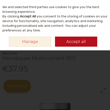
We and selected third parties use cookies to give you the best
Skip to content
Menu
Account
Cart
browsing experience.
By clicking
Accept All
you consent to the storing of cookies on your
Search
device for functionality, site navigation, analytics and marketing
including personalised ads and content. You can adjust your
preferences at any time.
HOME
VITAMINS & SUPPLEMENTS
VITAMINS
MULTIVITAMINS
Manage
Accept all
BIOCARE MENOPAUSE MULTINUTRIENT 90S
BioCare
Menopause Multinutrient 90S
€37.95
Clearance