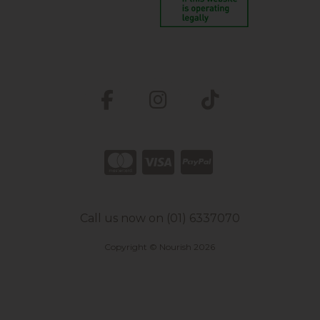
Call us now on (01) 6337070
Copyright © Nourish 2026