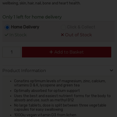
wellbeing, skin, hair, nail, bone and heart health.
Only 1 left for home delivery
Home Delivery
Click & Collect
In Stock
Out of Stock
Add to Basket
Product Information
Conatins optimum levels of magnesium, zinc, calcium,
vitamins D & K, lycopene and green tea
Optimally absorbed for optium support
Uses the best and easiest nutrient forms for the body to
absorb and use, such as methyl B12
No large tablets, dose is split between three vegetable
capsules for easy swallowing
1000iu vegan vitamin D3 from lichen