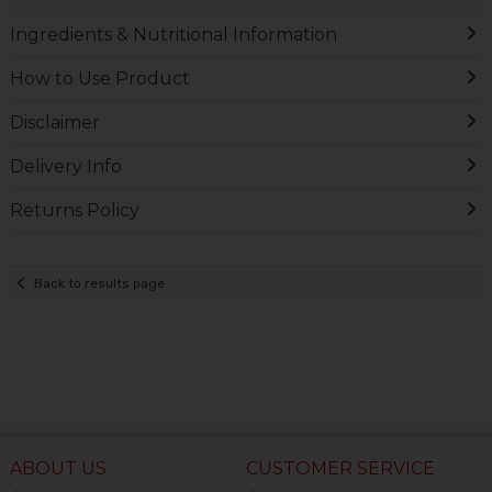
Ingredients & Nutritional Information
How to Use Product
Disclaimer
Delivery Info
Returns Policy
Back to results page
ABOUT US
CUSTOMER SERVICE