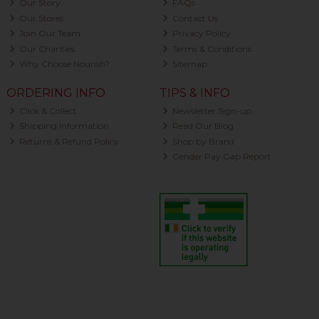
Our Story
FAQs
Our Stores
Contact Us
Join Our Team
Privacy Policy
Our Charities
Terms & Conditions
Why Choose Nourish?
Sitemap
ORDERING INFO
TIPS & INFO
Click & Collect
Newsletter Sign-up
Shipping Information
Read Our Blog
Returns & Refund Policy
Shop by Brand
Gender Pay Gap Report