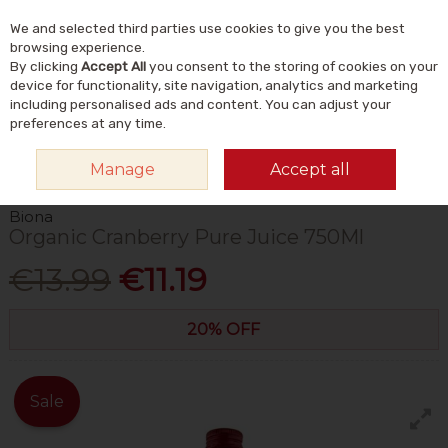
We and selected third parties use cookies to give you the best
Skip to content
Menu
Account
Cart
browsing experience.
By clicking
Accept All
you consent to the storing of cookies on your
Search
device for functionality, site navigation, analytics and marketing
including personalised ads and content. You can adjust your
preferences at any time.
HOME
FOOD & DRINK
DRINKS
JUICE
BIONA ORGANIC CRANBERRY
Manage
Accept all
PURE JUICE 750ML
Biona
Organic Cranberry Pure Juice 750Ml
€13.99
€11.19
20% OFF
Sale