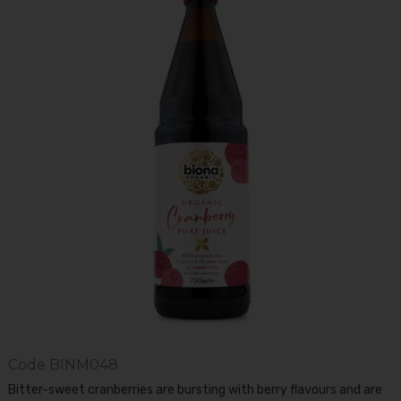
Code
BINM048
Bitter-sweet cranberries are bursting with berry flavours and are