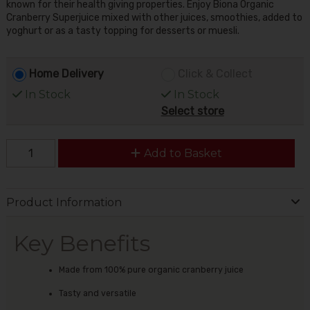
known for their health giving properties. Enjoy Biona Organic
Cranberry Superjuice mixed with other juices, smoothies, added to
yoghurt or as a tasty topping for desserts or muesli.
Home Delivery
Click & Collect
In Stock
In Stock
Select store
Add to Basket
Product Information
Key Benefits
Made from 100% pure organic cranberry juice
Tasty and versatile