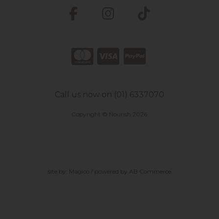
Call us now on (01) 6337070
Copyright © Nourish 2026
site by:
Magico
/ powered by
AB Commerce