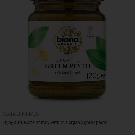
Code
BINM055
Enjoy a true bite of Italy with this organic green pesto