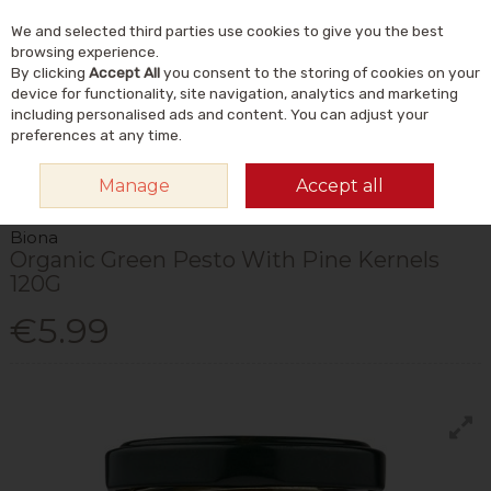
We and selected third parties use cookies to give you the best
Skip to content
Menu
Account
Cart
browsing experience.
By clicking
Accept All
you consent to the storing of cookies on your
Search
device for functionality, site navigation, analytics and marketing
including personalised ads and content. You can adjust your
preferences at any time.
HOME
FOOD & DRINK
STORE CUPBOARD
SAUCES & SOUP
BIONA
Manage
Accept all
ORGANIC GREEN PESTO WITH PINE KERNELS 120G
Biona
Organic Green Pesto With Pine Kernels
120G
€5.99