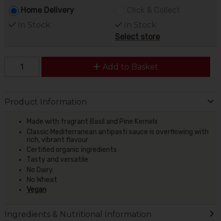
Home Delivery
Click & Collect
In Stock
In Stock
Select store
Add to Basket
Product Information
Made with fragrant Basil and Pine Kernels
Classic Mediterranean antipasti sauce is overflowing with
rich, vibrant flavour
Certified organic ingredients
Tasty and versatile
No Dairy
No Wheat
Vegan
Ingredients & Nutritional Information