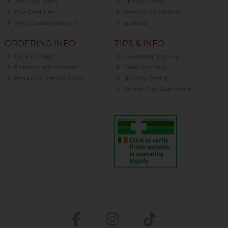
Join Our Team
Privacy Policy
Our Charities
Terms & Conditions
Why Choose Nourish?
Sitemap
ORDERING INFO
TIPS & INFO
Click & Collect
Newsletter Sign-up
Shipping Information
Read Our Blog
Returns & Refund Policy
Shop by Brand
Gender Pay Gap Report