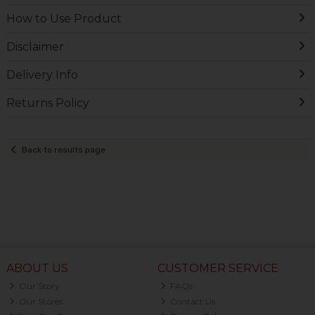
How to Use Product
Disclaimer
Delivery Info
Returns Policy
Back to results page
ABOUT US
CUSTOMER SERVICE
Our Story
FAQs
Our Stores
Contact Us