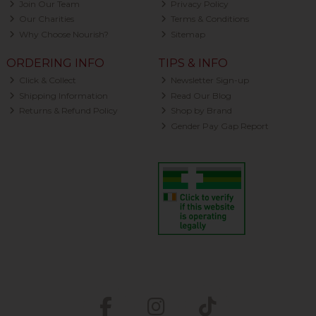
Join Our Team
Privacy Policy
Our Charities
Terms & Conditions
Why Choose Nourish?
Sitemap
ORDERING INFO
TIPS & INFO
Click & Collect
Newsletter Sign-up
Shipping Information
Read Our Blog
Returns & Refund Policy
Shop by Brand
Gender Pay Gap Report