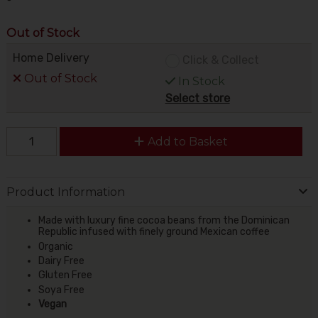
Out of Stock
Home Delivery
Click & Collect
Out of Stock
In Stock
Select store
Add to Basket
Product Information
Made with luxury fine cocoa beans from the Dominican
Republic infused with finely ground Mexican coffee
Organic
Dairy Free
Gluten Free
Soya Free
Vegan