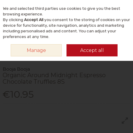
We and selected third parties use cookies to give you the best
Skip to content
Menu
Account
Cart
browsing experience.
By clicking
Accept All
you consent to the storing of cookies on your
Search
device for functionality, site navigation, analytics and marketing
including personalised ads and content. You can adjust your
preferences at any time.
HOME
FOOD & DRINK
FOODS
CHOCOLATE & SWEET SNACKS
Manage
Accept all
BOOJA BOOJA ORGANIC AROUND MIDNIGHT ESPRESSO CHOCOLATE
TRUFFLES 8S
Booja Booja
Organic Around Midnight Espresso
Chocolate Truffles 8S
€10.95