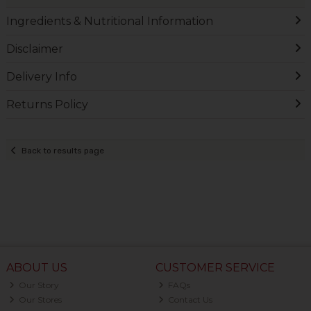
Ingredients & Nutritional Information
Disclaimer
Delivery Info
Returns Policy
Back to results page
ABOUT US
CUSTOMER SERVICE
Our Story
FAQs
Our Stores
Contact Us