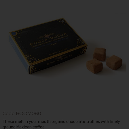
Code
BOOM080
These melt in your mouth organic chocolate truffles with finely
ground Mexican coffee