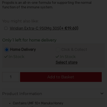
Propolis is an all-in-one formula for supporting the normal
function of the immune system.
You might also like:
Viridian Extra-C 950Mg 30S
(+ €19.60)
Only 1 left for home delivery
Home Delivery
Click & Collect
In Stock
In Stock
Select store
Add to Basket
Product Information
Contains UMF 10+ Manuka Honey