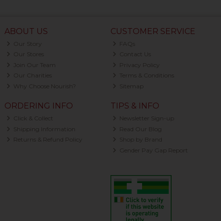
ABOUT US
CUSTOMER SERVICE
Our Story
FAQs
Our Stores
Contact Us
Join Our Team
Privacy Policy
Our Charities
Terms & Conditions
Why Choose Nourish?
Sitemap
ORDERING INFO
TIPS & INFO
Click & Collect
Newsletter Sign-up
Shipping Information
Read Our Blog
Returns & Refund Policy
Shop by Brand
Gender Pay Gap Report