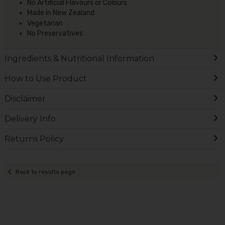
No Artificial Flavours or Colours
Made in New Zealand
Vegetarian
No Preservatives
Ingredients & Nutritional Information
How to Use Product
Disclaimer
Delivery Info
Returns Policy
Back to results page