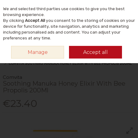
We and selected third parties use cookies to give you the best
Skip to content
Menu
Account
Cart
browsing experience.
By clicking
Accept All
you consent to the storing of cookies on your
Search
device for functionality, site navigation, analytics and marketing
including personalised ads and content. You can adjust your
preferences at any time.
Manage
Accept all
HOME
VITAMINS & SUPPLEMENTS
PLANT & HERBAL
MANUKA HONEY
COMVITA SOOTHING MANUKA HONEY ELIXIR WITH BEE PROPOLIS 200ML
Comvita
Soothing Manuka Honey Elixir With Bee
Propolis 200Ml
€23.40