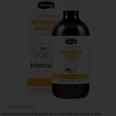
Code
COMV005
Comvita's Immune Support Elixir with Manuka Honey & Bee