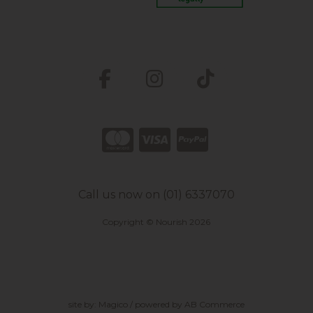
Call us now on (01) 6337070
Copyright © Nourish 2026
site by:
Magico
/ powered by
AB Commerce