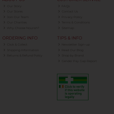
Our Story
FAQs
Our Stores
Contact Us
Join Our Team
Privacy Policy
Our Charities
Terms & Conditions
Why Choose Nourish?
Sitemap
ORDERING INFO
TIPS & INFO
Click & Collect
Newsletter Sign-up
Shipping Information
Read Our Blog
Returns & Refund Policy
Shop by Brand
Gender Pay Gap Report