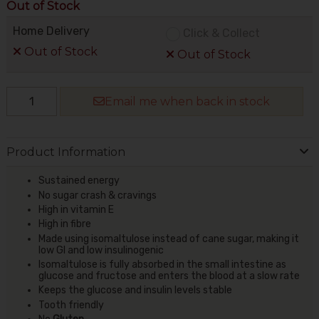
Out of Stock
Home Delivery
Click & Collect
Out of Stock
Out of Stock
Email me when back in stock
Product Information
Sustained energy
No sugar crash & cravings
High in vitamin E
High in fibre
Made using isomaltulose instead of cane sugar, making it
low GI and low insulinogenic
Isomaltulose is fully absorbed in the small intestine as
glucose and fructose and enters the blood at a slow rate
Keeps the glucose and insulin levels stable
Tooth friendly