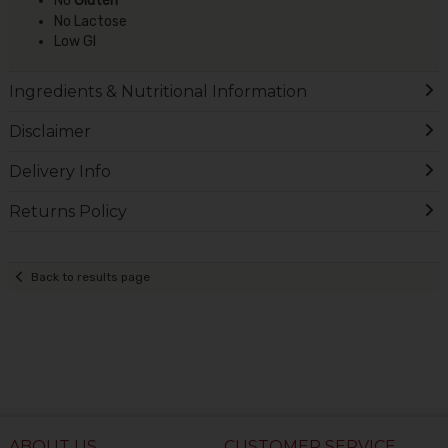
No
Gluten
No Lactose
Low GI
Ingredients & Nutritional Information
Disclaimer
Delivery Info
Returns Policy
Back to results page
ABOUT US
CUSTOMER SERVICE