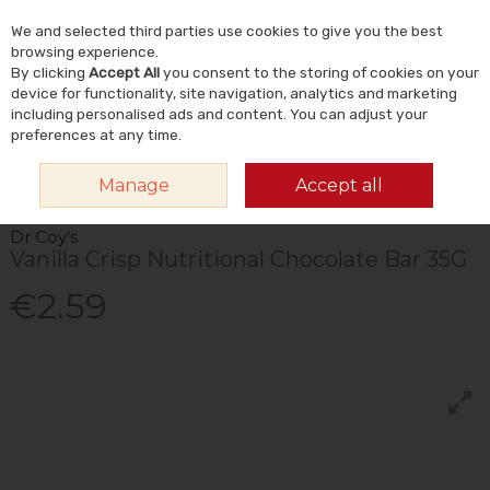
We and selected third parties use cookies to give you the best
Skip to content
Menu
Account
Cart
browsing experience.
By clicking
Accept All
you consent to the storing of cookies on your
Search
device for functionality, site navigation, analytics and marketing
including personalised ads and content. You can adjust your
preferences at any time.
HOME
FOOD & DRINK
FOODS
CHOCOLATE & SWEET SNACKS
DR
Manage
Accept all
COY'S VANILLA CRISP NUTRITIONAL CHOCOLATE BAR 35G
Dr Coy's
Vanilla Crisp Nutritional Chocolate Bar 35G
€2.59