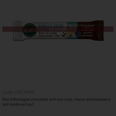
Out of Stock
Code
DRCM016
Rich 54% belgian chocolate with rice crisp, freeze dried blueberry
and vanilla extract