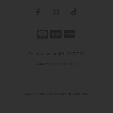
Call us now on (01) 6337070
Copyright © Nourish 2026
site by:
Magico
/ powered by
AB Commerce